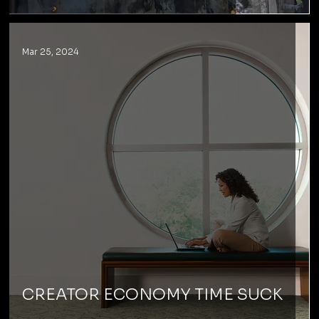
Mar 25, 2024
CREATOR ECONOMY TIME SUCK