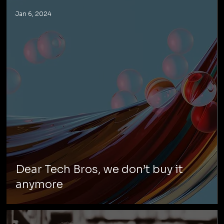
Jan 6, 2024
Dear Tech Bros, we don’t buy it
anymore