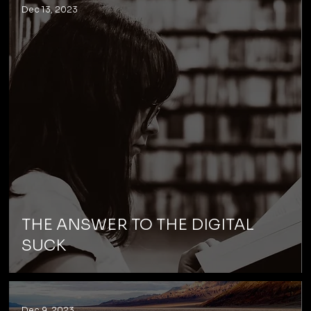
Dec 13, 2023
THE ANSWER TO THE DIGITAL
SUCK
Dec 9, 2023