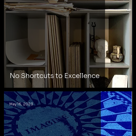
No Shortcuts to Excellence
May 16, 2023