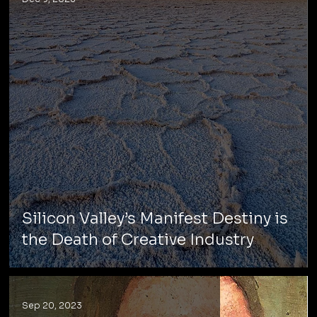
Silicon Valley’s Manifest Destiny is
the Death of Creative Industry
Sep 20, 2023