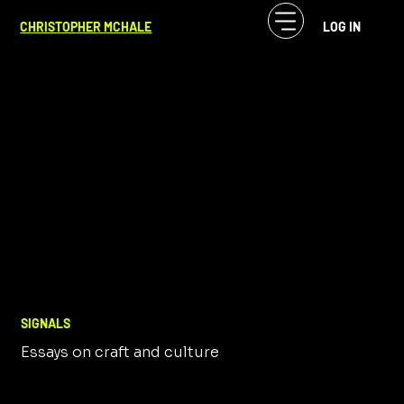
CHRISTOPHER MCHALE
LOG IN
SIGNALS
Essays on craft and culture