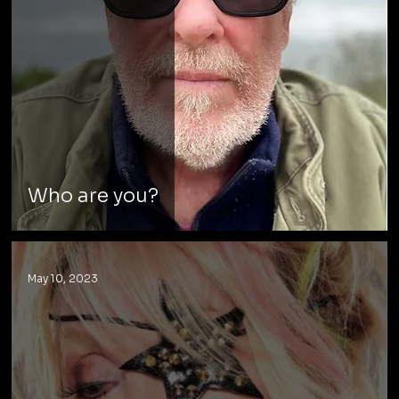
Who are you?
May 10, 2023