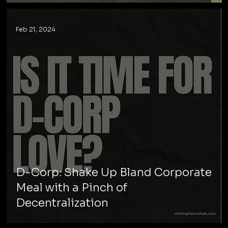
Feb 21, 2024
D-Corp: Shake Up Bland Corporate
Meal with a Pinch of
Decentralization