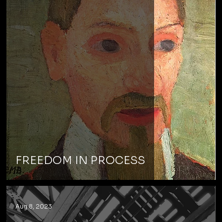
FREEDOM IN PROCESS
Aug 8, 2023