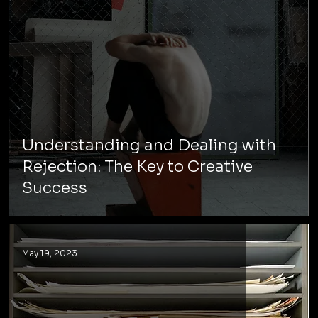
Understanding and Dealing with
Rejection: The Key to Creative
Success
May 19, 2023