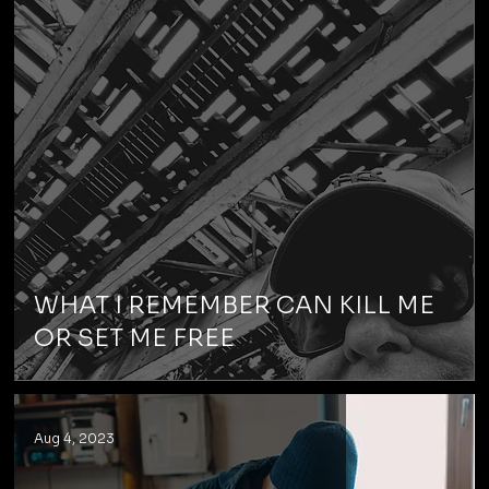
WHAT I REMEMBER CAN KILL ME
OR SET ME FREE
Aug 4, 2023