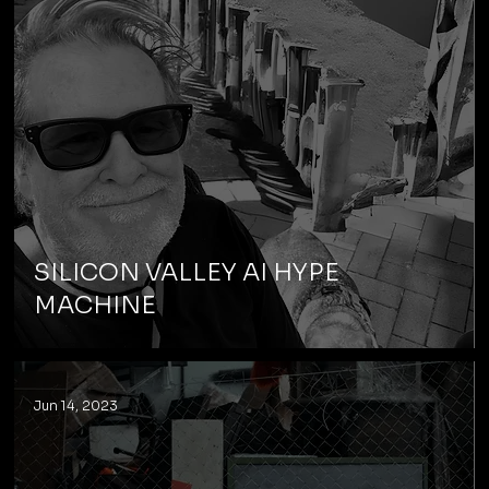
SILICON VALLEY AI HYPE
MACHINE
Jun 14, 2023