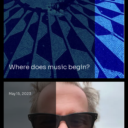
Where does music begin?
May 15, 2023