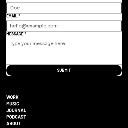
EMAIL
*
MESSAGE
*
SUBMIT
WORK
MUSIC
JOURNAL
PODCAST
ABOUT