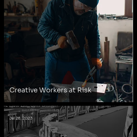
Creative Workers at Risk
Jul 28, 2023