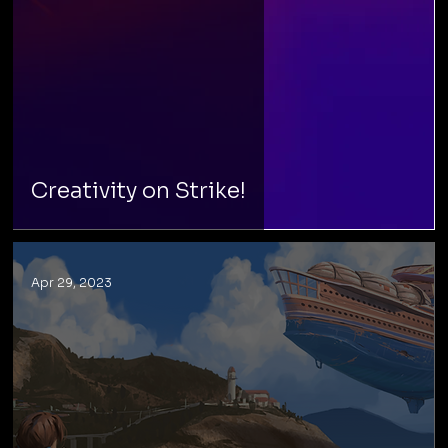
Creativity on Strike!
Apr 29, 2023