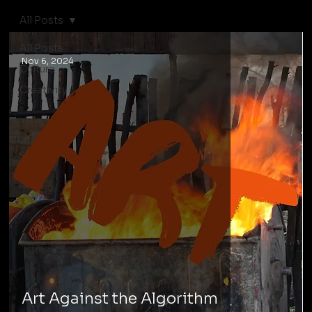
All Posts
All Posts
Nov 6, 2024
Culture
Creativity
Art Against the Algorithm