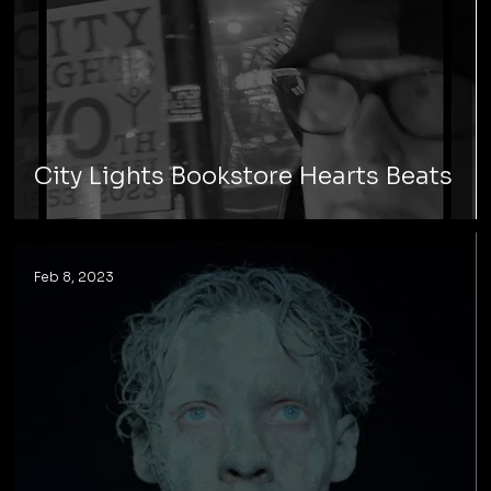
City Lights Bookstore Hearts Beats
Feb 8, 2023