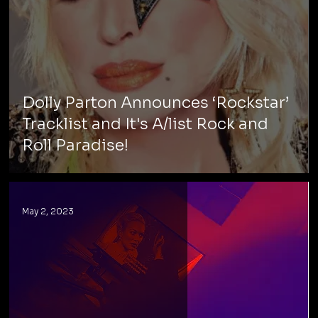
Dolly Parton Announces ‘Rockstar’
Tracklist and It's A/list Rock and
Roll Paradise!
May 2, 2023