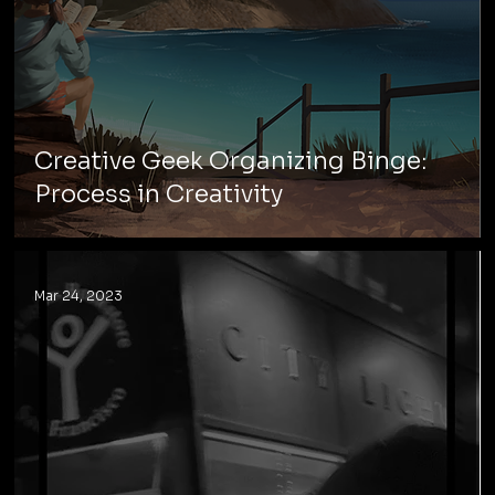
Creative Geek Organizing Binge:
Process in Creativity
Mar 24, 2023