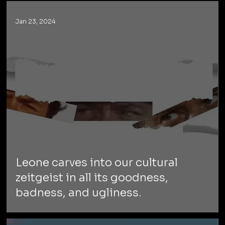
Jan 23, 2024
Leone carves into our cultural
zeitgeist in all its goodness,
badness, and ugliness.