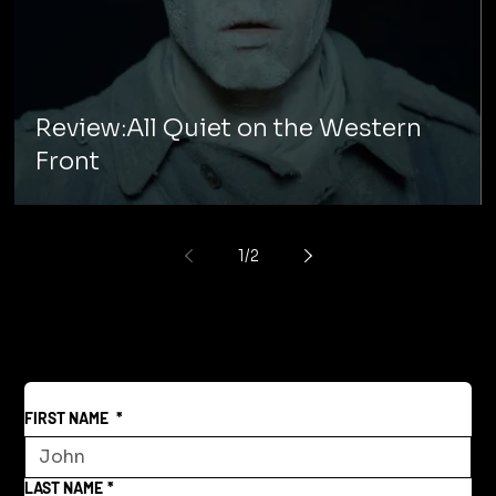
Review:All Quiet on the Western
Front
1
/
2
FIRST NAME
*
LAST NAME
*