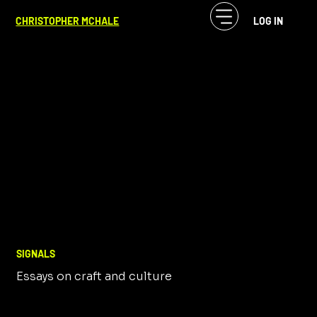
CHRISTOPHER MCHALE
LOG IN
SIGNALS
Essays on craft and culture