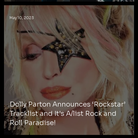
May 10, 2023
Dolly Parton Announces ‘Rockstar’
Tracklist and It's A/list Rock and
Roll Paradise!