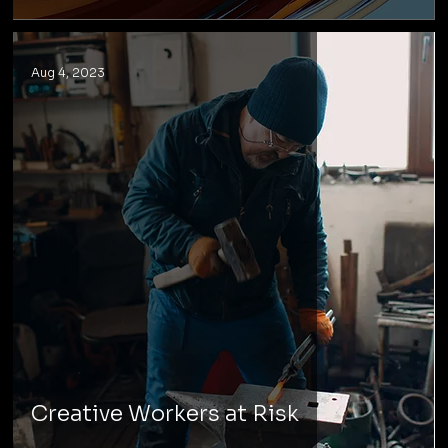
Aug 4, 2023
Creative Workers at Risk