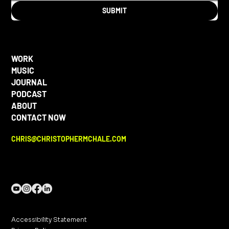
SUBMIT
WORK
MUSIC
JOURNAL
PODCAST
ABOUT
CONTACT NOW
CHRIS@CHRISTOPHERMCHALE.COM
Accessibility Statement