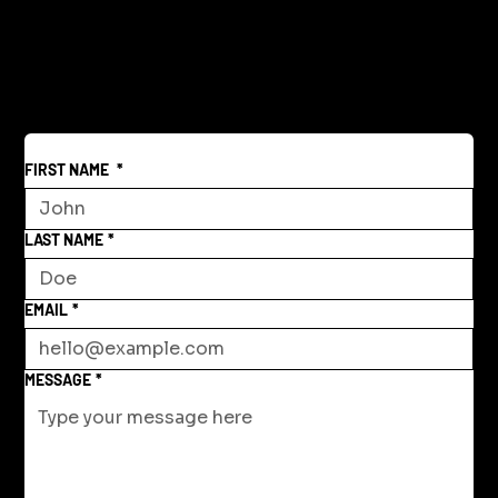
FIRST NAME
*
LAST NAME
*
EMAIL
*
MESSAGE
*