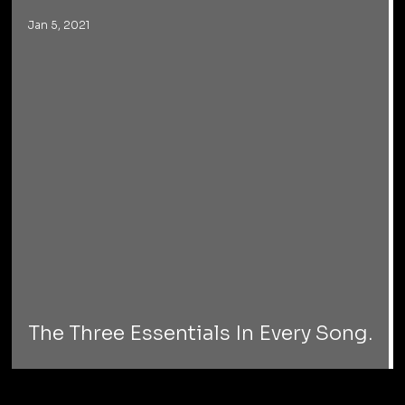
Jan 5, 2021
The Three Essentials In Every Song.