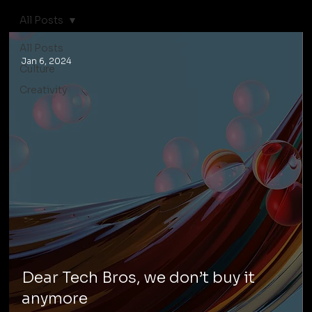
All Posts
All Posts
Jan 6, 2024
Culture
Creativity
Dear Tech Bros, we don’t buy it
anymore