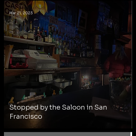
Mar 21, 2023
Stopped by the Saloon in San
Francisco