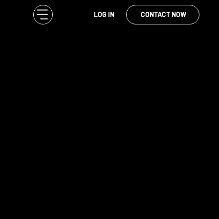
LOG IN
CONTACT NOW