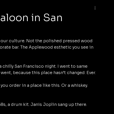
aloon in San
f our culture. Not the polished pressed wood 
orate bar. The Applewood esthetic you see in 
a chilly San Francisco night. I went to same 
 went, because this place hasn’t changed. Ever. 
ou order in a place like this. Or a whiskey. 
8s, a drum kit. Janis Joplin sang up there. 