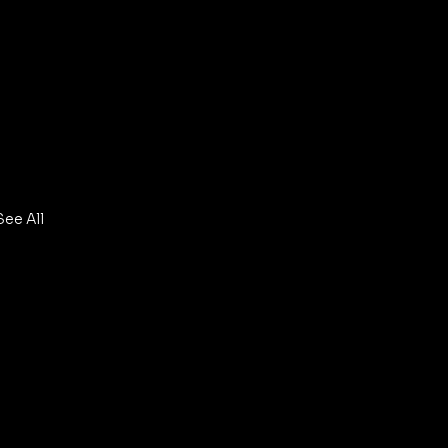
See All