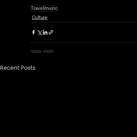
Travel
music
Culture
Recent Posts