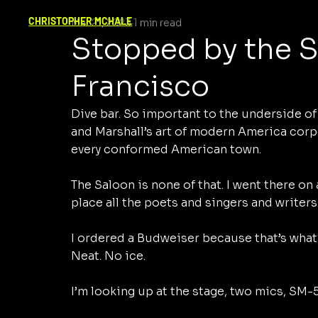
CHRISTOPHER MCHALE
Mar 21, 2023
1 min read
Stopped by the S
Francisco
Dive bar. So important to the underside o
and Marshall’s art of modern America corp
every conformed American town. 
The Saloon is none of that. I went there on 
place all the poets and singers and writers
I ordered a Budweiser because that’s what y
Neat. No ice.
I’m looking up at the stage, two mics, SM-5