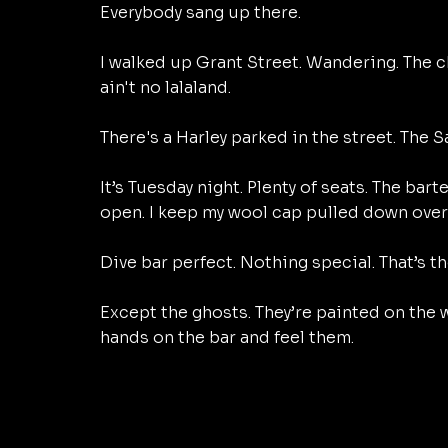
Everybody sang up there. 
I walked up Grant Street. Wandering. The ch
ain't no lalaland. 
There's a Harley parked in the street. The S
It’s Tuesday night. Plenty of seats. The bart
open. I keep my wool cap pulled down over 
Dive bar perfect. Nothing special. That’s th
Except the ghosts. They’re painted on the wa
hands on the bar and feel them. 