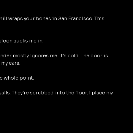
ill wraps your bones in San Francisco. This 
aloon sucks me in. 
ender mostly ignores me. It’s cold. The door is 
my ears. 
e whole point. 
lls. They’re scrubbed into the floor. I place my 