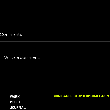
Comments
Write a comment...
No Screens
Reclaiming America's
Purpose: A Return to
Building and Innovation
Beyond War
CHRIS@CHRISTOPHERMCHALE.COM
WORK
MUSIC
JOURNAL