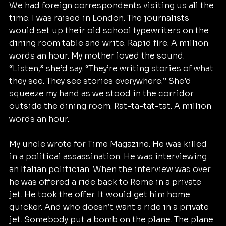
We had foreign correspondents visiting us all the 
time. I was raised in London. The journalists 
would set up their old school typewriters on the 
dining room table and write. Rapid fire. A million 
words an hour. My mother loved the sound. 
“Listen,” she’d say. “They’re writing stories of what 
they see. They see stories everywhere.” She’d 
squeeze my hand as we stood in the corridor 
outside the dining room. Rat-ta-tat-tat. A million 
words an hour.
My uncle wrote for Time Magazine. He was killed 
in a political assassination. He was interviewing 
an Italian politician. When the interview was over 
he was offered a ride back to Rome in a private 
jet. He took the offer. It would get him home 
quicker. And who doesn’t want a ride in a private 
jet. Somebody put a bomb on the plane. The plane 