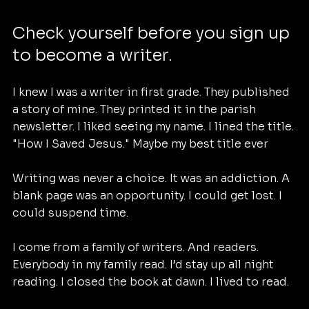
Check yourself before you sign up 
to become a writer.
I knew I was a writer in first grade. They published 
a story of mine. They printed it in the parish 
newsletter. I liked seeing my name. I lined the title. 
"How I Saved Jesus." Maybe my best title ever
Writing was never a choice. It was an addiction. A 
blank page was an opportunity. I could get lost. I 
could suspend time.
I come from a family of writers. And readers. 
Everybody in my family read. I’d stay up all night 
reading. I closed the book at dawn. I lived to read.