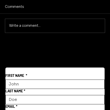
Comments
WAR IS WHO WE ARE
Write a comment...
FIRST NAME
*
LAST NAME
*
EMAIL
*