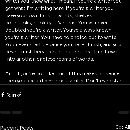
writer you know what I mean. If you’re a writer you 
get what I’m writing here. If you’re a writer you 
have your own lists of words, shelves of 
notebooks, books you’ve read. You’ve never 
doubted you’re a writer. You’ve always known 
you’re a writer. You have no choice but to write. 
You never start because you never finish, and you 
never finish because one piece of writing flows 
into another, endless reams of words.
And if you’re not like this, if this makes no sense, 
then you should never be a writer. Don’t even start.
See All
Recent Posts