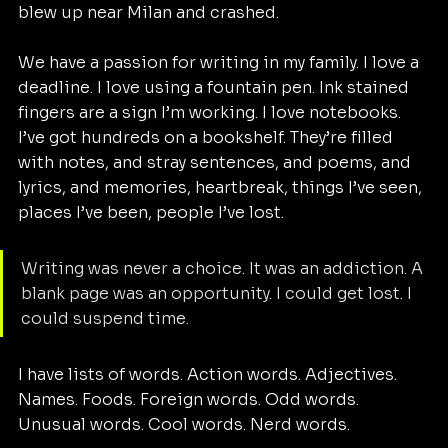
blew up near Milan and crashed.
We have a passion for writing in my family. I love a 
deadline. I love using a fountain pen. Ink stained 
fingers are a sign I’m working. I love notebooks. 
I’ve got hundreds on a bookshelf. They’re filled 
with notes, and stray sentences, and poems, and 
lyrics, and memories, heartbreak, things I’ve seen, 
places I’ve been, people I’ve lost.
Writing was never a choice. It was an addiction. A 
blank page was an opportunity. I could get lost. I 
could suspend time.
I have lists of words. Action words. Adjectives. 
Names. Foods. Foreign words. Odd words. 
Unusual words. Cool words. Nerd words.