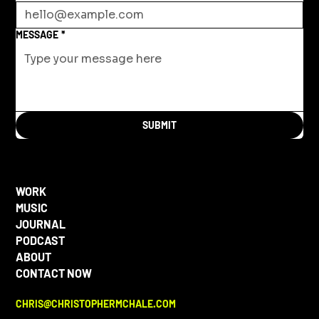
MESSAGE
*
SUBMIT
WORK
MUSIC
JOURNAL
PODCAST
ABOUT
CONTACT NOW
CHRIS@CHRISTOPHERMCHALE.COM