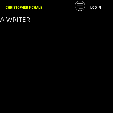
CF McHale
Nov 9, 2023
3 min read
CHRISTOPHER MCHALE
LOG IN
WHY YOU SHOULD NEVER BECOME
A WRITER