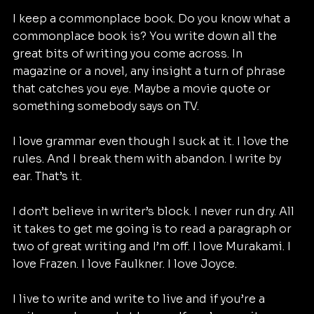
I keep a commonplace book. Do you know what a 
commonplace book is? You write down all the 
great bits of writing you come across. In 
magazine or a novel, any insight a turn of phrase 
that catches you eye. Maybe a movie quote or 
something somebody says on TV.
I love grammar even though I suck at it. I love the 
rules. And I break them with abandon. I write by 
ear. That’s it.
I don’t believe in writer’s block. I never run dry. All 
it takes to get me going is to read a paragraph or 
two of great writing and I’m off. I love Murakami. I 
love Frazen. I love Faulkner. I love Joyce.
I live to write and write to live and if you’re a 