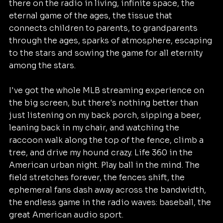
there on the radio in living, infinite space, the 
eternal game of the ages, the tissue that 
connects children to parents, to grandparents 
through the ages, sparks of atmosphere, escaping 
to the stars and sowing the game for all eternity 
among the stars.  	
I've got the whole MLB streaming experience on 
the big screen, but there's nothing better than 
just listening on my back porch, sipping a beer, 
leaning back in my chair, and watching the 
raccoon walk along the top of the fence, climb a 
tree, and drive my hound crazy. Life 360 in the 
American urban night. Play ball in the mind. The 
field stretches forever, the fences shift, the 
ephemeral fans dash away across the bandwidth, 
the endless game in the radio waves: baseball, the 
great American audio sport.