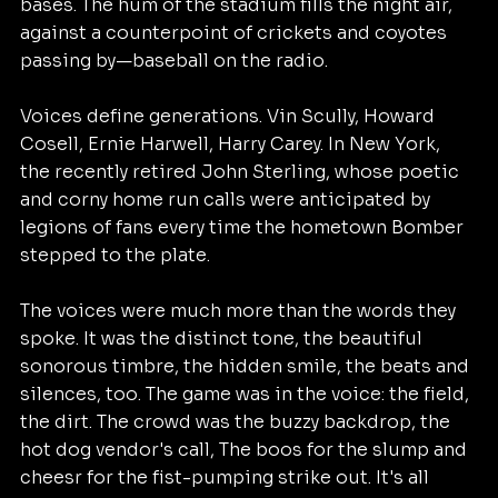
bases. The hum of the stadium fills the night air, 
against a counterpoint of crickets and coyotes 
passing by—baseball on the radio.
Voices define generations. Vin Scully, Howard 
Cosell, Ernie Harwell, Harry Carey. In New York, 
the recently retired John Sterling, whose poetic 
and corny home run calls were anticipated by 
legions of fans every time the hometown Bomber 
stepped to the plate.
The voices were much more than the words they 
spoke. It was the distinct tone, the beautiful 
sonorous timbre, the hidden smile, the beats and 
silences, too. The game was in the voice: the field, 
the dirt. The crowd was the buzzy backdrop, the 
hot dog vendor's call, The boos for the slump and 
cheesr for the fist-pumping strike out. It's all 