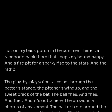
I sit on my back porch in the summer. There's a 
raccoon's back there that keeps my hound happy. 
And a fire pit for a sparky rise to the stars. And the 
radio.
The play-by-play voice takes us through the 
batter's stance, the pitcher's windup, and the 
sweet crack of the bat. The ball flies. And flies. 
And flies. And it's outta here. The crowd is a 
chorus of amazement. The batter trots around the 