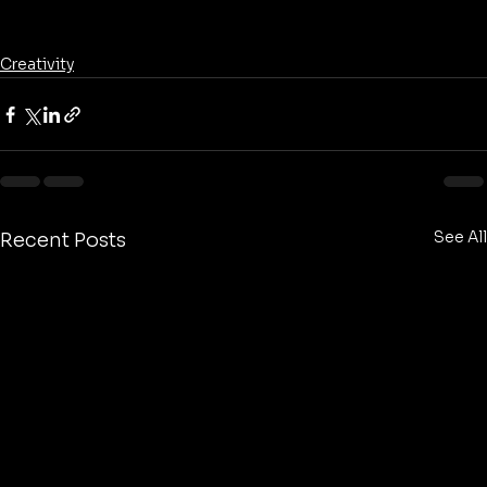
Creativity
See All
Recent Posts