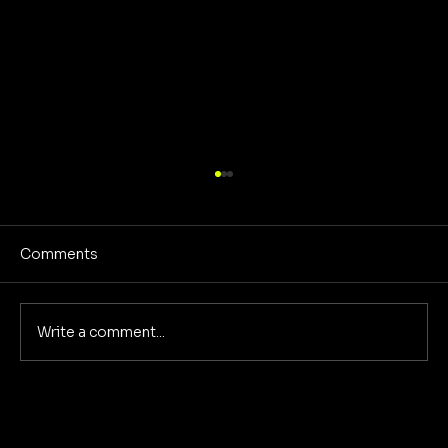
Comments
Write a comment...
The Evolution of Concept Albums:
Past, Present, and Future with Song in