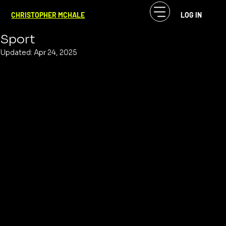
CF McHale
Apr 24, 2025
2 min read
CHRISTOPHER MCHALE
LOG IN
Baseball is the Great American Audio
Sport
Updated:
Apr 24, 2025