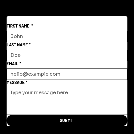
Space
FIRST NAME
*
LAST NAME
*
EMAIL
*
MESSAGE
*
SUBMIT