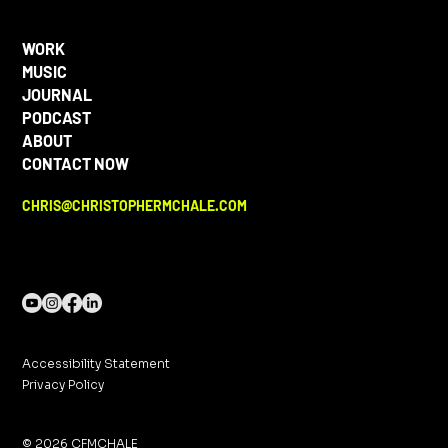
WORK
MUSIC
JOURNAL
PODCAST
ABOUT
CONTACT NOW
CHRIS@CHRISTOPHERMCHALE.COM
Accessibility Statement
Privacy Policy
© 2026 CFMCHALE