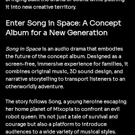
it into new creative territory.
Enter Song in Space: A Concept 
Album for a New Generation
Song in Space
 is an audio drama that embodies 
the future of the concept album. Designed as a 
screen-free, immersive experience for families, it 
combines original music, 3D sound design, and 
narrative storytelling to transport listeners to an 
otherworldly adventure.
The story follows Song, a young heroine escaping 
her home planet of Mixopia to confront an evil 
robot queen. It’s not just a tale of survival and 
courage but also a platform to introduce 
audiences to a wide variety of musical styles. 