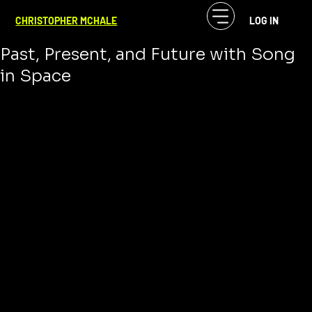
CF McHale
Dec 31, 2024
3 min read
CHRISTOPHER MCHALE
LOG IN
The Evolution of Concept Albums:
Past, Present, and Future with Song
in Space