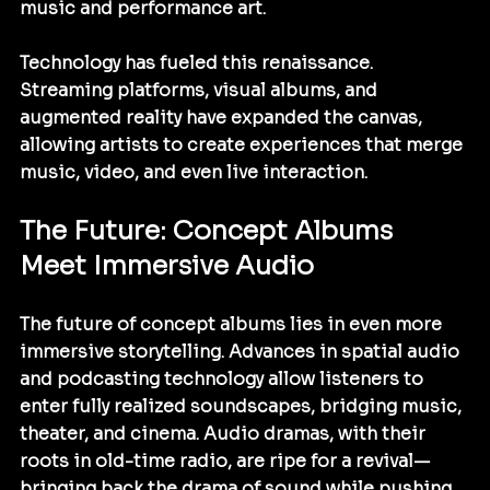
music and performance art.
Technology has fueled this renaissance. 
Streaming platforms, visual albums, and 
augmented reality have expanded the canvas, 
allowing artists to create experiences that merge 
music, video, and even live interaction.
The Future: Concept Albums 
Meet Immersive Audio
The future of concept albums lies in even more 
immersive storytelling. Advances in spatial audio 
and podcasting technology allow listeners to 
enter fully realized soundscapes, bridging music, 
theater, and cinema. Audio dramas, with their 
roots in old-time radio, are ripe for a revival—
bringing back the drama of sound while pushing 