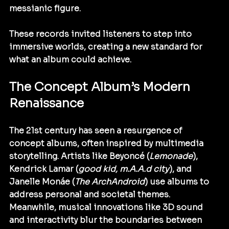
messianic figure.
These records invited listeners to step into 
immersive worlds, creating a new standard for 
what an album could achieve.
The Concept Album’s Modern 
Renaissance
The 21st century has seen a resurgence of 
concept albums, often inspired by multimedia 
storytelling. Artists like Beyoncé (
Lemonade
), 
Kendrick Lamar (
good kid, m.A.A.d city
), and 
Janelle Monáe (
The ArchAndroid
) use albums to 
address personal and societal themes. 
Meanwhile, musical innovations like 3D sound 
and interactivity blur the boundaries between 