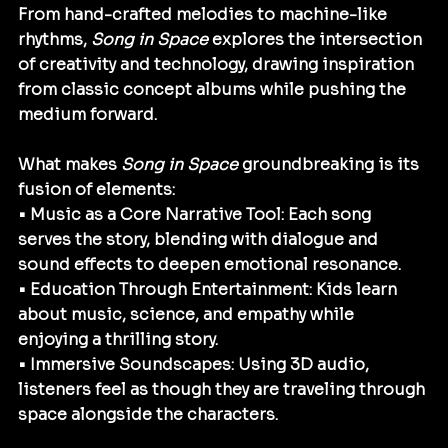
From hand-crafted melodies to machine-like 
rhythms, 
Song in Space
 explores the intersection 
of creativity and technology, drawing inspiration 
from classic concept albums while pushing the 
medium forward.
What makes 
Song in Space
 groundbreaking is its 
fusion of elements:
• Music as a Core Narrative Tool: Each song 
serves the story, blending with dialogue and 
sound effects to deepen emotional resonance.
• Education Through Entertainment: Kids learn 
about music, science, and empathy while 
enjoying a thrilling story.
• Immersive Soundscapes: Using 3D audio, 
listeners feel as though they are traveling through 
space alongside the characters.