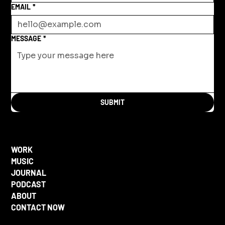
EMAIL
*
MESSAGE
*
SUBMIT
WORK
MUSIC
JOURNAL
PODCAST
ABOUT
CONTACT NOW