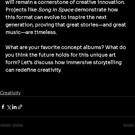
will remain a cornerstone of creative innovation. 
Projects like 
Song in Space
 demonstrate how 
this format can evolve to inspire the next 
generation, proving that great stories—and great 
music—are timeless.
What are your favorite concept albums? What do 
you think the future holds for this unique art 
form? Let’s discuss how immersive storytelling 
can redefine creativity.
Creativity