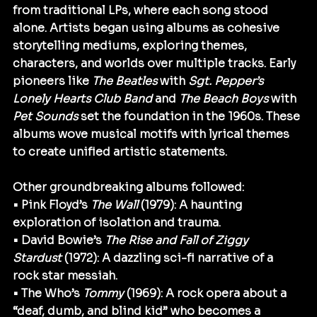
from traditional LPs, where each song stood 
alone. Artists began using albums as cohesive 
storytelling mediums, exploring themes, 
characters, and worlds over multiple tracks. Early 
pioneers like 
The Beatles
 with 
Sgt. Pepper’s 
Lonely Hearts Club Band
 and 
The Beach Boys
 with 
Pet Sounds
 set the foundation in the 1960s. These 
albums wove musical motifs with lyrical themes 
to create unified artistic statements.
Other groundbreaking albums followed:
• Pink Floyd’s 
The Wall
 (1979): A haunting 
exploration of isolation and trauma.
• David Bowie’s 
The Rise and Fall of Ziggy 
Stardust
 (1972): A dazzling sci-fi narrative of a 
rock star messiah.
• The Who’s 
Tommy
 (1969): A rock opera about a 
“deaf, dumb, and blind kid” who becomes a 