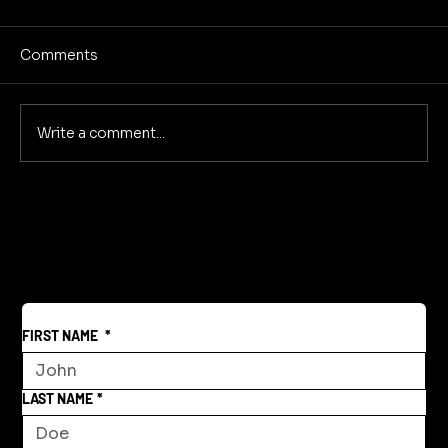
Comments
Write a comment...
Creative Community Model for a New
World
FIRST NAME
*
LAST NAME
*