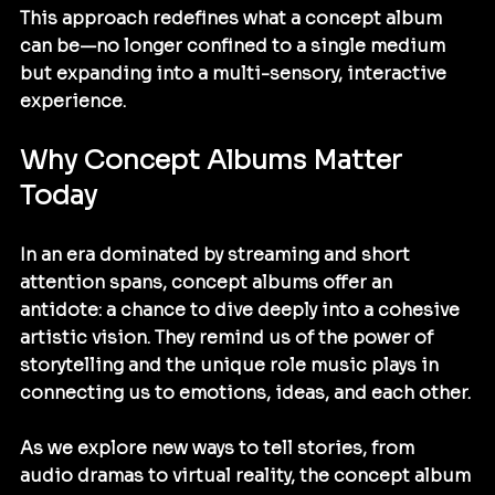
This approach redefines what a concept album 
can be—no longer confined to a single medium 
but expanding into a multi-sensory, interactive 
experience.
Why Concept Albums Matter 
Today
In an era dominated by streaming and short 
attention spans, concept albums offer an 
antidote: a chance to dive deeply into a cohesive 
artistic vision. They remind us of the power of 
storytelling and the unique role music plays in 
connecting us to emotions, ideas, and each other.
As we explore new ways to tell stories, from 
audio dramas to virtual reality, the concept album 