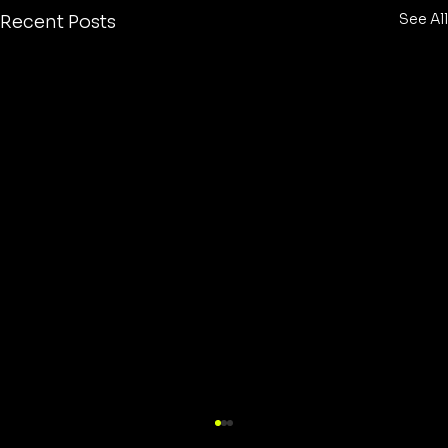
See All
Recent Posts