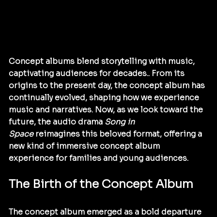
Concept albums blend storytelling with music, 
captivating audiences for decades.. From its 
origins to the present day, the concept album has 
continually evolved, shaping how we experience 
music and narratives. Now, as we look toward the 
future, the audio drama 
Song in 
Space
 reimagines this beloved format, offering a 
new kind of immersive concept album 
experience for families and young audiences.
The Birth of the Concept Album
The concept album emerged as a bold departure 