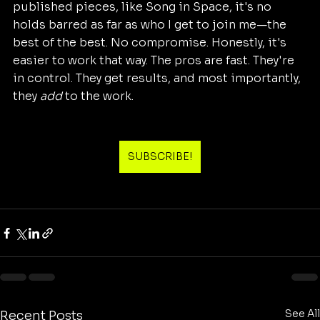
published pieces, like Song in Space, it's no 
holds barred as far as who I get to join me—the 
best of the best. No compromise. Honestly, it's 
easier to work that way. The pros are fast. They're 
in control. They get results, and most importantly, 
they 
add
 to the work.
SUBSCRIBE!
See All
Recent Posts