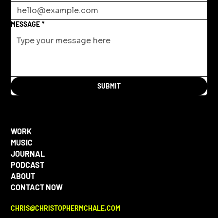
MESSAGE
*
SUBMIT
WORK
MUSIC
JOURNAL
PODCAST
ABOUT
CONTACT NOW
CHRIS@CHRISTOPHERMCHALE.COM