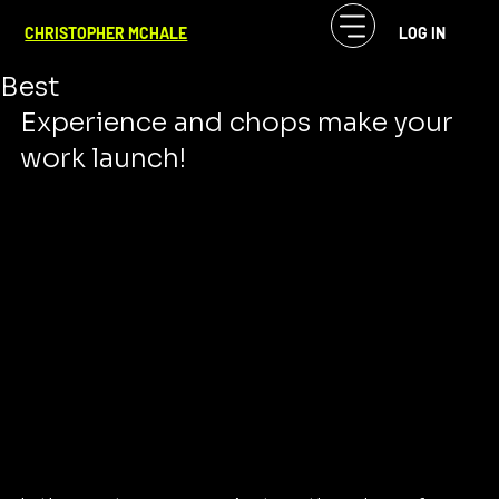
CF McHale
Jul 4, 2024
2 min read
CHRISTOPHER MCHALE
LOG IN
Not Just Quality--the Best of the
Best
Experience and chops make your 
work launch!