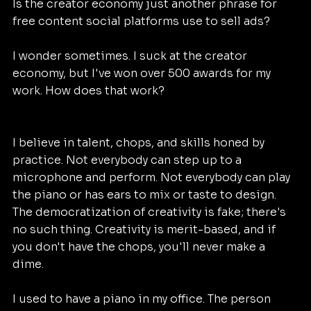
Is the creator economy just another phrase for 
free content social platforms use to sell ads?
I wonder sometimes. I suck at the creator 
economy, but I've won over 500 awards for my 
work. How does that work?
I believe in talent, chops, and skills honed by 
practice. Not everybody can step up to a 
microphone and perform. Not everybody can play 
the piano or has ears to mix or taste to design. 
The democratization of creativity is fake; there's 
no such thing. Creativity is merit-based, and if 
you don't have the chops, you'll never make a 
dime.
I used to have a piano in my office. The person 