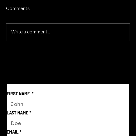
Comments
ROI for Audio Dramas
Write a comment...
FIRST NAME
*
LAST NAME
*
EMAIL
*