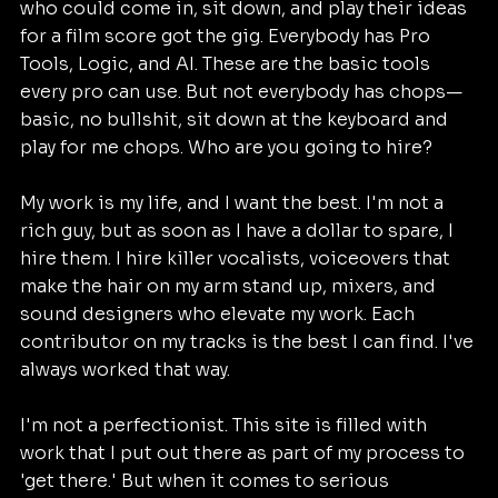
who could come in, sit down, and play their ideas 
for a film score got the gig. Everybody has Pro 
Tools, Logic, and AI. These are the basic tools 
every pro can use. But not everybody has chops—
basic, no bullshit, sit down at the keyboard and 
play for me chops. Who are you going to hire?
My work is my life, and I want the best. I'm not a 
rich guy, but as soon as I have a dollar to spare, I 
hire them. I hire killer vocalists, voiceovers that 
make the hair on my arm stand up, mixers, and 
sound designers who elevate my work. Each 
contributor on my tracks is the best I can find. I've 
always worked that way.
I'm not a perfectionist. This site is filled with 
work that I put out there as part of my process to 
'get there.' But when it comes to serious 