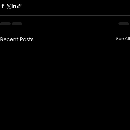
See All
Recent Posts