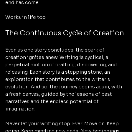
end has come. 
Works in life too. 
The Continuous Cycle of Creation
Even as one story concludes, the spark of 
creation ignites anew. Writing is cyclical, a 
perpetual motion of crafting, discovering, and 
releasing. Each story is a stepping stone, an 
exploration that contributes to the writer's 
evolution. And so, the journey begins again, with 
a fresh canvas, guided by the lessons of past 
narratives and the endless potential of 
imagination.
Never let your writing stop. Ever. Move on. Keep 
going. Keep meeting new ends. New beginnings. 