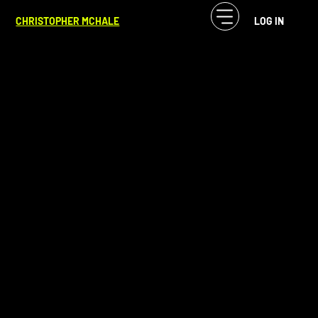
CF McHale
Mar 25, 2024
3 min read
CHRISTOPHER MCHALE
LOG IN
Unveiling Story Through Process