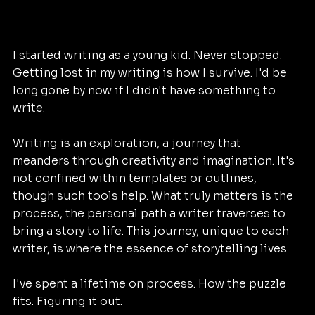
I started writing as a young kid. Never stopped. 
Getting lost in my writing is how I survive. I'd be 
long gone by now if I didn't have something to 
write. 
Writing is an exploration, a journey that 
meanders through creativity and imagination. It's 
not confined within templates or outlines, 
though such tools help. What truly matters is the 
process, the personal path a writer traverses to 
bring a story to life. This journey, unique to each 
writer, is where the essence of storytelling lives
I've spent a lifetime on process. How the puzzle 
fits. Figuring it out. 