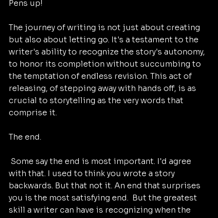
Pens up!
The journey of writing is not just about creating 
but also about letting go. It's a testament to the 
writer's ability to recognize the story's autonomy, 
to honor its completion without succumbing to 
the temptation of endless revision. This act of 
releasing, of stepping away with hands off, is as 
crucial to storytelling as the very words that 
comprise it.
The end.
 Some say the end is most important. I'd agree 
with that. I used to think you wrote a story 
backwards. But that not it. An end that surprises 
you is the most satisfying end.  But the greatest 
skill a writer can have is recognizing when the 