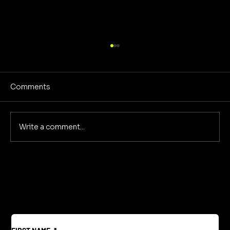
Comments
Write a comment...
Reclaiming America's Purpose: A
Return to Building and Innovation
Beyond War