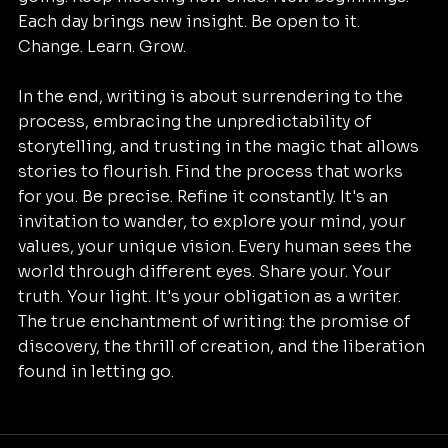
Each day brings new insight. Be open to it. 
Change. Learn. Grow. 
In the end, writing is about surrendering to the 
process, embracing the unpredictability of 
storytelling, and trusting in the magic that allows 
stories to flourish.
Find the process that works 
for you. Be precise. Refine it constantly. It's an 
invitation to wander, to explore your mind, your 
values, your unique vision. Every human sees the 
world through different eyes. Share your. Your 
truth. Your light. It's your obligation as a writer. 
The true enchantment of writing: the promise of 
discovery, the thrill of creation, and the liberation 
found in letting go.