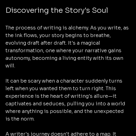
Discovering the Story's Soul
The process of writing is alchemy. As you write, as 
the ink flows, your story begins to breathe, 
evolving draft after draft. It's a magical 
transformation, one where your narrative gains 
autonomy, becoming a living entity with its own 
will. 
It can be scary when a character suddenly turns 
left when you wanted them to turn right. This 
experience is the heart of writing's allure—it 
captivates and seduces, pulling you into a world 
where anything is possible, and the unexpected 
is the norm. 
A writer's journey doesn't adhere to a map. It 