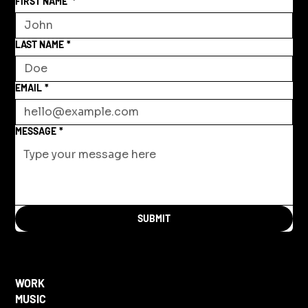
FIRST NAME
*
LAST NAME
*
EMAIL
*
MESSAGE
*
SUBMIT
WORK
MUSIC