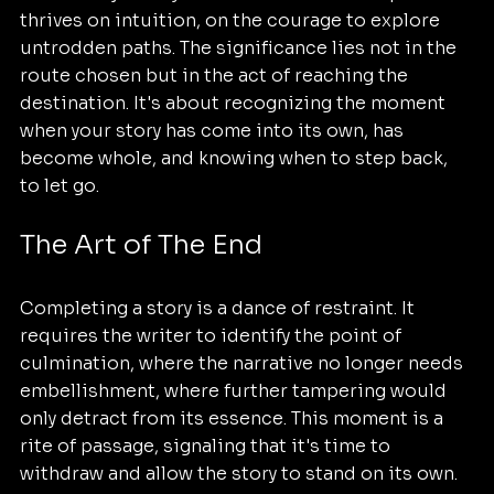
thrives on intuition, on the courage to explore 
untrodden paths. The significance lies not in the 
route chosen but in the act of reaching the 
destination. It's about recognizing the moment 
when your story has come into its own, has 
become whole, and knowing when to step back, 
to let go.
The Art of The End
Completing a story is a dance of restraint. It 
requires the writer to identify the point of 
culmination, where the narrative no longer needs 
embellishment, where further tampering would 
only detract from its essence. This moment is a 
rite of passage, signaling that it's time to 
withdraw and allow the story to stand on its own. 