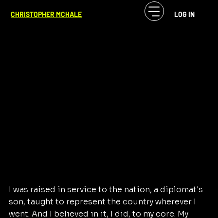
CF McHale
Apr 8
1 min read
CHRISTOPHER MCHALE
LOG IN
The American Dreamer
I was raised in service to the nation, a diplomat's 
son, taught to represent the country wherever I 
went. And I believed in it, I did, to my core. My 