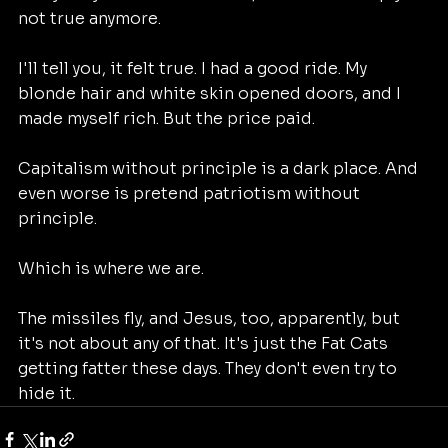
not true anymore. 
I'll tell you, it felt true. I had a good ride. My 
blonde hair and white skin opened doors, and I 
made myself rich. But the price paid.
Capitalism without principle is a dark place. And 
even worse is pretend patriotism without 
principle.
Which is where we are.
The missiles fly, and Jesus, too, apparently, but 
it's not about any of that. It's just the Fat Cats 
getting fatter these days. They don't even try to 
hide it.