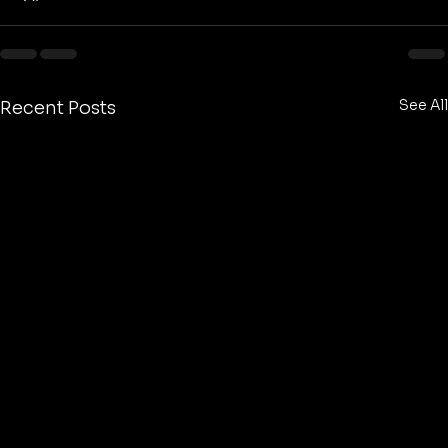
See All
Recent Posts