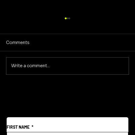
Comments
No Screens Is Sanity
Write a comment...
FIRST NAME
*