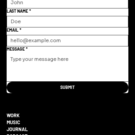
LAST NAME
*
EMAIL
*
MESSAGE
*
SUBMIT
WORK
MUSIC
JOURNAL