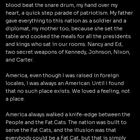
blood beat the snare drum, my hand over my 
heart, a quick step parade of patriotism. My father 
gave everything to this nation as a soldier and a 
diplomat, my mother too, because she set the 
table and cooked the meals for all the presidents 
and kings who sat in our rooms. Nancy and Ed, 
two secret weapons of Kennedy, Johnson, Nixon, 
and Carter.
America, even though I was raised in foreign 
locales, I was always an American. Until I found 
that no such place exists. We loved a feeling, not 
a place. 
America always walked a knife-edge between the 
People and the Fat Cats. The nation was built to 
serve the Fat Cats, and the illusion was that 
everybody could be a Fat Cat, but that is simply 