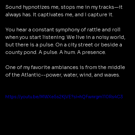
Sound hypnotizes me, stops me in my tracks—it 
always has. It captivates me, and I capture it. 
You hear a constant symphony of rattle and roll 
when you start listening. We live in a noisy world, 
but there is a pulse. On a city street or beside a 
county pond. A pulse. A hum. A presence.
One of my favorite ambiances is from the middle 
of the Atlantic--power, water, wind, and waves.
https://youtu.be/MWXe5s2KjVE?si=hQFwnrgm110Rs4C3