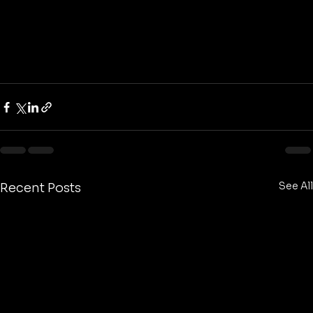
See All
Recent Posts