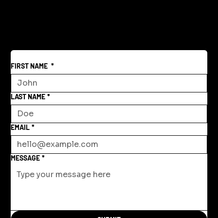
Reclaiming America's Purpose: A
Return to Building and Innovation
Beyond War
FIRST NAME
*
LAST NAME
*
EMAIL
*
MESSAGE
*