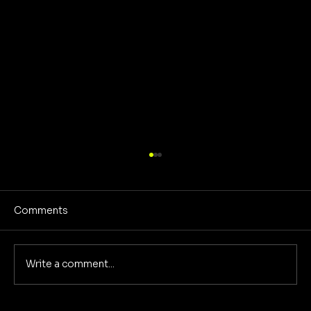
Comments
Write a comment...