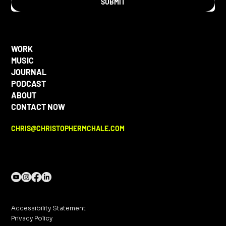
SUBMIT
WORK
MUSIC
JOURNAL
PODCAST
ABOUT
CONTACT NOW
CHRIS@CHRISTOPHERMCHALE.COM
Accessibility Statement
Privacy Policy