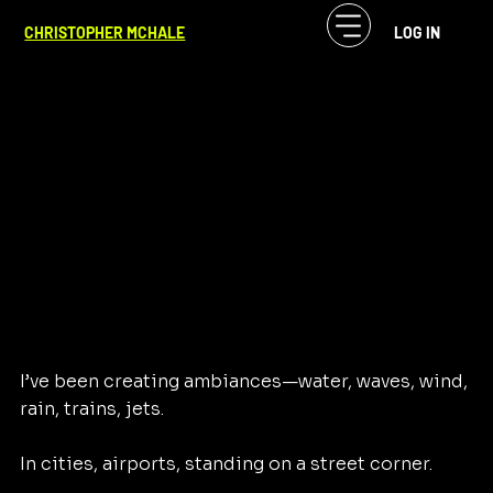
CF McHale
Jul 4, 2024
1 min read
CHRISTOPHER MCHALE
LOG IN
Of Sound Mind
I’ve been creating ambiances—water, waves, wind, 
rain, trains, jets. 
In cities, airports, standing on a street corner. 