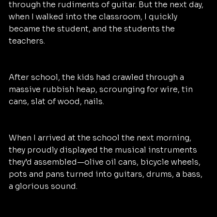
through the rudiments of guitar. But the next day, 
when I walked into the classroom, I quickly 
became the student, and the students the 
teachers.
After school, the kids had crawled through a 
massive rubbish heap, scrounging for wire, tin 
cans, slat of wood, nails.
When I arrived at the school the next morning, 
they proudly displayed the musical instruments 
they’d assembled—olive oil cans, bicycle wheels, 
pots and pans turned into guitars, drums, a bass, 
a glorious sound. 