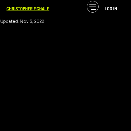
CF McHale
Sep 7, 2022
1 min read
CHRISTOPHER MCHALE
LOG IN
Music Binds Us All
Updated:
Nov 3, 2022