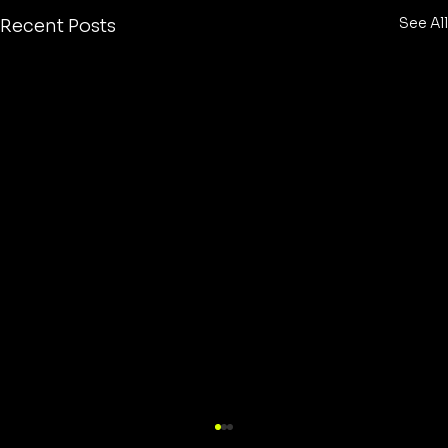
See All
Recent Posts