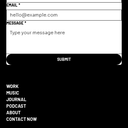
EMAIL
*
MESSAGE
*
SUBMIT
WORK
MUSIC
JOURNAL
PODCAST
ABOUT
CONTACT NOW