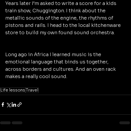
Years later I’m asked to write a score for a kids 
train show, Chuggington. I think about the 
metallic sounds of the engine, the rhythms of 
pistons and rails. I head to the local kitchenware 
store to build my own found sound orchestra.
Long ago in Africa I learned music is the 
emotional language that binds us together, 
across borders and cultures. And an oven rack 
makes a really cool sound.
Life lessons
Travel