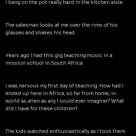
I bang on the pot really hard in the kitchen aisle.
The salesman looks at me over the rims of his 
glasses and shakes his head.
Years ago I had this gig teaching music in a 
mission school in South Africa. 
I was nervous my first day of teaching. How had I 
ended up here in Africa, so far from home, in 
world as alien as any I could ever imagine? What 
did I have for these children? 
The kids watched enthusiastically as I took them 