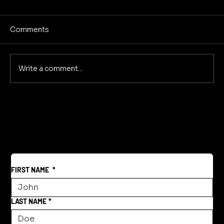
Comments
Write a comment...
Reclaiming America's Purpose: A
Return to Building and Innovation
Beyond War
FIRST NAME
*
LAST NAME
*