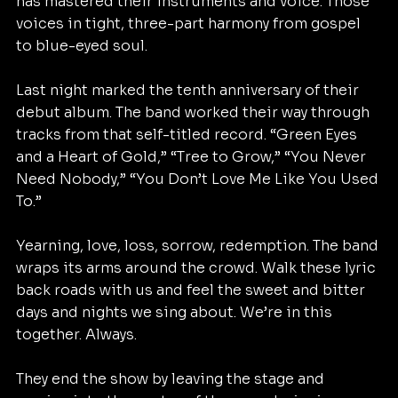
has mastered their instruments and voice. Those 
voices in tight, three-part harmony from gospel 
to blue-eyed soul. 
Last night marked the tenth anniversary of their 
debut album. The band worked their way through 
tracks from that self-titled record. “Green Eyes 
and a Heart of Gold,” “Tree to Grow,” “You Never 
Need Nobody,” “You Don’t Love Me Like You Used 
To.”
Yearning, love, loss, sorrow, redemption. The band 
wraps its arms around the crowd. Walk these lyric 
back roads with us and feel the sweet and bitter 
days and nights we sing about. We’re in this 
together. Always. 
They end the show by leaving the stage and 