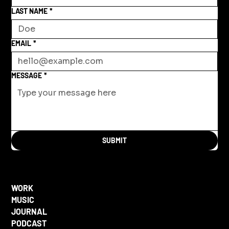
LAST NAME
*
EMAIL
*
MESSAGE
*
SUBMIT
WORK
MUSIC
JOURNAL
PODCAST