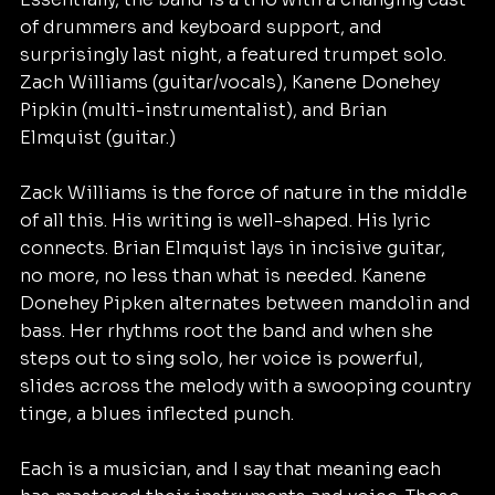
of drummers and keyboard support, and 
surprisingly last night, a featured trumpet solo. 
Zach Williams (guitar/vocals), Kanene Donehey 
Pipkin (multi-instrumentalist), and Brian 
Elmquist (guitar.)
Zack Williams is the force of nature in the middle 
of all this. His writing is well-shaped. His lyric 
connects. Brian Elmquist lays in incisive guitar, 
no more, no less than what is needed. Kanene 
Donehey Pipken alternates between mandolin and 
bass. Her rhythms root the band and when she 
steps out to sing solo, her voice is powerful, 
slides across the melody with a swooping country 
tinge, a blues inflected punch. 
Each is a musician, and I say that meaning each 