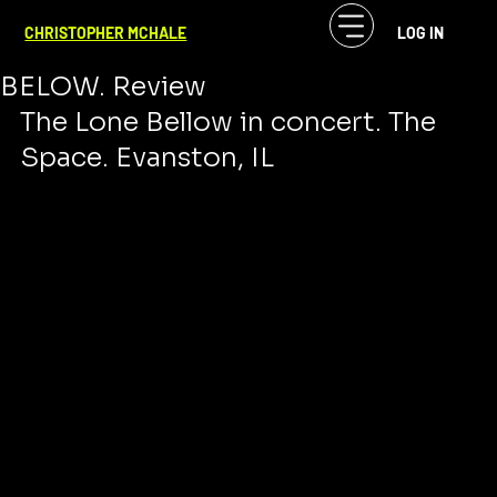
CF McHale
Nov 4, 2023
2 min read
CHRISTOPHER MCHALE
LOG IN
MUSIC IS CHURCH. THE LONE
BELOW. Review
The Lone Bellow in concert. The 
Space. Evanston, IL