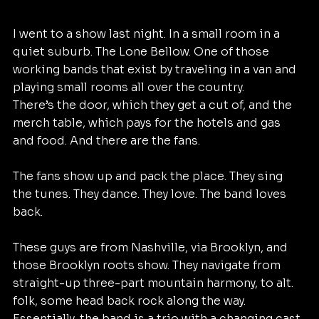
I went to a show last night. In a small room in a 
quiet suburb. The Lone Bellow. One of those 
working bands that exist by traveling in a van and 
playing small rooms all over the country. 
There’s the door, which they get a cut of, and the 
merch table, which pays for the hotels and gas 
and food. And there are the fans. 
The fans show up and pack the place. They sing 
the tunes. They dance. They love. The band loves 
back. 
These guys are from Nashville, via Brooklyn, and 
those Brooklyn roots show. They navigate from 
straight-up three-part mountain harmony, to alt. 
folk, some head back rock along the way. 
Essentially, the band is a trio with a changing cast 