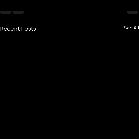
See All
Recent Posts