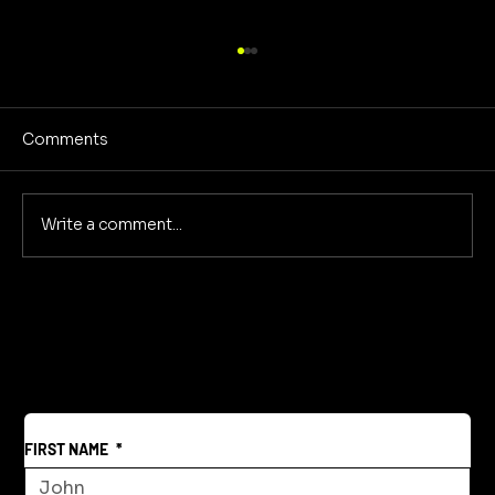
Comments
Write a comment...
Reclaiming America's Purpose: A
Return to Building and Innovation
Beyond War
FIRST NAME
*