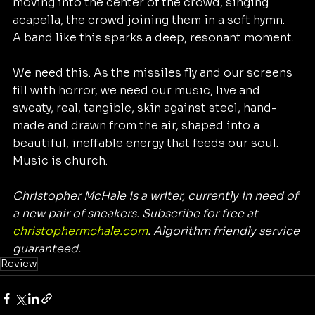
moving into the center of the crowd, singing 
acapella, the crowd joining them in a soft hymn. 
A band like this sparks a deep, resonant moment. 
We need this. As the missiles fly and our screens 
fill with horror, we need our music, live and 
sweaty, real, tangible, skin against steel, hand-
made and drawn from the air, shaped into a 
beautiful, ineffable energy that feeds our soul. 
Music is church. 
Christopher McHale is a writer, currently in need of 
a new pair of sneakers. Subscribe for free at 
christophermchale.com
. Algorithm friendly service 
guaranteed. 
Review