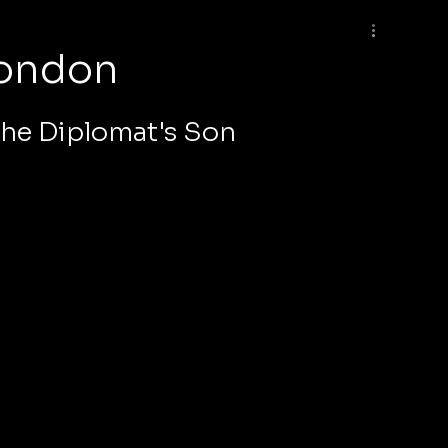
London
he Diplomat's Son