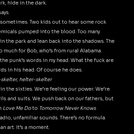
k, hide in the dark. 
says.
emicals pumped into the blood. Too many 
in the park and lean back into the shadows. The 
so much for Bob, who’s from rural Alabama.
rds in his head. Of course he does.
skelter, helter-skelter
ils and suits. We push back on our fathers, but 
m 
Love Me Do
 to 
Tomorrow Never Knows
.
n art. It’s a moment.