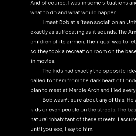
And of course, I was in some situations and
what to do and what would happen.
	I meet Bob at a ‘teen social’ on an United States Air Force base in Ruislip. That was 
exactly as suffocating as it sounds. The A
children of its airmen. Their goal was to le
so they took a recreation room on the base
in movies. 
	The kids had exactly the opposite idea. Of course they did. London and rock and roll 
called to them from the dark heart of Lond
plan to meet at Marble Arch and I led every
	Bob wasn’t sure about any of this. He was black, and there weren’t any other black 
kids or even people on the streets. The base
natural inhabitant of these streets. I assure
until you see, I say to him. 	