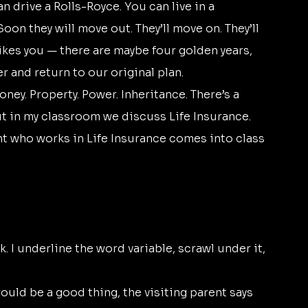
Soon they will move out. They’ll move on. They’ll 
rikes you — there are maybe four golden years, 
 and return to our original plan.
ut in my classroom we discuss Life Insurance. 
t who works in Life Insurance comes into class 
 