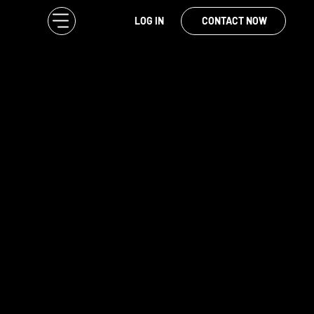
LOG IN
CONTACT NOW