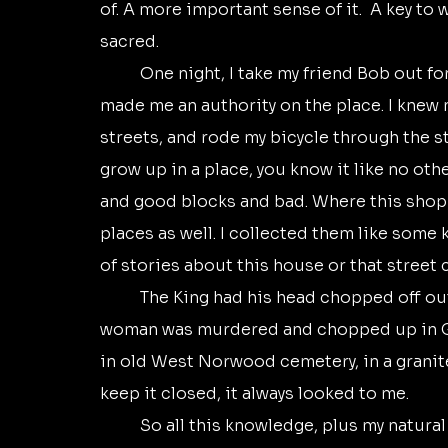
of. A more important sense of it.  A key to 
sacred.
	One night, I take my friend Bob out for a night of music. Living in central London 
made me an authority on the place. I knew m
streets, and rode my bicycle through the s
grow up in a place, you know it like no othe
and good blocks and bad. Where this shop is
places as well. I collected them like some 
of stories about this house or that street c
	The King had his head chopped off outside the Banqueting Hall in Whitehall. The 
woman was murdered and chopped up in Ge
in old West Norwood cemetery, in a granite 
keep it closed, it always looked to me.
	So all this knowledge, plus my natural docent nature, made me a trustworthy guide. 