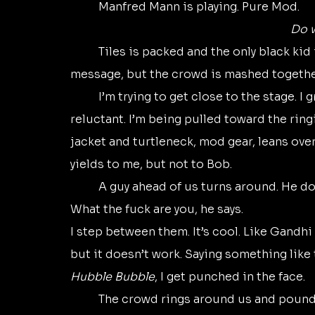
	Manfred Mann is playing. Pure Mod. 
Do 
	Tiles is packed and the only black kid is Bob. The music might be one happy, buzzy 
message, but the crowd is mashed together 
	I’m trying to get close to the stage. I grab Bob’s arm and pull him along. He seems 
reluctant. I’m being pulled toward the ringi
jacket and turtleneck, mod gear, leans ov
yields to me, but not to Bob.
	A guy ahead of us turns around. He do
What the fuck are you, he says. 
I step between them. It’s cool. Like Gandhi 
but it doesn’t work. Saying something like t
Hubble Bubble
, I get punched in the face.
	The crowd rings around us and pounds us, a rain of fists on our heads. Bob and I 