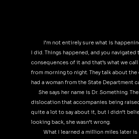
	I’m not entirely sure what is happening around me. And I’m not sure it even matters if 
I did. Things happened, and you navigated 
consequences of it and that’s what we call 
from morning to night. They talk about the c
had a woman from the State Department cal
      She says her name is Dr. Something. The doctor is all I remember. She said there is a 
dislocation that accompanies being raised 
quite a lot to say about it, but I didn’t belie
looking back, she wasn’t wrong.
	What I learned a million miles later is another thing about this dislocation she spoke 