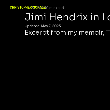
CHRISTOPHER MCHALE
Mar 3, 2022
10 min read
Jimi Hendrix in 
Updated:
May 7, 2023
Excerpt from my memoir, T