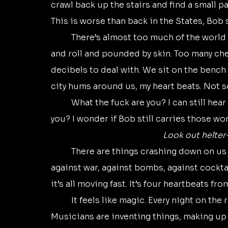
crawl back up the stairs and find a small par
This is worse than back in the States, Bob 
	There’s almost too much of the world sometimes. Two kids out to hear some rock 
and roll and pounded by skin. Too many ch
decibels to deal with. We sit on the bench 
city hums around us, my heart beats. Not 
	What the fuck are you? I can still hear the punk’s words in my head. What the fuck are 
you? I wonder if Bob still carries those wo
Look out helter-
	There are things crashing down on us in the sixties. We’re feeling our power. We’re 
against war, against bombs, against cockta
it’s all moving fast. It’s four heartbeats fro
	It feels like magic. Every night on the radio, unfamiliar sounds. There’s no formula. 
Musicians are inventing things, making up a