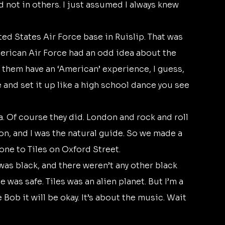
 not in others. I just assumed I always knew 
merican Air Force had an odd idea about the 
t them have an ‘American’ experience, I guess, 
 and set it up like a high school dance you see 
on, and I was the natural guide. So we made a 
one to Tiles on Oxford Street. 
 was safe. Tiles was an alien planet. But I’m a 
 Bob it will be okay. It’s about the music. Wait 