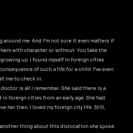
them with character or without. You take the 
growing up. I found myself in foreign cities 
onsequence of such a life for a child. I’ve even 
l me to check in. 
in foreign cities from an early age. She had 
ve her then. I loved my foreign city life. Still, 