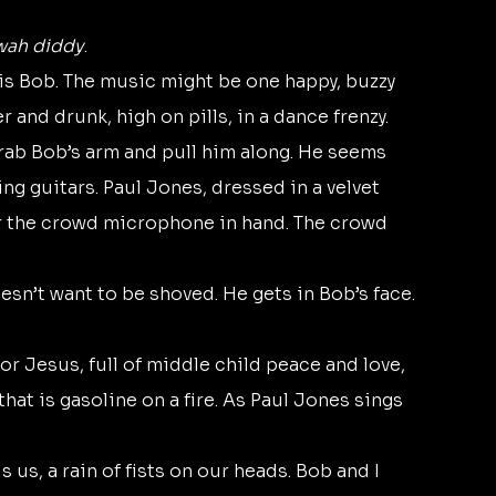
wah diddy
.
and drunk, high on pills, in a dance frenzy.
ng guitars. Paul Jones, dressed in a velvet 
er the crowd microphone in hand. The crowd 
esn’t want to be shoved. He gets in Bob’s face. 
or Jesus, full of middle child peace and love, 
hat is gasoline on a fire. As Paul Jones sings 