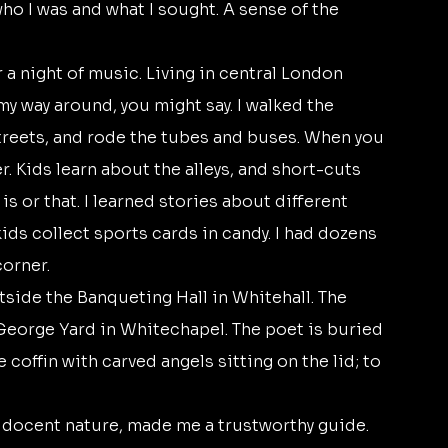
who I was and what I sought. A sense of the 
y way around, you might say. I walked the 
treets, and rode the tubes and buses. When you 
r. Kids learn about the alleys, and short-cuts 
 or that. I learned stories about different 
kids collect sports cards in candy. I had dozens 
orner. 
orge Yard in Whitechapel. The poet is buried 
coffin with carved angels sitting on the lid; to 