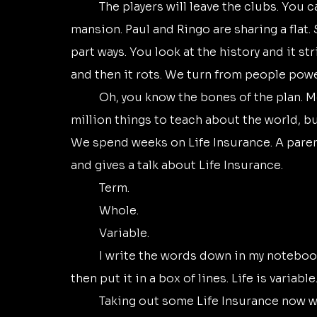
	The players will leave the clubs. You can drive a Rolls-Royce. You can live in a 
mansion. Paul and Ringo are sharing a flat. 
part ways. You look at the history and it st
and then it rots. We turn from people power
	Oh, you know the bones of the plan. Money. Property. Power. Inheritance. There’s a 
million things to teach about the world, b
We spend weeks on Life Insurance. A paren
and gives a talk about Life Insurance. 
	Term. 
	Whole. 
	Variable.
	I write the words down in my notebook. I underline the word variable, scrawl under it, 
then put it in a box of lines. Life is variable.
	Taking out some Life Insurance now would be a good thing, the visiting parent says 