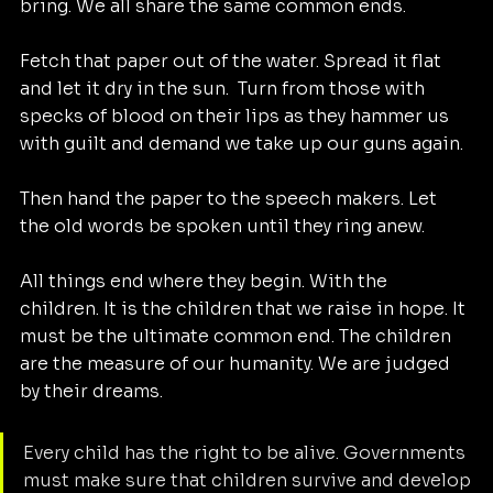
bring. We all share the same common ends. 
Fetch that paper out of the water. Spread it flat 
and let it dry in the sun.  Turn from those with 
specks of blood on their lips as they hammer us 
with guilt and demand we take up our guns again. 
Then hand the paper to the speech makers. Let 
the old words be spoken until they ring anew. 
All things end where they begin. With the 
children. It is the children that we raise in hope. It 
must be the ultimate common end. The children 
are the measure of our humanity. We are judged 
by their dreams. 
Every child has the right to be alive. Governments 
must make sure that children survive and develop 