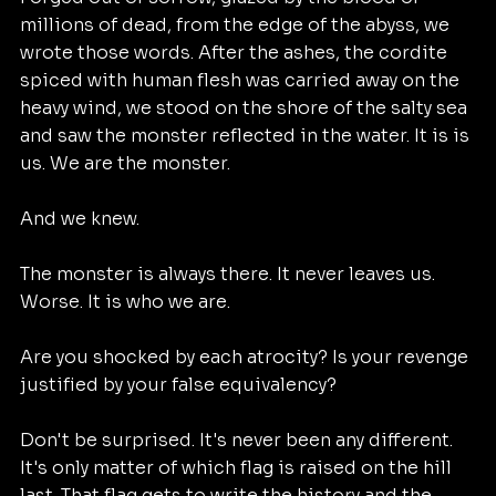
millions of dead, from the edge of the abyss, we 
wrote those words. After the ashes, the cordite 
spiced with human flesh was carried away on the 
heavy wind, we stood on the shore of the salty sea 
and saw the monster reflected in the water. It is is 
us. We are the monster. 
And we knew. 
The monster is always there. It never leaves us. 
Worse. It is who we are. 
Are you shocked by each atrocity? Is your revenge 
justified by your false equivalency? 
Don't be surprised. It's never been any different. 
It's only matter of which flag is raised on the hill 
last. That flag gets to write the history and the 