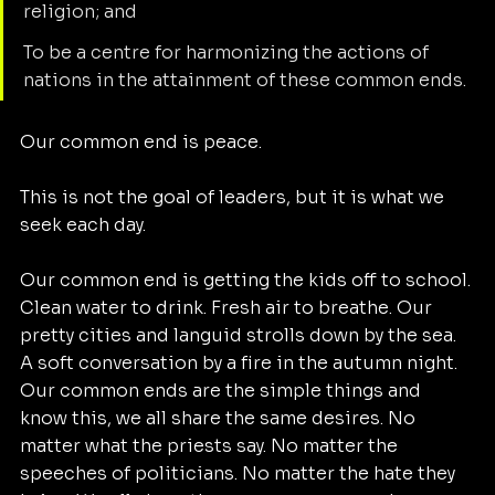
religion; and
To be a centre for harmonizing the actions of 
nations in the attainment of these common ends.
Our common end is peace. 
This is not the goal of leaders, but it is what we 
seek each day. 
Our common end is getting the kids off to school. 
Clean water to drink. Fresh air to breathe. Our 
pretty cities and languid strolls down by the sea. 
A soft conversation by a fire in the autumn night.  
Our common ends are the simple things and 
know this, we all share the same desires. No 
matter what the priests say. No matter the 
speeches of politicians. No matter the hate they 