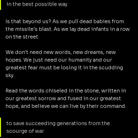
in the best possible way.
Is that beyond us? As we pull dead babies from 
the missile's blast. As we lay dead infants in a row 
on the street. 
We don't need new words, new dreams, new 
hopes. We just need our humanity and our 
greatest fear must be losing it in the scudding 
sky. 
Read the words chiseled in the stone, written in 
our greatest sorrow and fused in our greatest 
hope, and believe we can live by their command. 
to save succeeding generations from the 
scourge of war. 