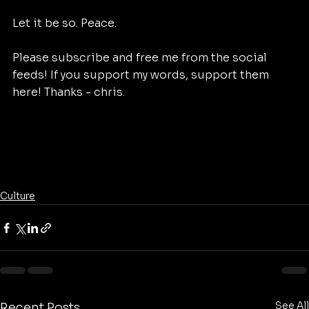
Let it be so. Peace. 
Please subscribe and free me from the social 
feeds! If you support my words, support them 
here! Thanks - chris. 
Culture
See All
Recent Posts