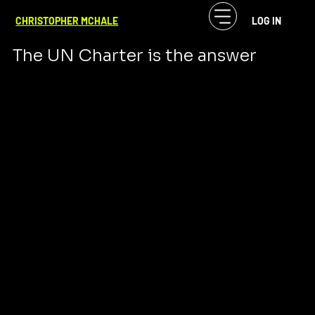
CF McHale
Oct 14, 2023
4 min read
CHRISTOPHER MCHALE
LOG IN
WAR IS NOT THE ANSWER
The UN Charter is the answer