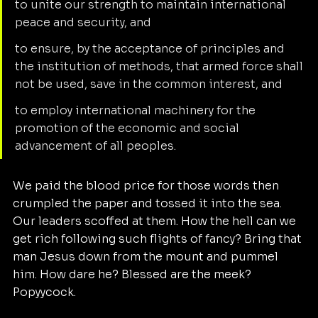
to unite our strength to maintain international 
peace and security, and
to ensure, by the acceptance of principles and 
the institution of methods, that armed force shall 
not be used, save in the common interest, and
to employ international machinery for the 
promotion of the economic and social 
advancement of all peoples.
We paid the blood price for those words then 
crumpled the paper and tossed it into the sea. 
Our leaders scoffed at them. How the hell can we 
get rich following such flights of fancy? Bring that 
man Jesus down from the mount and pummel 
him. How dare he? Blessed are the meek? 
Popyycock. 