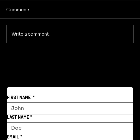
Comments
No Screens Is Sanity
Write a comment...
FIRST NAME
*
LAST NAME
*
EMAIL
*