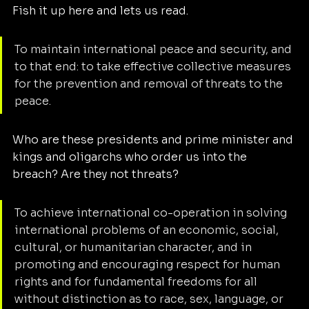
Fish it up here and lets us read. 
To maintain international peace and security, and 
to that end: to take effective collective measures 
for the prevention and removal of threats to the 
peace. 
Who are these presidents and prime minister and 
kings and oligarchs who order us into the 
breach? Are they not threats?
To achieve international co-operation in solving 
international problems of an economic, social, 
cultural, or humanitarian character, and in 
promoting and encouraging respect for human 
rights and for fundamental freedoms for all 
without distinction as to race, sex, language, or 