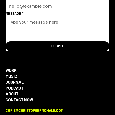
MESSAGE
*
SUBMIT
WORK
MUSIC
JOURNAL
PODCAST
ABOUT
CONTACT NOW
CHRIS@CHRISTOPHERMCHALE.COM