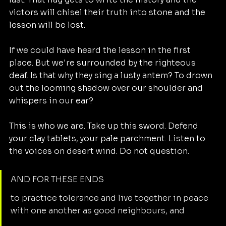
victors will chisel their truth into stone and the 
lesson will be lost. 
If we could have heard the lesson in the first 
place. But we're surrounded by the righteous 
deaf. Is that why they sing a lusty antem? To drown 
out the looming shadow over our shoulder and 
whispers in our ear?
This is who we are. Take up this sword. Defend 
your clay tablets, your pale parchment. Listen to 
the voices on desert wind. Do not question. 
AND FOR THESE ENDS
to practice tolerance and live together in peace 
with one another as good neighbours, and