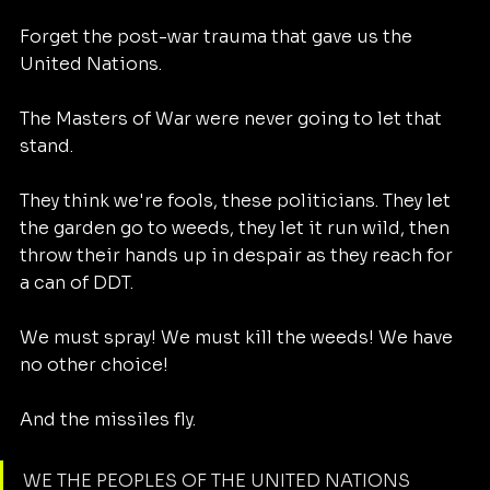
Forget the post-war trauma that gave us the 
United Nations. 
The Masters of War were never going to let that 
stand. 
They think we're fools, these politicians. They let 
the garden go to weeds, they let it run wild, then 
throw their hands up in despair as they reach for 
a can of DDT. 
We must spray! We must kill the weeds! We have 
no other choice!
And the missiles fly. 
WE THE PEOPLES OF THE UNITED NATIONS 