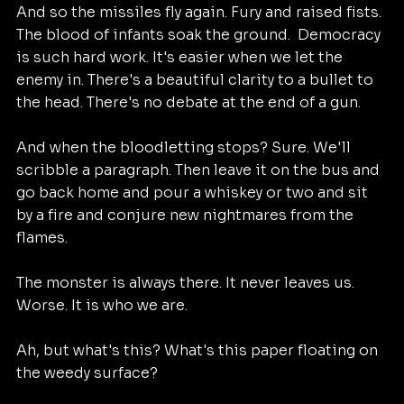
And so the missiles fly again. Fury and raised fists. 
The blood of infants soak the ground.  Democracy 
is such hard work. It's easier when we let the 
enemy in. There's a beautiful clarity to a bullet to 
the head. There's no debate at the end of a gun. 
And when the bloodletting stops? Sure. We'll 
scribble a paragraph. Then leave it on the bus and 
go back home and pour a whiskey or two and sit 
by a fire and conjure new nightmares from the 
flames. 
The monster is always there. It never leaves us. 
Worse. It is who we are. 
Ah, but what's this? What's this paper floating on 
the weedy surface?