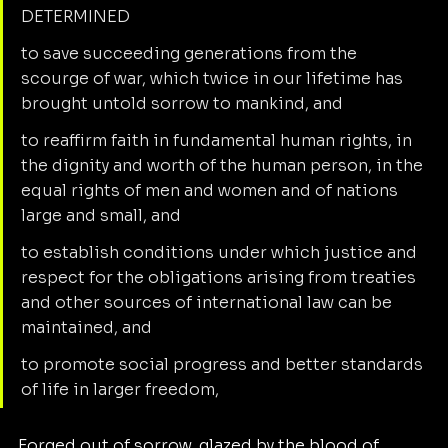
DETERMINED
to save succeeding generations from the 
scourge of war, which twice in our lifetime has 
brought untold sorrow to mankind, and
to reaffirm faith in fundamental human rights, in 
the dignity and worth of the human person, in the 
equal rights of men and women and of nations 
large and small, and
to establish conditions under which justice and 
respect for the obligations arising from treaties 
and other sources of international law can be 
maintained, and
to promote social progress and better standards 
of life in larger freedom,
Forged out of sorrow, glazed by the blood of 