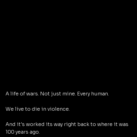
A life of wars. Not just mine. Every human. 
We live to die in violence. 
And it's worked its way right back to where it was 
100 years ago. 