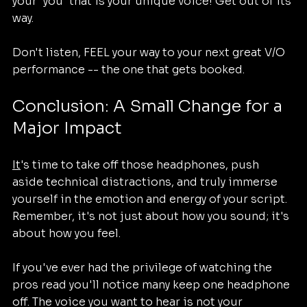
your 'you' that is your unique voice! Get out of its 
way.
Don't listen, FEEL your way to your next great V/O 
performance -- the one that gets booked.
Conclusion: A Small Change for a 
Major Impact
It
's time to take off those headphones, push 
aside technical distractions, and truly immerse 
yourself in the emotion and energy of your script. 
Remember, it's not just about how you sound; it's 
about how you feel.
If you've ever had the privilege of watching the 
pros read you'll notice many keep one headphone 
off. The voice you want to hear is not your 