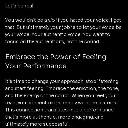
Let's be real. 
You wouldn't be a v/o if you hated your voice. I get 
that. But ultimately your job is to let your voice be 
your voice. Your authentic voice. You want to 
focus on the authenticity, not the sound.
Embrace the Power of Feeling 
Your Performance
It's time to change your approach: stop listening 
and start feeling. Embrace the emotion, the tone, 
and the energy of the script. When you feel your 
read, you connect more deeply with the material. 
This connection translates into a performance 
that's more authentic, more engaging, and 
ultimately more successful.