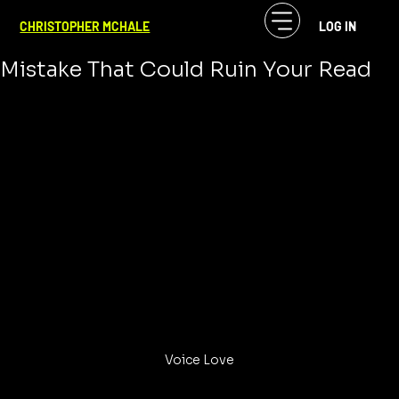
CF McHale
Jan 19, 2024
4 min read
CHRISTOPHER MCHALE
LOG IN
VoiceOvers Beware of the One
Mistake That Could Ruin Your Read
Voice Love