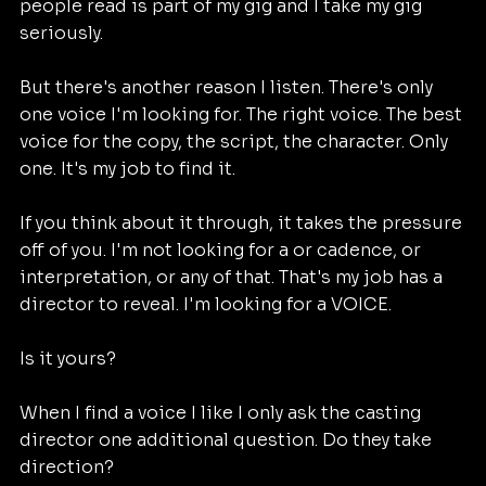
people read is part of my gig and I take my gig 
seriously. 
But there's another reason I listen. There's only 
one voice I'm looking for. The right voice. The best 
voice for the copy, the script, the character. Only 
one. It's my job to find it.
If you think about it through, it takes the pressure 
off of you. I'm not looking for a or cadence, or 
interpretation, or any of that. That's my job has a 
director to reveal. I'm looking for a VOICE. 
Is it yours?
When I find a voice I like I only ask the casting 
director one additional question. Do they take 
direction?