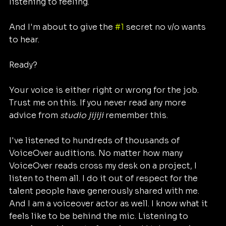
listening to feeling.
And I'm about to give the 
#1
 secret no v/o wants 
to hear. 
Ready?
Your voice is either right or wrong for the job. 
Trust me on this. If you never read any more 
advice from 
studio jijiji 
remember this. 
I've listened to hundreds of thousands of  
VoiceOver auditions. No matter how many 
VoiceOver reads cross my desk on a project, I 
listen to them all. I do it out of respect for the 
talent people have generously shared with me. 
And I am a voiceover actor as well. I know what it 
feels like to be behind the mic. Listening to 