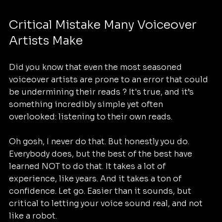
Critical Mistake Many Voiceover 
Artists Make
Did you know that even the most seasoned 
voiceover artists are prone to an error that could 
be undermining their reads ? It's true, and it’s 
something incredibly simple yet often 
overlooked: listening to their own reads. 
Oh gosh, I never do that. But honestly you do. 
Everybody does, but the best of the best have 
learned NOT to do that. It takes a lot of 
experience, like years. And it takes a ton of 
confidence. Let go. Easier than it sounds, but 
critical to letting your voice sound real, and not 
like a robot.