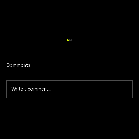
Comments
Write a comment...
Reclaiming America's Purpose: A
Return to Building and Innovation
Beyond War