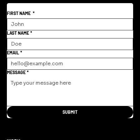
FIRST NAME
*
LAST NAME
*
EMAIL
*
MESSAGE
*
SUBMIT