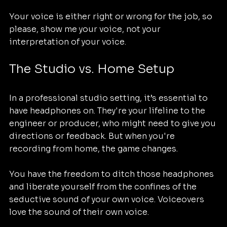
Your voice is either right or wrong for the job, so 
please, show me your voice, not your 
interpretation of your voice.
The Studio vs. Home Setup
In a professional studio setting, it’s essential to 
have headphones on. They're your lifeline to the 
engineer or producer, who might need to give you 
directions or feedback. But when you're 
recording from home, the game changes. 
You have the freedom to ditch those headphones 
and liberate yourself from the confines of the 
seductive sound of your own voice. Voiceovers 
love the sound of their own voice. 