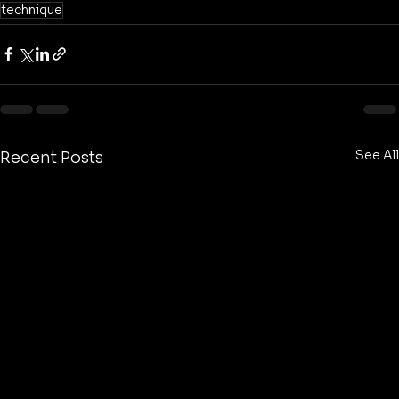
technique
See All
Recent Posts