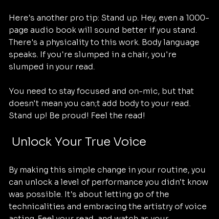
Here's another pro tip: Stand up. Hey, even a 1000-
page audio book will sound better if you stand. 
There's a physicality to this work. Body language 
speaks. If you're slumped in a chair, you're 
slumped in your read.
You need to stay focused and on-mic, but that 
doesn't mean you can;t add body to your read. 
Stand up! Be proud! Feel the read!
 Unlock Your True Voice
By making this simple change in your routine, you 
can unlock a level of performance you didn't know 
was possible. It's about letting go of the 
technicalities and embracing the artistry of voice 
acting. Feel your read, and watch as your 