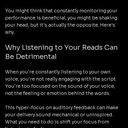
You might think that constantly monitoring your 
performance is beneficial, you might be shaking 
your head, but it's actually the opposite. Here's 
why.
Why Listening to Your Reads Can 
Be Detrimental
When you're constantly listening to your own 
voice, you're not really engaging with the script. 
You're too focused on the sound of your voice, 
not the feeling or emotion behind the words. 
This hyper-focus on auditory feedback can make 
your delivery sound mechanical or uninspired. 
What you need to do is shift your focus from 