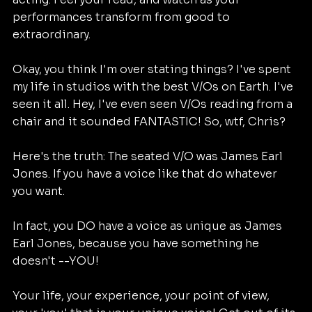
performances transform from good to 
extraordinary.
Okay, you think I'm over stating things? I've spent 
my life in studios with the best V/Os on Earth. I've 
seen it all. Hey, I've even seen V/Os reading from a 
chair and it sounded FANTASTIC! So, wtf, Chris?
Here's the truth: The seated V/O was James Earl 
Jones. If you have a voice like that do whatever 
you want.
In fact, you DO have a voice as unique as James 
Earl Jones, because you have something he 
doesn't --YOU!
Your life, your experience, your point of view, 