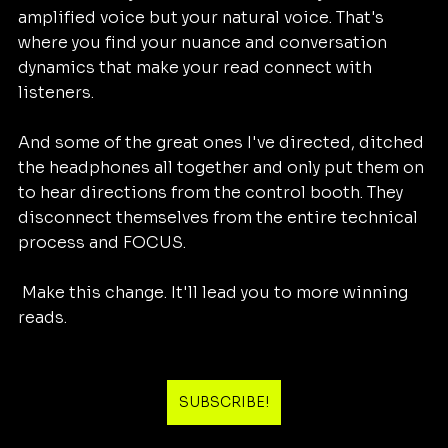
amplified voice but your natural voice. That's 
where you find your nuance and conversation 
dynamics that make your read connect with 
listeners. 
And some of the great ones I've directed, ditched 
the headphones all together and only put them on 
to hear directions from the control booth. They 
disconnect themselves from the entire technical 
process and FOCUS. 
 Make this change. It'll lead you to more winning 
reads.  
SUBSCRIBE!