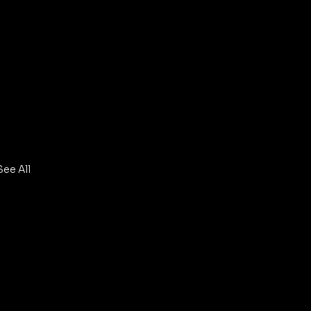
See All