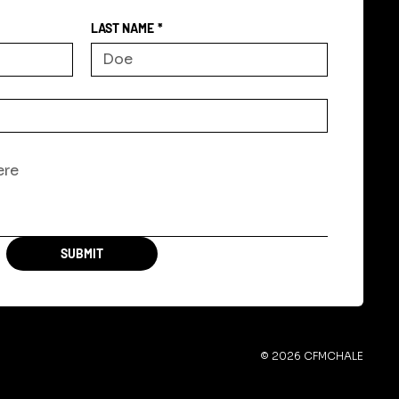
LAST NAME
*
SUBMIT
© 2026 CFMCHALE