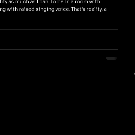
ity as much as I can. To be in a room with 
ng with raised singing voice. That’s reality, a 