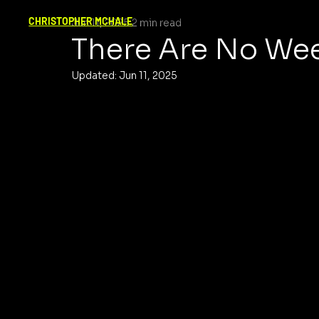
CHRISTOPHER MCHALE
Jun 11, 2025
2 min read
There Are No We
Updated:
Jun 11, 2025