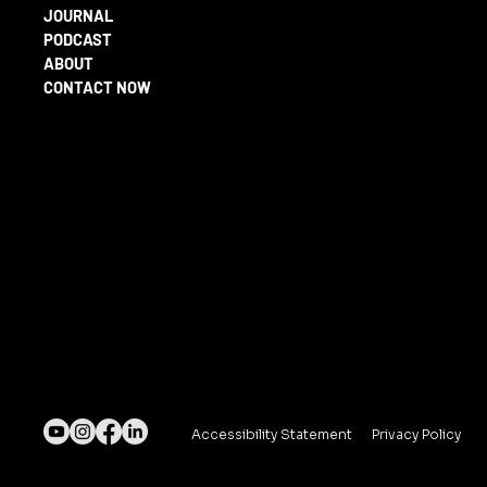
JOURNAL
PODCAST
ABOUT
CONTACT NOW
Accessibility Statement
Privacy Policy