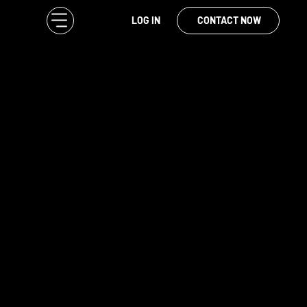
LOG IN
CONTACT NOW