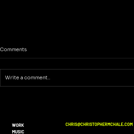
Comments
Write a comment...
Art Agains
The Real Divide is Human
vs Non-Human in a
Soulless World
CHRIS@CHRISTOPHERMCHALE.COM
WORK
MUSIC