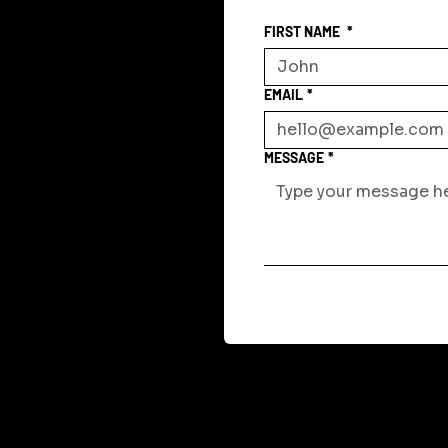
FIRST NAME
*
EMAIL
*
MESSAGE
*