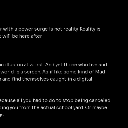
 with a power surge is not reality. Reality is 
 will be here after.
an illusion at worst. And yet those who live and 
r world is a screen. As if like some kind of Mad 
en and find themselves caught in a digital 
ecause all you had to do to stop being canceled 
ng you from the actual school yard. Or maybe 
s. 