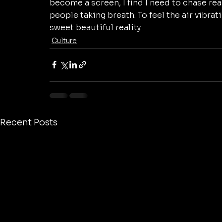
become a screen, I find I need to chase real
people taking breath. To feel the air vibrati
sweet beautiful reality. 
Culture
Recent Posts