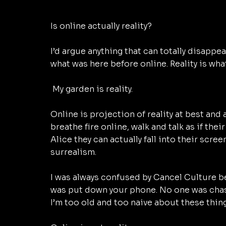
Is online actually reality? 
I’d argue anything that can totally disappear
what was here before online. Reality is what
 My garden is reality. 
Online is projection of reality at best and 
breathe fire online, walk and talk as if thei
Alice they can actually fall into their scre
surrealism. 
I was always confused by Cancel Culture b
was put down your phone. No one was chasi
I’m too old and too naive about these thing