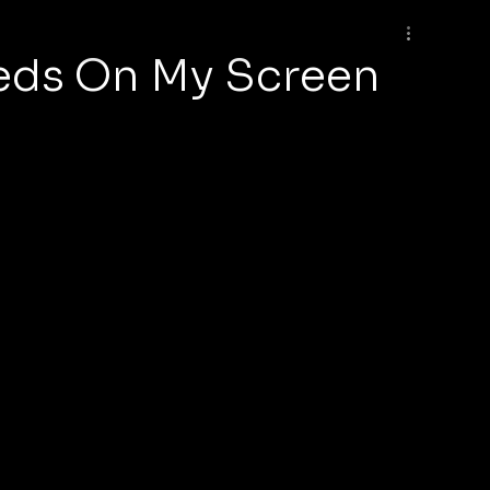
eds On My Screen