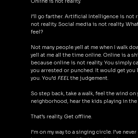
Online is not reality. 
I’ll go farther. Artificial Intelligence is not
not reality. Social media is not reality. Wha
feel? 
Not many people yell at me when I walk dow
yell at me all the time online. Online is a s
because online is not reality. You simply can
you arrested or punched. It would get you l
you. You’d 
FEEL
 the judgement. 
So step back, take a walk, feel the wind on 
neighborhood, hear the kids playing in the 
That’s reality. Get offline. 
I’m on my way to a singing circle. I’ve neve