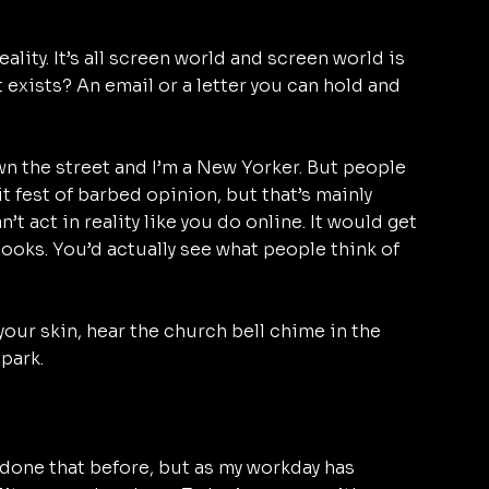
 reality. It’s all screen world and screen world is 
t exists? An email or a letter you can hold and 
n the street and I’m a New Yorker. But people 
hit fest of barbed opinion, but that’s mainly 
’t act in reality like you do online. It would get 
ooks. You’d actually see what people think of 
your skin, hear the church bell chime in the 
park. 
r done that before, but as my workday has 