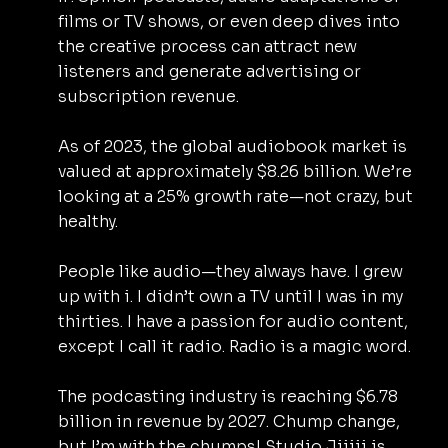
films or TV shows, or even deep dives into 
the creative process can attract new 
listeners and generate advertising or 
subscription revenue.
As of 2023, the global audiobook market is 
valued at approximately $8.26 billion. We’re 
looking at a 25% growth rate—not crazy, but 
healthy.
People like audio—they always have. I grew 
up with i. I didn’t own a TV until I was in my 
thirties. I have a passion for audio content, 
except I call it radio. Radio is a magic word.
The podcasting industry is reaching $6.78 
billion in revenue by 2027. Chump change, 
but I’m with the chumps! Studio Jijiji is 