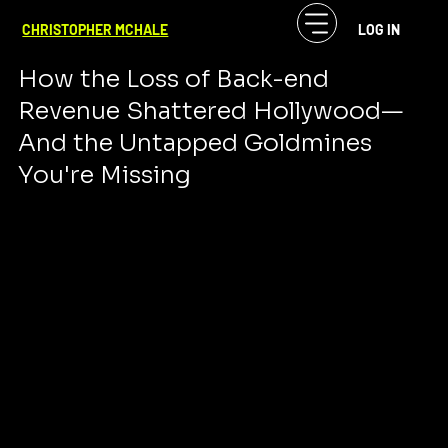
CF McHale
Sep 29, 2024
7 min read
CHRISTOPHER MCHALE
LOG IN
The Seismic Shift in Entertainment
How the Loss of Back-end 
Revenue Shattered Hollywood—
And the Untapped Goldmines 
You're Missing