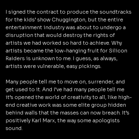
I signed the contract to produce the soundtracks 
for the kids’ show Chuggington, but the entire 
entertainment industry was about to undergo a 
disruption that would destroy the rights of 
artists we had worked so hard to achieve. Why 
artists became the low-hanging fruit for Silicon 
Raiders is unknown to me. I guess, as always, 
artists were vulnerable, easy pickings.
Many people tell me to move on, surrender, and 
get used to it. And I’ve had many people tell me 
it’s opened the world of creativity to all, like high-
end creative work was some elite group hidden 
behind walls that the masses can now breach. It’s 
positively Karl Marx, the way some apologists 
sound.