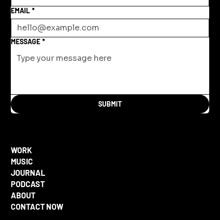
EMAIL
*
MESSAGE
*
SUBMIT
WORK
MUSIC
JOURNAL
PODCAST
ABOUT
CONTACT NOW