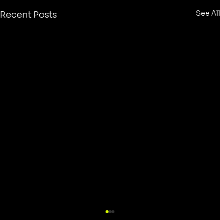
See All
Recent Posts