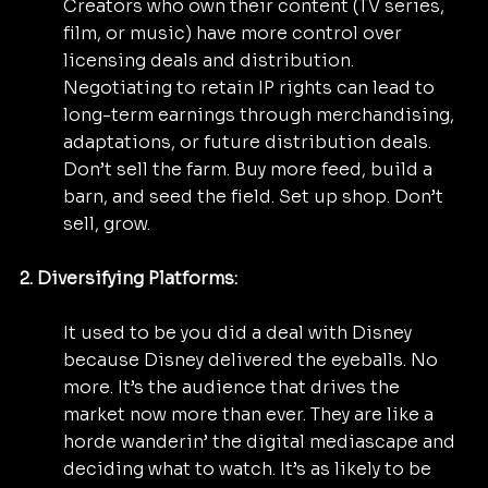
Creators who own their content (TV series, 
film, or music) have more control over 
licensing deals and distribution. 
Negotiating to retain IP rights can lead to 
long-term earnings through merchandising, 
adaptations, or future distribution deals. 
Don’t sell the farm. Buy more feed, build a 
barn, and seed the field. Set up shop. Don’t 
sell, grow.
2. Diversifying Platforms:
It used to be you did a deal with Disney 
because Disney delivered the eyeballs. No 
more. It’s the audience that drives the 
market now more than ever. They are like a 
horde wanderin’ the digital mediascape and 
deciding what to watch. It’s as likely to be 