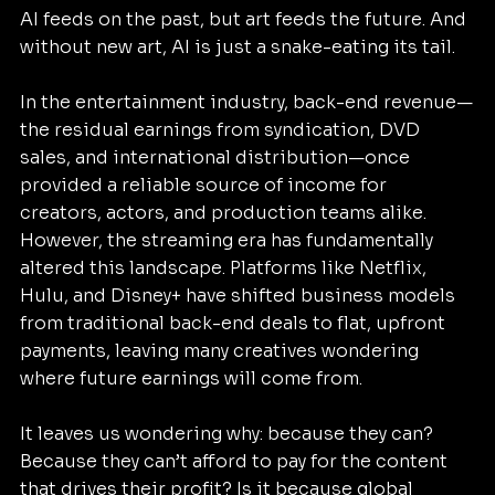
AI feeds on the past, but art feeds the future. And 
without new art, AI is just a snake-eating its tail.
In the entertainment industry, back-end revenue—
the residual earnings from syndication, DVD 
sales, and international distribution—once 
provided a reliable source of income for 
creators, actors, and production teams alike. 
However, the streaming era has fundamentally 
altered this landscape. Platforms like Netflix, 
Hulu, and Disney+ have shifted business models 
from traditional back-end deals to flat, upfront 
payments, leaving many creatives wondering 
where future earnings will come from.
It leaves us wondering why: because they can? 
Because they can’t afford to pay for the content 
that drives their profit? Is it because global 