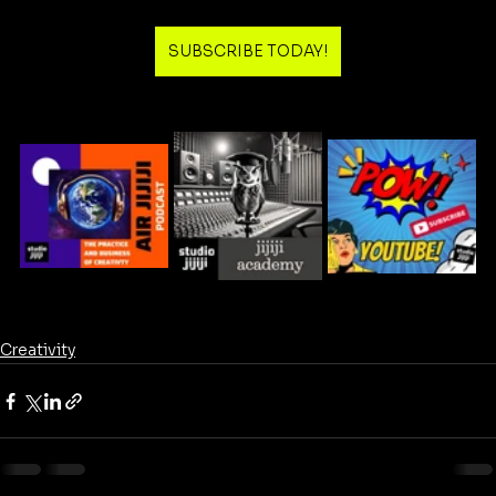
SUBSCRIBE TODAY!
Creativity