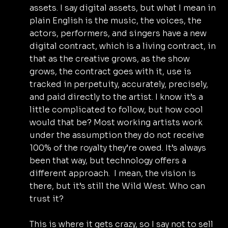
assets. I say digital assets, but what I mean in 
plain English is the music, the voices, the 
actors, performers, and singers have a new 
digital contract, which is a living contract, in 
that as the creative grows, as the show 
grows, the contract goes with it, use is 
tracked in perpetuity, accurately, precisely, 
and paid directly to the artist. I know it’s a 
little complicated to follow, but how cool 
would that be? Most working artists work 
under the assumption they do not receive 
100% of the royalty they’re owed. It’s always 
been that way, but technology offers a 
different approach.  I mean, the vision is 
there, but it’s still the Wild West. Who can 
trust it?
This is where it gets crazy, so I say not to sell 