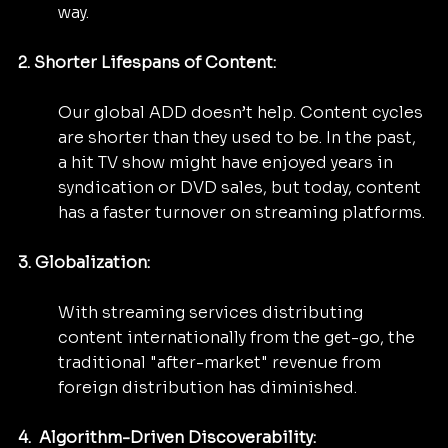
way.
2. Shorter Lifespans of Content:
Our global ADD doesn’t help. Content cycles 
are shorter than they used to be. In the past, 
a hit TV show might have enjoyed years in 
syndication or DVD sales, but today, content 
has a faster turnover on streaming platforms.
3. Globalization: 
With streaming services distributing 
content internationally from the get-go, the 
traditional "after-market" revenue from 
foreign distribution has diminished.
4.  Algorithm-Driven Discoverability: