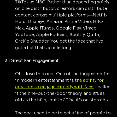
TikTok as NBC. Rather than depending solely 
on one distributor, creators can distribute 
content across multiple platforms—Netflix, 
Hulu, Disney+, Amazon Prime Video, HBO 
Max, Apple iTunes, Google Play, Vimeo, 
YouTube, Apple Podcast, Spotify, Quibi, 
Crckle Shudder. You get the idea that I’ve 
got a list that’s a mile long.
3. Direct Fan Engagement
: 
Oh, I love this one.  One of the biggest shifts 
in modern entertainment is 
the ability for 
creators to engage directly with fans.
 I called 
it the line-out-the-door theory, and it’s as 
old as the hills,  but in 2024, it’s on steroids.
The goal used to be to get a line of people to 