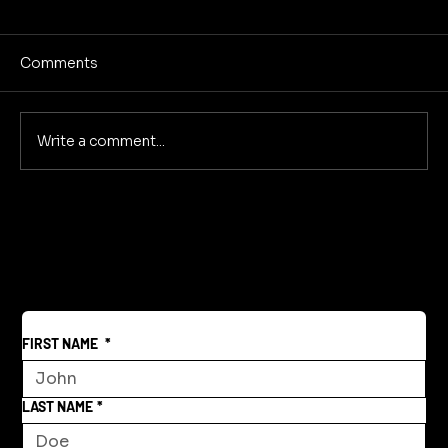
Comments
Write a comment...
Creative Community Model for a New
World
FIRST NAME
*
LAST NAME
*