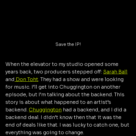
Save the IP!
When the elevator to my studio opened some 
years back, two producers stepped off: 
Sarah Ball
and
 Don Toht
. They had a show and were looking 
for music. I’ll get into Chuggington on another 
episode, but I’m talking about the backend. This 
story is about what happened to an artist’s 
backend. 
Chuggington
 had a backend, and I did a 
backend deal. I didn’t know then that it was the 
end of deals like that. I was lucky to catch one, but 
everything was going to change.