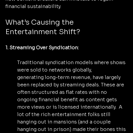
financial sustainability.
What’s Causing the 
Entertainment Shift?
1. Streaming Over Syndication: 
Traditional syndication models where shows 
were sold to networks globally, 		
generating long-term revenue, have largely 
been replaced by streaming deals. These are 
often structured as flat rates with no 
ongoing financial benefit as content gets 
more views or is licensed internationally.  A 
lot of the rich entertainment folks still 
hanging out in mansions (and a couple 
hanging out in prison) made their bones this 