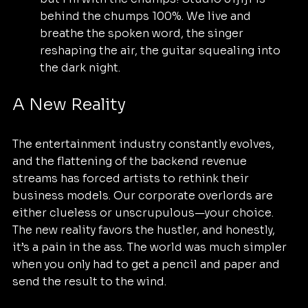
behind the chumps 100%. We live and 
breathe the spoken word, the singer 
reshaping the air, the guitar squealing into 
the dark night.
A New Reality
The entertainment industry constantly evolves, 
and the flattening of the backend revenue 
streams has forced artists to rethink their 
business models. Our corporate overlords are 
either clueless or unscrupulous—your choice.  
The new reality favors the hustler, and honestly, 
it’s a pain in the ass. The world was much simpler 
when you only had to get a pencil and paper and 
send the result to the wind.