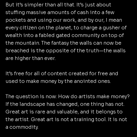
But it’s simpler than all that. It’s just about 
stuffing massive amounts of cash into a few 
pockets and using our work, and by our, I mean 
every citizen on the planet, to charge a gusher of 
wealth into a fabled gated community on top of 
the mountain. The fantasy the walls can now be 
breached is the opposite of the truth—the walls 
are higher than ever.
It’s free for all of content created for free and 
used to make money by the anointed ones.
The question is now: How do artists make money? 
If the landscape has changed, one thing has not. 
Great art is rare and valuable, and it belongs to 
the artist. Great art is not a training tool. It is not 
a commodity.