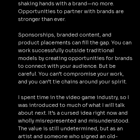
shaking hands with a brand—no more. 
Opportunities to partner with brands are 
stronger than ever.
Sponsorships, branded content, and 
product placements can fill the gap. You can 
work successfully outside traditional 
models by creating opportunities for brands 
to connect with your audience. But be 
careful. You can’t compromise your work, 
and you can’t tie chains around your spirit.
I spent time in the video game industry, so I 
was introduced to much of what I will talk 
about next. It’s a cursed idea right now and 
wholly misrepresented and misunderstood. 
The value is still undetermined, but as an 
artist and someone who signed an old-