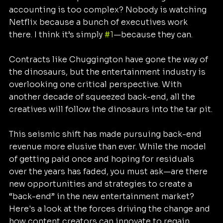
accounting is too complex? Nobody is watching 
Netflix because a bunch of executives work 
there. I think it’s simply 
#1
—because they can.
Contracts like Chuggington have gone the way of 
the dinosaurs, but the entertainment industry is 
overlooking one critical perspective. With 
another decade of squeezed back-end, all the 
creatives will follow the dinosaurs into the tar pit.
This seismic shift has made pursuing back-end 
revenue more elusive than ever. While the model 
of getting paid once and hoping for residuals 
over the years has faded, you must ask—are there 
new opportunities and strategies to create a 
“back-end” in the new entertainment market? 
Here's a look at the forces driving the change and 
how content creators can innovate to regain 