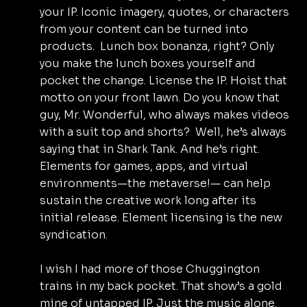
your IP. Iconic imagery, quotes, or characters 
from your content can be turned into 
products.  Lunch box bonanza, right? Only 
you make the lunch boxes yourself and 
pocket the change. License the IP. Hoist that 
motto on your front lawn. Do you know that 
guy, Mr. Wonderful, who always makes videos 
with a suit top and shorts?  Well, he’s always 
saying that in Shark Tank. And he’s right. 
Elements for games, apps, and virtual 
environments—the metaverse!— can help 
sustain the creative work long after its 
initial release. Element licensing is the new 
syndication.
I wish I had more of those Chuggington 
trains in my back pocket. That show’s a gold 
mine of untapped IP. Just the music alone. 