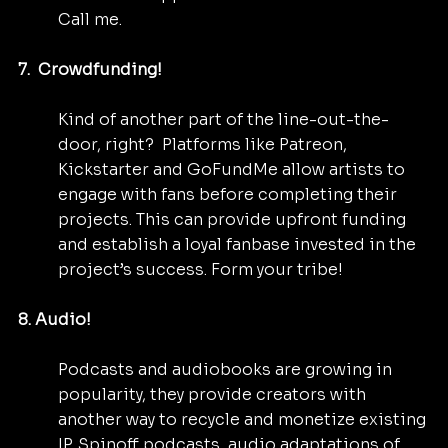
Call me.
7.  Crowdfunding! 
Kind of another part of the line-out-the-
door, right?  Platforms like Patreon, 
Kickstarter and GoFundMe allow artists to 
engage with fans before completing their 
projects. This can provide upfront funding 
and establish a loyal fanbase invested in the 
project’s success. Form your tribe!
8. Audio!
Podcasts and audiobooks are growing in 
popularity, they provide creators with 
another way to recycle and monetize existing 
IP. Spinoff podcasts, audio adaptations of 