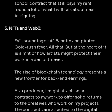
school contract that still pays my rent, I 
found a lot of what I will talk about next 
intriguing.
5. NFTs and Web3:
Evil-sounding stuff. Bandits and pirates. 
Gold-rush fever. All that. But at the heart of it 
is a hint of how artists might protect their 
work in a den of thieves.
The rise of blockchain technology presents a 
new frontier for back-end earnings.
As a producer, I might attach smart 
contracts to my work to offer solid returns 
to the creatives who work on my projects. 
The contracts are attached to the digital 