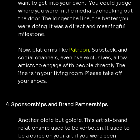
want to get into your event. You could judge 
where you were in the media by checking out 
the door. The longer the line, the better you 
were doing. It was a direct and meaningful 
milestone.
Now, platforms like 
Patreon
, Substack, and 
social channels, even live exclusives, allow 
artists to engage with people directly. The 
line is in your living room. Please take off 
your shoes.
4. Sponsorships and Brand Partnerships
: 
Another oldie but goldie. This artist-brand 
relationship used to be verboten. It used to 
be a curse on your art if you were seen 