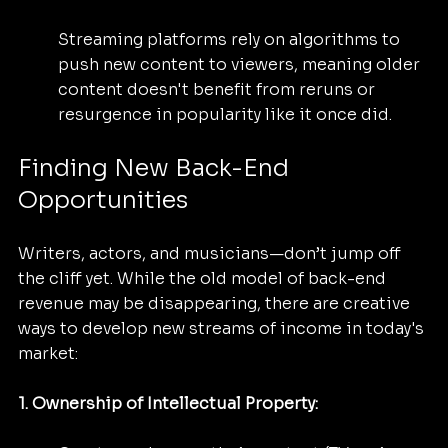
Streaming platforms rely on algorithms to 
push new content to viewers, meaning older 
content doesn't benefit from reruns or 
resurgence in popularity like it once did.
Finding New Back-End 
Opportunities
Writers, actors, and musicians—don’t jump off 
the cliff yet. While the old model of back-end 
revenue may be disappearing, there are creative 
ways to develop new streams of income in today's 
market:
1. Ownership of Intellectual Property: