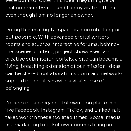
were built to foster this idea. They still give off 
that community vibe, and I enjoy visiting them 
even though I am no longer an owner.
Doing this in a digital space is more challenging 
but possible. With advanced digital writers 
rooms and studios, interactive forums, behind-
the-scenes content, project showcases, and 
creative submission portals, a site can become a 
living, breathing extension of our mission. Ideas 
can be shared, collaborations born, and networks 
supporting creatives with a vital sense of 
belonging.
I'm seeking an engaged following on platforms 
like Facebook, Instagram, TikTok, and LinkedIn. It 
takes work in these isolated times. Social media 
is a marketing tool. Follower counts bring no 