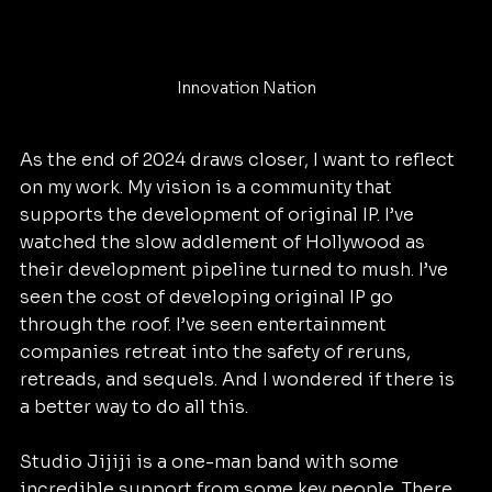
Innovation Nation
As the end of 2024 draws closer, I want to reflect 
on my work. My vision is a community that 
supports the development of original IP. I’ve 
watched the slow addlement of Hollywood as 
their development pipeline turned to mush. I’ve 
seen the cost of developing original IP go 
through the roof. I’ve seen entertainment 
companies retreat into the safety of reruns, 
retreads, and sequels. And I wondered if there is 
a better way to do all this.
Studio Jijiji is a one-man band with some 
incredible support from some key people. There 