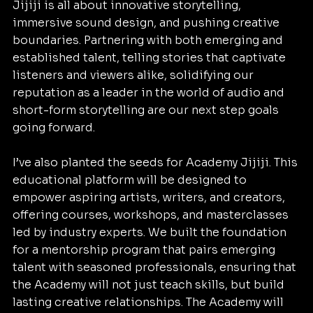
Jijiji is all about innovative storytelling, 
immersive sound design, and pushing creative 
boundaries. Partnering with both emerging and 
established talent, telling stories that captivate 
listeners and viewers alike, solidifying our 
reputation as a leader in the world of audio and 
short-form storytelling are our next step goals 
going forward.
I’ve also planted the seeds for Academy Jijiji. This 
educational platform will be designed to 
empower aspiring artists, writers, and creators, 
offering courses, workshops, and masterclasses 
led by industry experts. We built the foundation 
for a mentorship program that pairs emerging 
talent with seasoned professionals, ensuring that 
the Academy will not just teach skills, but build 
lasting creative relationships. The Academy will 