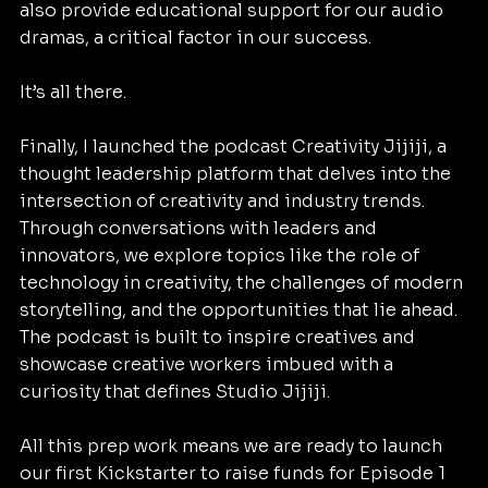
also provide educational support for our audio 
dramas, a critical factor in our success.
It’s all there.
Finally, I launched the podcast Creativity Jijiji, a 
thought leadership platform that delves into the 
intersection of creativity and industry trends. 
Through conversations with leaders and 
innovators, we explore topics like the role of 
technology in creativity, the challenges of modern 
storytelling, and the opportunities that lie ahead. 
The podcast is built to inspire creatives and 
showcase creative workers imbued with a 
curiosity that defines Studio Jijiji.
All this prep work means we are ready to launch 
our first Kickstarter to raise funds for Episode 1 