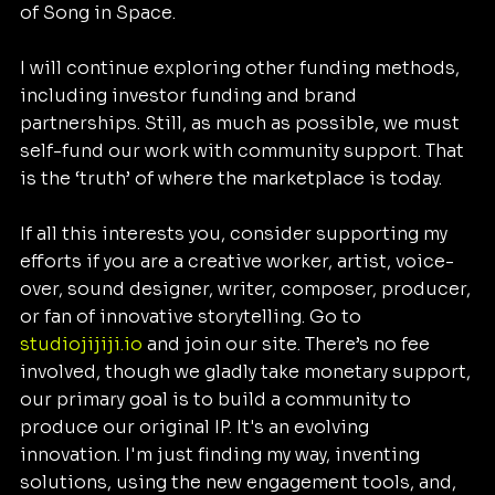
of Song in Space.
I will continue exploring other funding methods, 
including investor funding and brand 
partnerships. Still, as much as possible, we must 
self-fund our work with community support. That 
is the ‘truth’ of where the marketplace is today.
If all this interests you, consider supporting my 
efforts if you are a creative worker, artist, voice-
over, sound designer, writer, composer, producer, 
or fan of innovative storytelling. Go to 
studiojijiji.io
 and join our site. There’s no fee 
involved, though we gladly take monetary support, 
our primary goal is to build a community to 
produce our original IP. It's an evolving 
innovation. I'm just finding my way, inventing 
solutions, using the new engagement tools, and, 