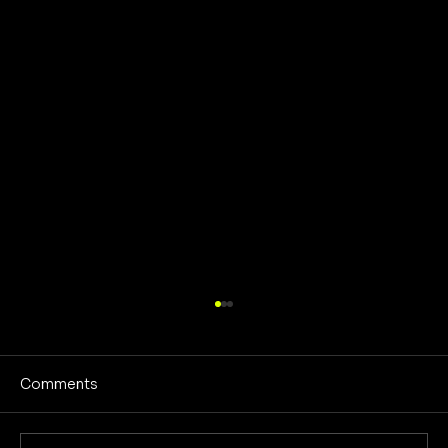
Comments