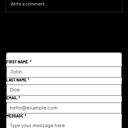
Write a comment...
Secrets of Sonic Storytelling
Immersive Narratives Through Sound
FIRST NAME
*
LAST NAME
*
EMAIL
*
MESSAGE
*