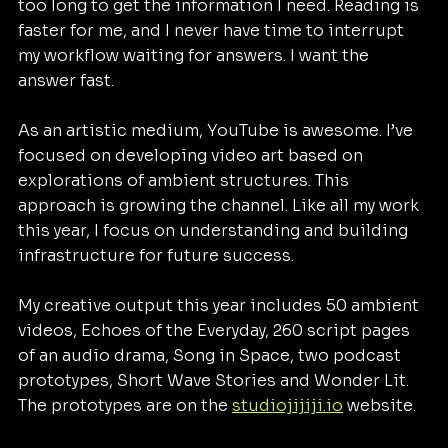
too long to get the information I need. Reading is 
faster for me, and I never have time to interrupt 
my workflow waiting for answers. I want the 
answer fast.
As an artistic medium, YouTube is awesome. I’ve 
focused on developing video art based on 
explorations of ambient structures. This 
approach is growing the channel. Like all my work 
this year, I focus on understanding and building 
infrastructure for future success.
My creative output this year includes 50 ambient 
videos, Echoes of the Everyday, 260 script pages 
of an audio drama, Song in Space, two podcast 
prototypes, Short Wave Stories and Wonder Lit. 
The prototypes are on the 
studiojijiji.io
 website.