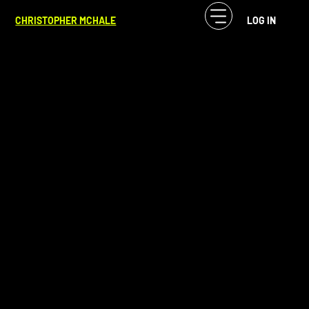
CF McHale
Nov 21, 2024
4 min read
CHRISTOPHER MCHALE
LOG IN
State of Jijiji