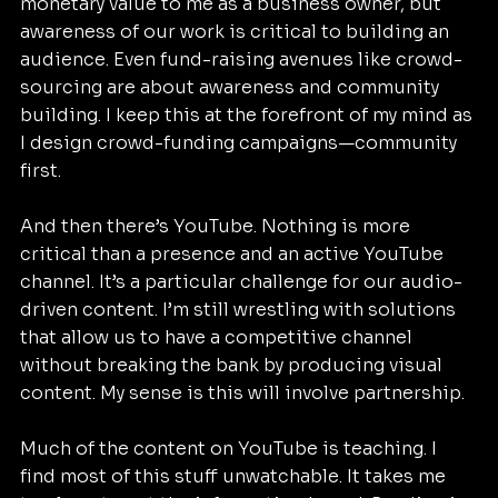
monetary value to me as a business owner, but 
awareness of our work is critical to building an 
audience. Even fund-raising avenues like crowd-
sourcing are about awareness and community 
building. I keep this at the forefront of my mind as 
I design crowd-funding campaigns—community 
first.
And then there’s YouTube. Nothing is more 
critical than a presence and an active YouTube 
channel. It’s a particular challenge for our audio-
driven content. I’m still wrestling with solutions 
that allow us to have a competitive channel 
without breaking the bank by producing visual 
content. My sense is this will involve partnership.
Much of the content on YouTube is teaching. I 
find most of this stuff unwatchable. It takes me 