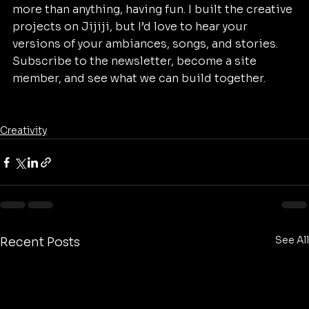
more than anything, having fun. I built the creative 
projects on Jijiji, but I’d love to hear your 
versions of your ambiances, songs, and stories. 
Subscribe to the newsletter, become a site 
member, and see what we can build together.
Creativity
See All
Recent Posts