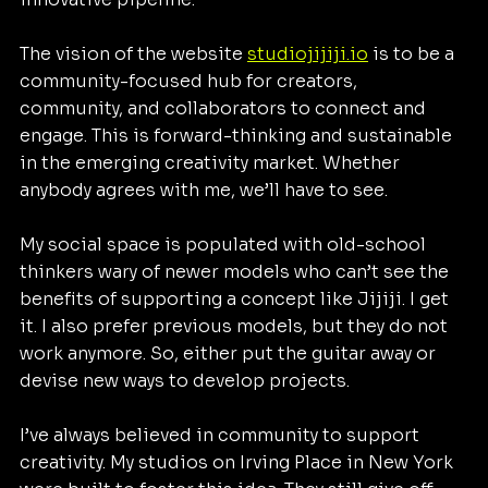
The vision of the website 
studiojijiji.io
 is to be a 
community-focused hub for creators, 
community, and collaborators to connect and 
engage. This is forward-thinking and sustainable 
in the emerging creativity market. Whether 
anybody agrees with me, we’ll have to see.
My social space is populated with old-school 
thinkers wary of newer models who can’t see the 
benefits of supporting a concept like Jijiji. I get 
it. I also prefer previous models, but they do not 
work anymore. So, either put the guitar away or 
devise new ways to develop projects.
I’ve always believed in community to support 
creativity. My studios on Irving Place in New York 