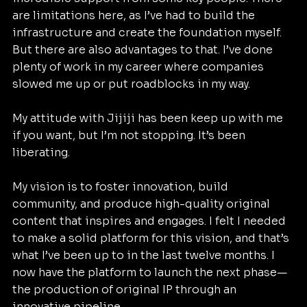
are limitations here, as I’ve had to build the 
infrastructure and create the foundation myself. 
But there are also advantages to that. I’ve done 
plenty of work in my career where companies 
slowed me up or put roadblocks in my way.
My attitude with Jijiji has been keep up with me 
if you want, but I’m not stopping. It’s been 
liberating.
My vision is to foster innovation, build 
community, and produce high-quality original 
content that inspires and engages. I felt I needed 
to make a solid platform for this vision, and that’s 
what I’ve been up to in the last twelve months. I 
now have the platform to launch the next phase—
the production of original IP through an 
innovative pipeline.