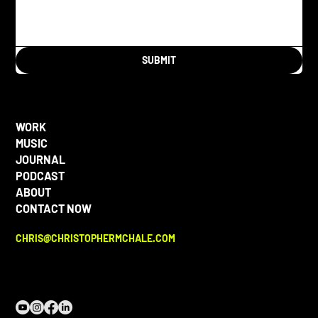
SUBMIT
WORK
MUSIC
JOURNAL
PODCAST
ABOUT
CONTACT NOW
CHRIS@CHRISTOPHERMCHALE.COM