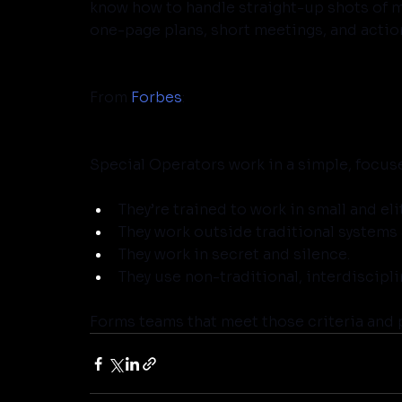
know how to handle straight-up shots of mil
one-page plans, short meetings, and actio
From 
Forbes
:
Special Operators work in a simple, focus
They’re trained to work in small and e
They work outside traditional systems
They work in secret and silence.
They use non-traditional, interdiscipli
Forms teams that meet those criteria and