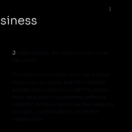
usiness
J
ungle fighters, we need you. Your time 
has come.
The mission is critical, and time is short. 
Resources are scant, and the minefield 
primed. The mission is to get this brand 
from here, which is pandemic-infested 
nowhere, to there, which are the meadows 
of profit, unobtainable to us for the 
longest time.