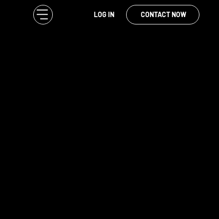
LOG IN
CONTACT NOW