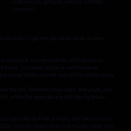
Who are you going to entrust with the 
mission?
knows how to get the job done, work on their 
f experience. You need skills, a full scope of 
nd focus. You need vision as well because 
t a sharp, battle-tested view of the whole arena.
ke the hill. Generals have maps, and plans, and 
ill, while the generals are still having brain-
s are critical, time is short, and the crunch is 
2020. Look for teams that look tough, ready, and 