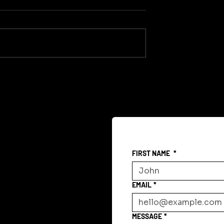
No Screens Is Sanity
 America's
 Return to
nd Innovation
r
FIRST NAME
*
EMAIL
*
MESSAGE
*