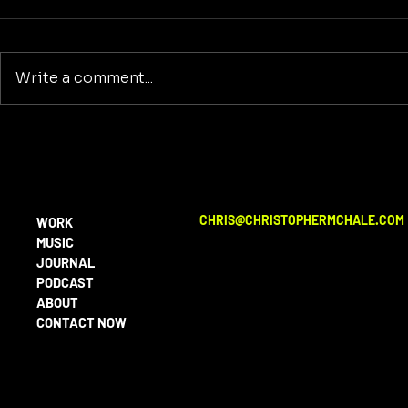
Write a comment...
The American Dreamer
Reclaiming
Purpose: A
Building a
Beyond Wa
CHRIS@CHRISTOPHERMCHALE.COM
WORK
MUSIC
JOURNAL
PODCAST
ABOUT
CONTACT NOW