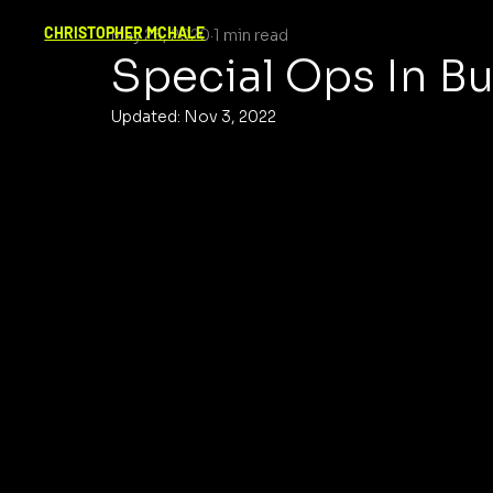
CHRISTOPHER MCHALE
May 26, 2020
1 min read
Special Ops In B
Updated:
Nov 3, 2022