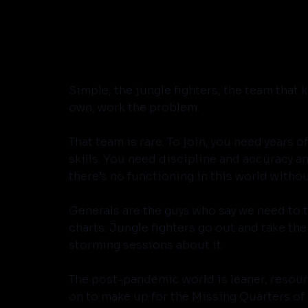
Simple, the jungle fighters, the team that 
own, work the problem. 
That team is rare. To join, you need years o
skills. You need discipline and accuracy a
there’s no functioning in this world withou
Generals are the guys who say we need to ta
charts. Jungle fighters go out and take the h
storming sessions about it.
The post-pandemic world is leaner, resource
on to make up for the Missing Quarters of 