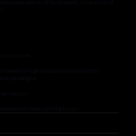
estones and no-frills budgets. It’s a world of 
n.
ed structure.
lite teams in high-pressure environments.
 and paradigms.
nary tactics.
 pandemics mean nothing to you.