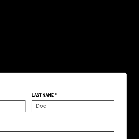
LAST NAME
*