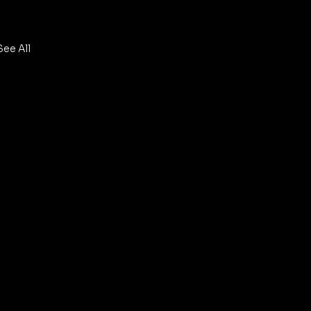
See All