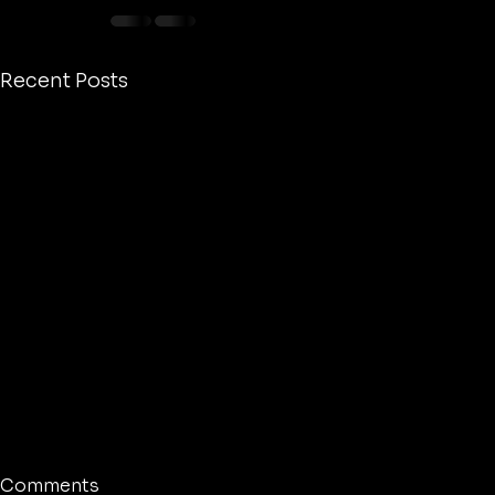
Recent Posts
Comments