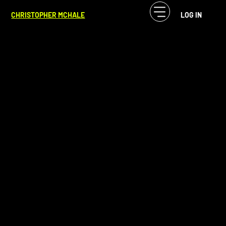
CF McHale
Apr 27, 2025
1 min read
CHRISTOPHER MCHALE
LOG IN
Reset To Recharge