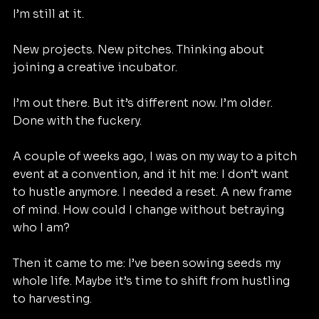
I’m still at it.
New projects. New pitches. Thinking about 
joining a creative incubator.
I’m out there. But it’s different now. I’m older. 
Done with the fuckery.
A couple of weeks ago, I was on my way to a pitch 
event at a convention, and it hit me: I don’t want 
to hustle anymore. I needed a reset. A new frame 
of mind. How could I change without betraying 
who I am?
Then it came to me: I’ve been sowing seeds my 
whole life. Maybe it’s time to shift from hustling 
to harvesting.