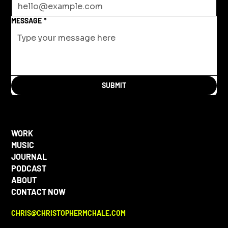
MESSAGE
*
SUBMIT
WORK
MUSIC
JOURNAL
PODCAST
ABOUT
CONTACT NOW
CHRIS@CHRISTOPHERMCHALE.COM