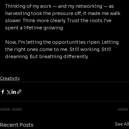
Thinking of my work — and my networking — as 
harvesting took the pressure off
.
 It made me walk 
slower. Think more clearly. Trust the roots I’ve 
spent a lifetime growing.
Now, I’m letting the opportunities ripen. Letting 
the right ones come to me. Still working. Still 
dreaming. But breathing differently.
Creativity
See All
Recent Posts