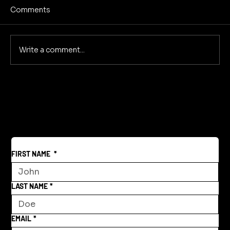
Comments
Write a comment...
Creative Community Model for a New
World
FIRST NAME
*
LAST NAME
*
EMAIL
*