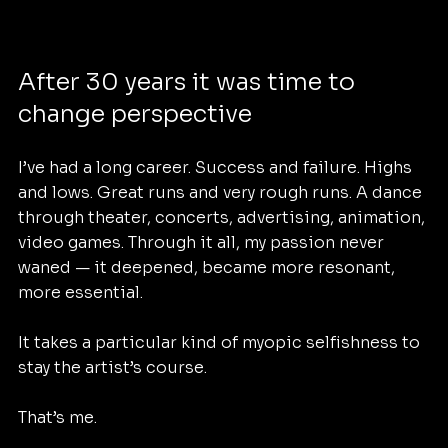
After 30 years it was time to 
change perspective 
I’ve had a long career. Success and failure. Highs 
and lows. Great runs and very rough runs. A dance 
through theater, concerts, advertising, animation, 
video games. Through it all, my passion never 
waned — it deepened, became more resonant, 
more essential.
It takes a particular kind of myopic selfishness to 
stay the artist’s course.
That’s me.