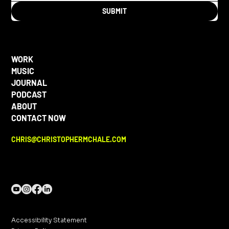
SUBMIT
WORK
MUSIC
JOURNAL
PODCAST
ABOUT
CONTACT NOW
CHRIS@CHRISTOPHERMCHALE.COM
Accessibility Statement