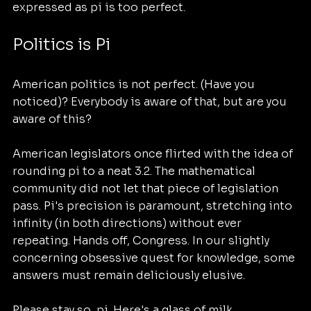
expressed as pi is too perfect. 
Politics is Pi
American politics is not perfect. (Have you 
noticed)? Everybody is aware of that, but are you 
aware of this?
American legislators once flirted with the idea of 
rounding pi to a neat 3.2. The mathematical 
community did not let that piece of legislation 
pass. Pi's precision is paramount, stretching into 
infinity (in both directions) without ever 
repeating. Hands off, Congress. In our slightly 
concerning obsessive quest for knowledge, some 
answers must remain deliciously elusive.
Please stay so, pi. Here's a glass of milk. 