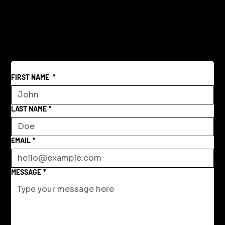
Reclaiming America's Purpose: A
Return to Building and Innovation
Beyond War
FIRST NAME
*
LAST NAME
*
EMAIL
*
MESSAGE
*