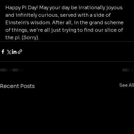
Happy Pi Day! May your day be irrationally joyous 
and infinitely curious, served with a side of 
Einstein's wisdom. After all, in the grand scheme 
of things, we're all just trying to find our slice of 
the pi. (Sorry).
See All
Recent Posts