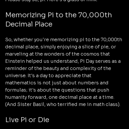
Memorizing Pi to the 70,000th 
Decimal Place
So, whether you're memorizing pi to the 70,000th 
decimal place, simply enjoying a slice of pie, or 
marveling at the wonders of the cosmos that 
Einstein helped us understand, Pi Day serves as a 
reminder of the beauty and complexity of the 
universe. It's a day to appreciate that 
mathematics is not just about numbers and 
formulas; it's about the questions that push 
humanity forward, one decimal place at a time. 
(And Sister Basil, who terrified me in math class).
Live Pi or Die