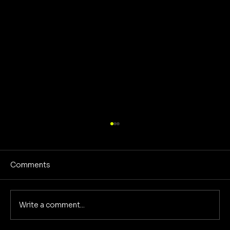
Comments
Write a comment...