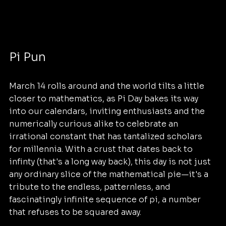
Pi Pun
March 14 rolls around and the world tilts a little 
closer to mathematics, as Pi Day bakes its way 
into our calendars, inviting enthusiasts and the 
numerically curious alike to celebrate an 
irrational constant that has tantalized scholars 
for millennia. With a crust that dates back to 
infinty (that's a long way back), this day is not just 
any ordinary slice of the mathematical pie—it's a 
tribute to the endless, patternless, and 
fascinatingly infinite sequence of pi, a number 
that refuses to be squared away.