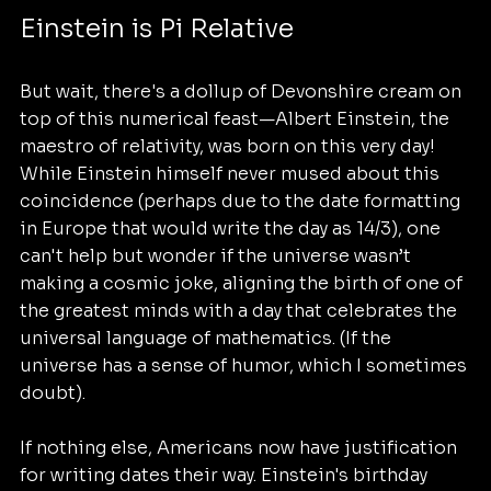
Einstein is Pi Relative
But wait, there's a dollup of Devonshire cream on 
top of this numerical feast—Albert Einstein, the 
maestro of relativity, was born on this very day! 
While Einstein himself never mused about this 
coincidence (perhaps due to the date formatting 
in Europe that would write the day as 14/3), one 
can't help but wonder if the universe wasn’t 
making a cosmic joke, aligning the birth of one of 
the greatest minds with a day that celebrates the 
universal language of mathematics. (If the 
universe has a sense of humor, which I sometimes 
doubt).
If nothing else, Americans now have justification 
for writing dates their way. Einstein's birthday 