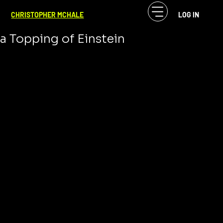
CF McHale
Mar 14, 2024
2 min read
CHRISTOPHER MCHALE
LOG IN
Pi Day: A Slice of Infinity Served with
a Topping of Einstein