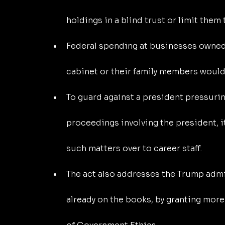
holdings in a blind trust or limit them 
Federal spending at businesses owned o
cabinet or their family members would 
To guard against a president pressuri
proceedings involving the president, i
such matters over to career staff.
The act also addresses the Trump admin
already on the books, by granting more