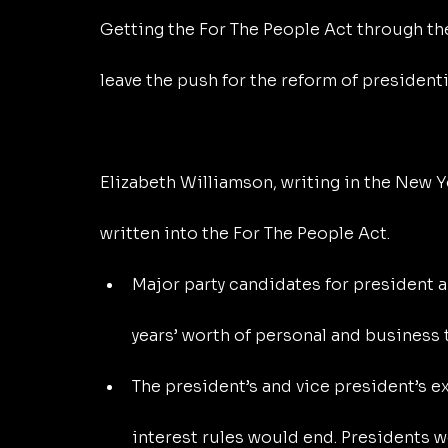
Getting the For The People Act through th
leave the push for the reform of presidentia
Elizabeth Williamson, writing in the New Y
written into the For The People Act.
Major party candidates for president a
years’ worth of personal and business t
The president’s and vice president’s 
interest rules would end. Presidents w