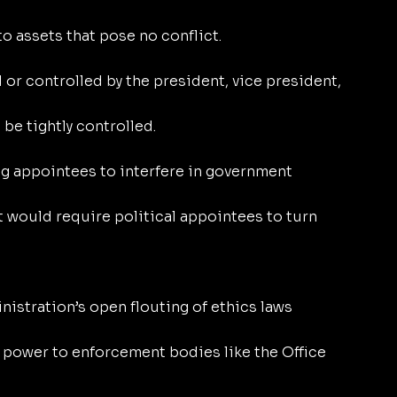
to assets that pose no conflict.
r controlled by the president, vice president, 
be tightly controlled.
ng appointees to interfere in government 
t would require political appointees to turn 
istration’s open flouting of ethics laws 
 power to enforcement bodies like the Office 