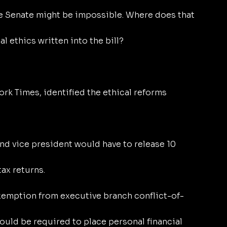
e Senate might be impossible. Where does that 
l ethics written into the bill?
ork Times, identified the ethical reforms 
nd vice president would have to release 10 
ax returns.
exemption from executive branch conflict-of-
ould be required to place personal financial 