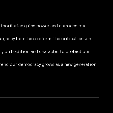
uthoritarian gains power and damages our 
rgency for ethics reform. The critical lesson 
y on tradition and character to protect our 
efend our democracy grows as a new generation 