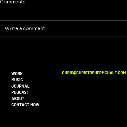
Comments
Write a comment...
No Screens
Reclaiming America's
Purpose: A Return to
Building and Innovation
Beyond War
CHRIS@CHRISTOPHERMCHALE.COM
WORK
MUSIC
JOURNAL
PODCAST
ABOUT
CONTACT NOW