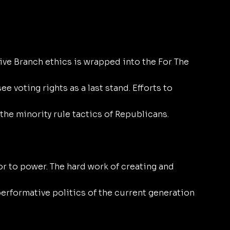
ve Branch ethics is wrapped into the For The 
e voting rights as a last stand. Efforts to 
the minority rule tactics of Republicans. 
or to power. The hard work of creating and 
 performative politics of the current generation 