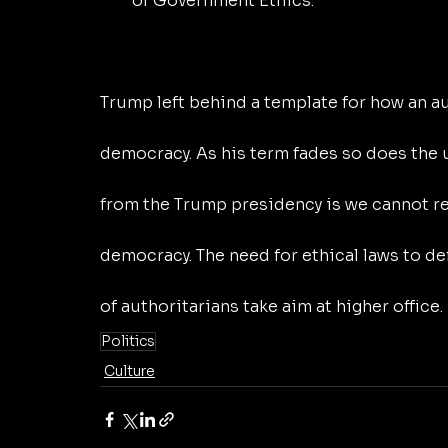
of Government Ethics.
Trump left behind a template for how an a
democracy. As his term fades so does the u
from the Trump presidency is we cannot rel
democracy. The need for ethical laws to d
of authoritarians take aim at higher office.
Politics
Culture