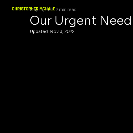
CHRISTOPHER MCHALE
May 14, 2021
2 min read
Our Urgent Need 
Updated:
Nov 3, 2022