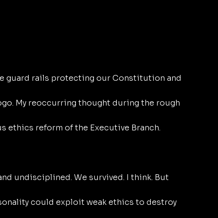
 guard rails protecting our Constitution and 
logo. My reoccurring thought during the rough 
s ethics reform of the Executive Branch.
d undisciplined. We survived. I think. But 
onality could exploit weak ethics to destroy 