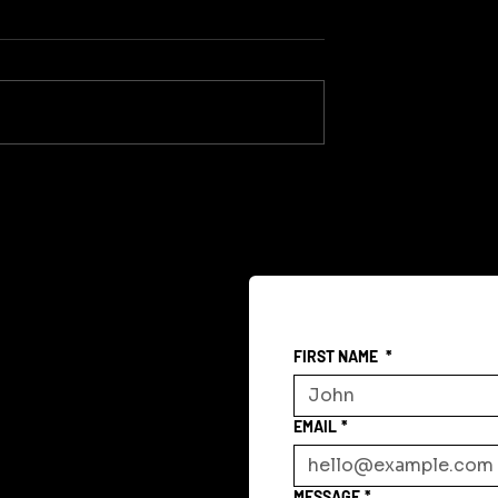
Gregorian Memory
 Is Sanity
FIRST NAME
*
EMAIL
*
MESSAGE
*