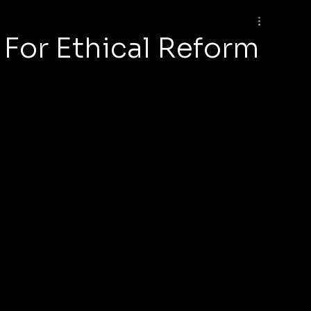
For Ethical Reform