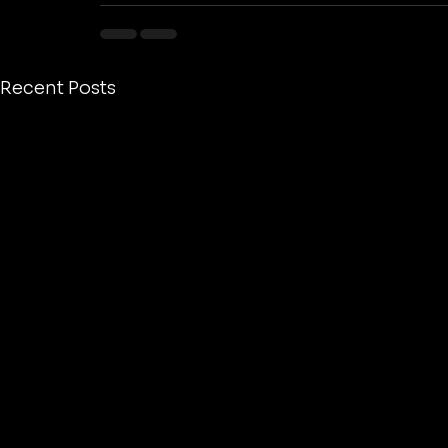
Recent Posts