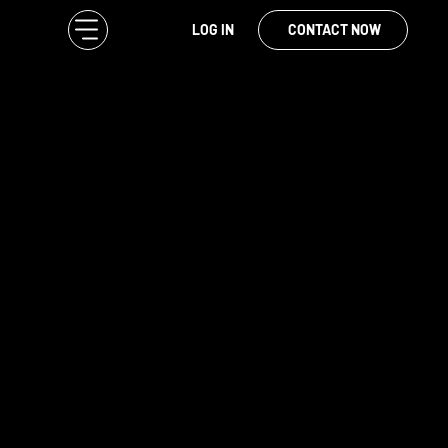
LOG IN
CONTACT NOW