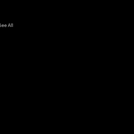
See All