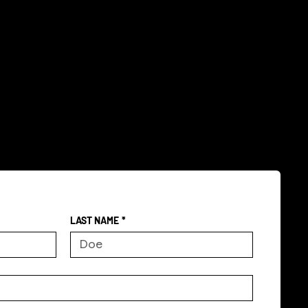
LAST NAME
*