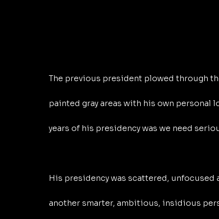
The previous president plowed through the
painted gray areas with his own personal 
years of his presidency was we need seriou
His presidency was scattered, unfocused an
another smarter, ambitious, insidious pers