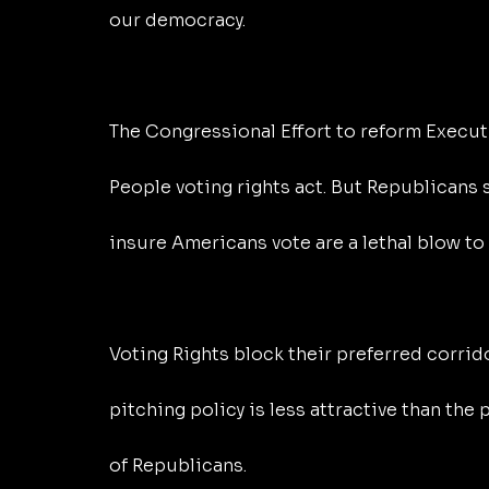
our democracy.
The Congressional Effort to reform Executi
People voting rights act. But Republicans se
insure Americans vote are a lethal blow to 
Voting Rights block their preferred corrid
pitching policy is less attractive than the
of Republicans.