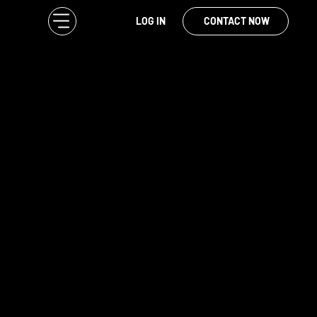
LOG IN
CONTACT NOW