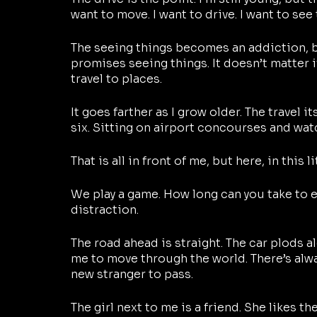
want to move. I want to drive. I want to see 
The seeing things becomes an addiction, be
promises seeing things. It doesn’t matter if
travel to places. 
It goes farther as I grow older. The travel itse
six. Sitting on airport concourses and watc
That is all in front of me, but here, in this l
We play a game. How long can you take to ea
distraction. 
The road ahead is straight. The car plods alon
me to move through the world. There’s alway
new stranger to pass.
The girl next to me is a friend. She likes th