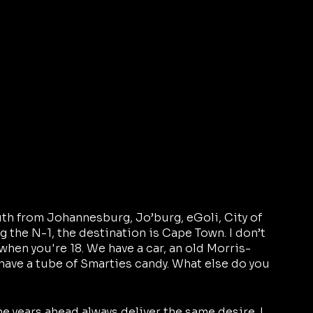
uth from Johannesburg, Jo’burg, eGoli, City of 
 the N-1, the destination is Cape Town. I don’t 
when you're 18. We have a car, an old Morris-
have a tube of Smarties candy. What else do you 
the years ahead always deliver the same desire. I 