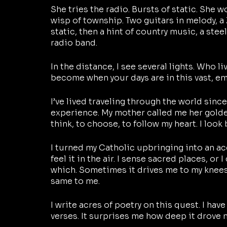
She tries the radio. Bursts of static. She w
wisp of township. Two guitars in melody, a
static, then a hint of country music, a steel
radio band. 
In the distance, I see several lights. Who l
become when your days are in this vast, e
I’ve lived traveling through the world since
experience. My mother called me her golde
think, to choose, to follow my heart. I look
I turned my Catholic upbringing into an acc
feel it in the air. I sense sacred places, or
which. Sometimes it drives me to my knees. 
same to me.
I write acres of poetry on this quest. I hav
verses. It surprises me how deep it drove m