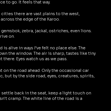
 to go. It feels that way.
cities there are vast plains to the west, 
 across the edge of the Karoo.
 gemsbok, zebra, jackal, ostriches, even lions. 
rive on.
d is alive in ways I’ve felt no place else. The 
down the window. The air is sharp, tastes like tiny 
out there. Eyes watch us as we pass.
ht on the road ahead. Only the occasional car 
but by the side road, eyes, creatures, spirits, 
I settle back in the seat, keep a light touch on 
sn't cramp. The white line of the road is a 
 