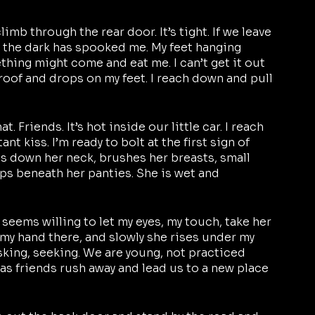
imb through the rear door. It’s tight. If we leave 
 the dark has spooked me. My feet hanging 
thing might come and eat me. I can’t get it out 
roof and drops on my feet. I reach down and pull 
t. Friends. It’s hot inside our little car. I reach 
tant kiss. I’m ready to bolt at the first sign of 
ls down her neck, brushes her breasts, small 
ips beneath her panties. She is wet and 
 seems willing to let my eyes, my touch, take her 
 my hand there, and slowly she rises under my 
sking, seeking. We are young, not practiced 
as friends rush away and lead us to a new place 