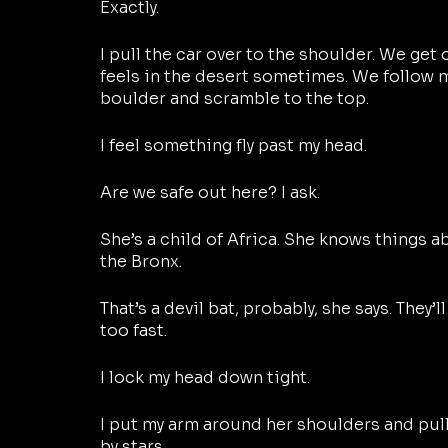
Exactly.
I pull the car over to the shoulder. We get o
feels in the desert sometimes. We follow m
boulder and scramble to the top.
I feel something fly past my head.
Are we safe out here? I ask.
She’s a child of Africa. She knows things a
the Bronx.
That’s a devil bat, probably, she says. They
too fast.
I lock my head down tight. 
I put my arm around her shoulders and pull
by stars.