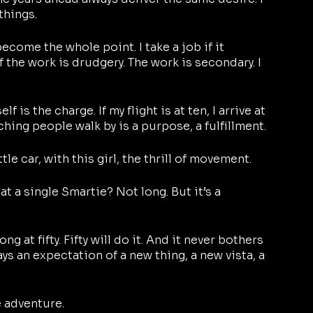
things. 
come the whole point. I take a job if it 
 the work is drudgery. The work is secondary. I 
lf is the charge. If my flight is at ten, I arrive at 
hing people walk by is a purpose, a fulfillment.
ittle car, with this girl, the thrill of movement. 
t a single Smartie? Not long. But it’s a 
g at fifty. Fifty will do it. And it never bothers 
s an expectation of a new thing, a new vista, a 
e adventure.