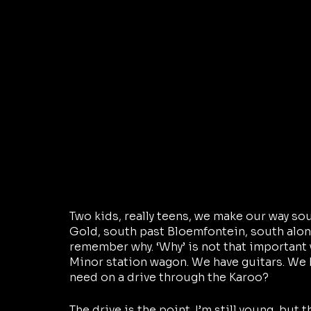
Two kids, really teens, we make our way so
Gold, south past Bloemfontein, south along
remember why. ‘Why’ is not that important 
Minor station wagon. We have guitars. We 
need on a drive through the Karoo?
The drive is the point. I’m still young, but 