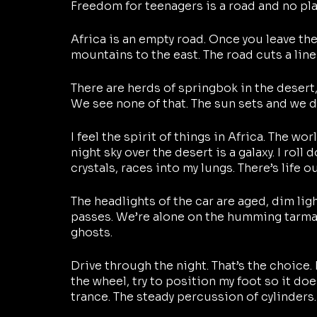
Freedom for teenagers is a road and no place
Africa is an empty road. Once you leave the 
mountains to the east. The road cuts a line
There are herds of springbok in the desert,
We see none of that. The sun sets and we d
I feel the spirit of things in Africa. The worl
night sky over the desert is a galaxy. I roll 
crystals, races into my lungs. There’s life 
The headlights of the car are aged, dim lig
passes. We’re alone on the humming tarmac, 
ghosts.
Drive through the night. That’s the choice. 
the wheel, try to position my foot so it doe
trance. The steady percussion of cylinders.