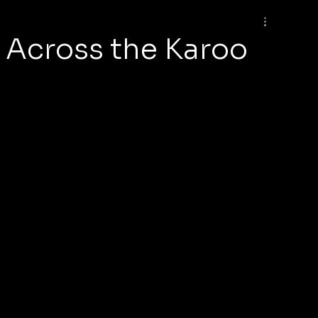
e Across the Karoo