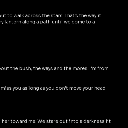
ut to walk across the stars. That’s the way it 
y lantern along a path until we come to a 
bout the bush, the ways and the mores. I’m from 
’ll miss you as long as you don’t move your head 
 her toward me. We stare out into a darkness lit 