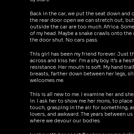
Back in the car, we put the seat down and cl
the rear door open we can stretch out, but
outside the car are too much. Africa. Some
of my head. Maybe a snake crawls onto the 
the door shut. No cars pass. 
This girl has been my friend forever. Just tha
across and kiss her. I’m a shy boy. It’s a hesi
resistance. Her mouth is soft. My hand trai
breasts, farther down between her legs, sl
welcomes me. 
This is all new to me. I examine her and she
in. I ask her to show me her mons, to place
touch, grasping in the air for something, a
lovers, and awkward. The years between us 
where we devour our bodies.