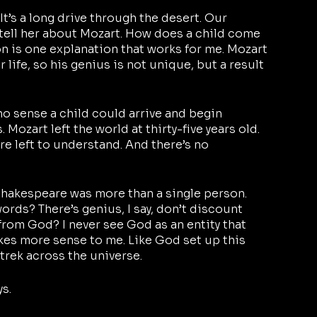
It’s a long drive through the desert. Our 
 tell her about Mozart. How does a child come 
on is one explanation that works for me. Mozart 
r life, so his genius is not unique, but a result 
s no sense a child could arrive and begin 
Mozart left the world at thirty-five years old. 
re left to understand. And there’s no 
hakespeare was more than a single person. 
rds? There’s genius, I say, don’t discount 
 from God? I never see God as an entity that 
kes more sense to me. Like God set up this 
 trek across the universe.
s. 