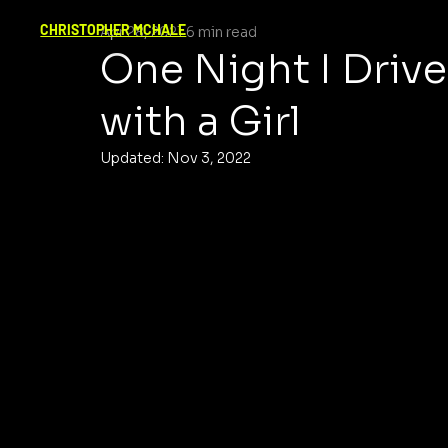
CHRISTOPHER MCHALE
Apr 28, 2021
6 min read
One Night I Driv
with a Girl
Updated:
Nov 3, 2022