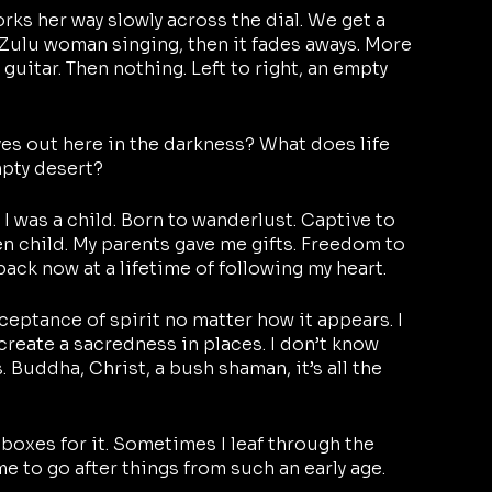
orks her way slowly across the dial. We get a 
 Zulu woman singing, then it fades aways. More 
 guitar. Then nothing. Left to right, an empty 
ives out here in the darkness? What does life 
mpty desert?
 I was a child. Born to wanderlust. Captive to 
n child. My parents gave me gifts. Freedom to 
 back now at a lifetime of following my heart.
eptance of spirit no matter how it appears. I 
 I create a sacredness in places. I don’t know 
Buddha, Christ, a bush shaman, it’s all the 
e boxes for it. Sometimes I leaf through the 
e to go after things from such an early age.