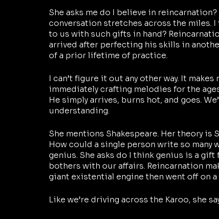
She asks me do I believe in reincarnation? 
conversation stretches across the miles. I
to us with such gifts in hand? Reincarnati
arrived after perfecting his skills in anothe
of a prior lifetime of practice.
I can’t figure it out any other way. It make
immediately crafting melodies for the ages. 
He simply arrives, burns hot, and goes. We’
understanding.
She mentions Shakespeare. Her theory is S
How could a single person write so many wo
genius. She asks do I think genius is a gift
bothers with our affairs. Reincarnation ma
giant existential engine then went off on a
Like we’re driving across the Karoo, she say