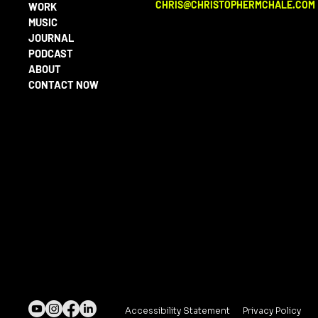
CHRIS@CHRISTOPHERMCHALE.COM
WORK
MUSIC
JOURNAL
PODCAST
ABOUT
CONTACT NOW
Accessibility Statement
Privacy Policy