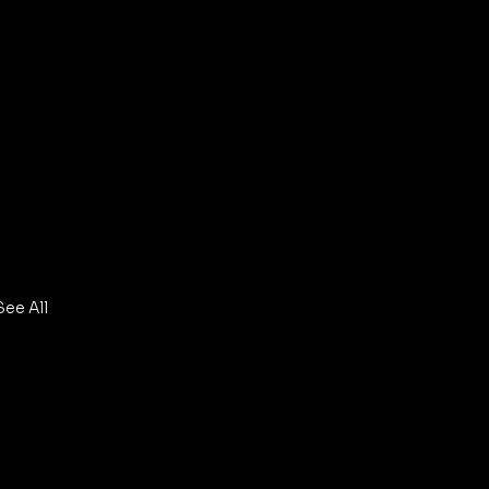
See All