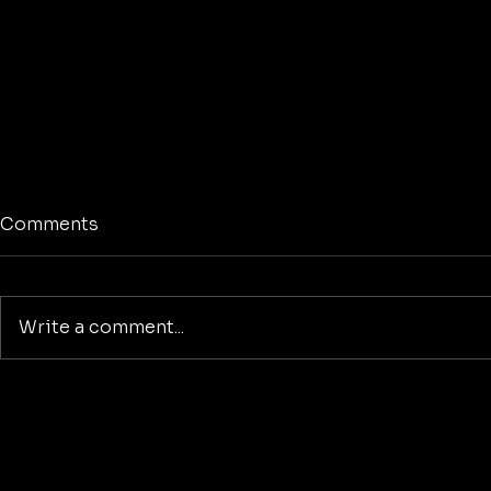
Comments
Write a comment...
The American Dreamer
Reclaiming
Purpose: A
Building a
Beyond Wa