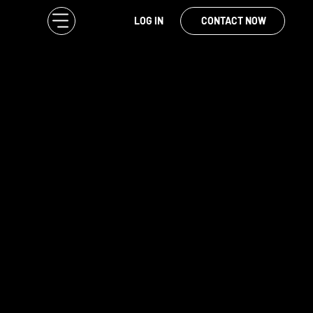
LOG IN
CONTACT NOW