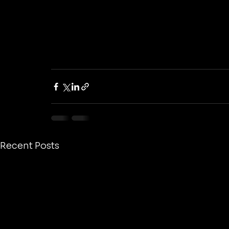
Recent Posts