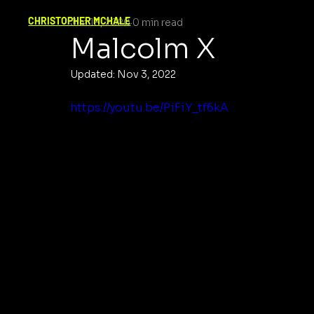
CHRISTOPHER MCHALE
Jun 18, 2020
0 min read
Malcolm X
Updated:
Nov 3, 2022
https://youtu.be/PiFiY_tf6kA