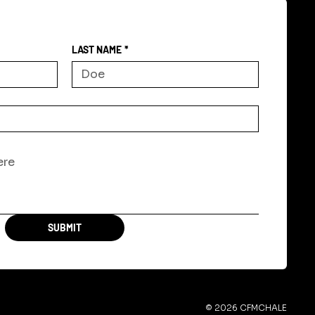
LAST NAME
*
SUBMIT
© 2026 CFMCHALE