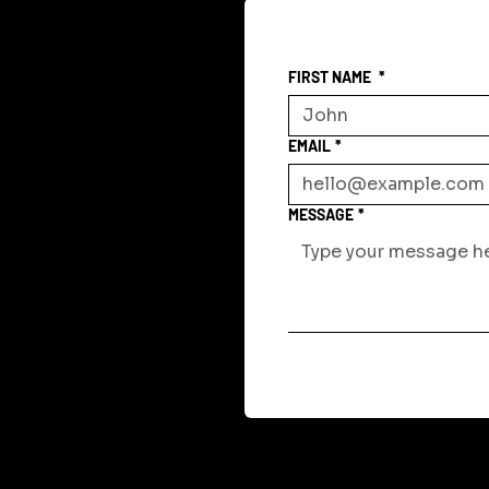
FIRST NAME
*
EMAIL
*
MESSAGE
*