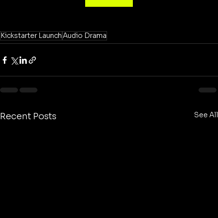
Kickstarter Launch
Audio Drama
See All
Recent Posts