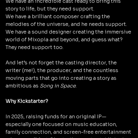
We have an incredible cast ready to bring this 
story to life, but they need support.
We have a brilliant composer crafting the 
melodies of the universe, and he needs support.
We have a sound designer creating the immersive 
world of Mixopia and beyond, and guess what? 
They need support too.
And let’s not forget the casting director, the 
writer (me!), the producer, and the countless 
moving parts that go into creating a story as 
ambitious as 
Song in Space
.
Why Kickstarter?
In 2025, raising funds for an original IP—
especially one focused on music education, 
family connection, and screen-free entertainment