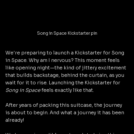
Song in Space Kickstarter pin
We're preparing to launch a Kickstarter for Song 
in Space. Why am I nervous? This moment feels 
like opening night—the kind of jittery excitement 
that builds backstage, behind the curtain, as you 
wait for it to rise. Launching the Kickstarter for 
Song in Space
 feels exactly like that.
After years of packing this suitcase, the journey 
is about to begin. And what a journey it has been 
already!