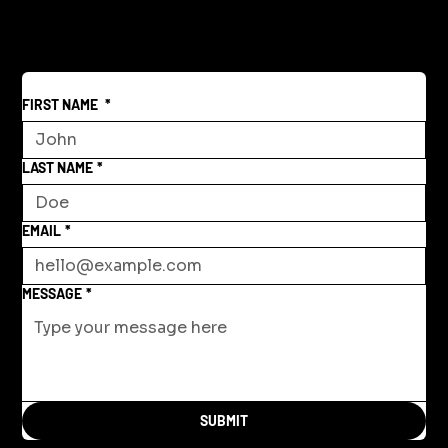
Beyond War
FIRST NAME
*
LAST NAME
*
EMAIL
*
MESSAGE
*
SUBMIT