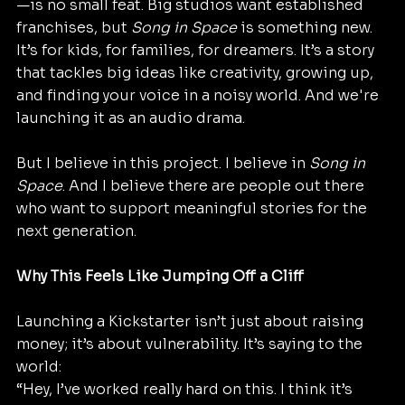
—is no small feat. Big studios want established 
franchises, but 
Song in Space
 is something new. 
It’s for kids, for families, for dreamers. It’s a story 
that tackles big ideas like creativity, growing up, 
and finding your voice in a noisy world. And we're 
launching it as an audio drama.
But I believe in this project. I believe in 
Song in 
Space
. And I believe there are people out there 
who want to support meaningful stories for the 
next generation.
Why This Feels Like Jumping Off a Cliff
Launching a Kickstarter isn’t just about raising 
money; it’s about vulnerability. It’s saying to the 
world:
“Hey, I’ve worked really hard on this. I think it’s 