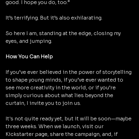
good. I hope you do, too.”
It’s terrifying. But it’s also exhilarating.
So here I am, standing at the edge, closing my 
eyes, and jumping.
How You Can Help
If you’ve ever believed in the power of storytelling 
to shape young minds, if you’ve ever wanted to 
see more creativity in the world, or if you’re 
simply curious about what lies beyond the 
curtain, I invite you to join us.
It's not quite ready yet, but it will be soon—maybe 
three weeks. When we launch, visit our 
Kickstarter page, share the campaign, and, if 