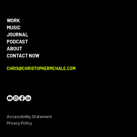
WORK
MUSIC
JOURNAL
PODCAST
ABOUT
CONTACT NOW
CHRIS@CHRISTOPHERMCHALE.COM
Accessibility Statement
Privacy Policy