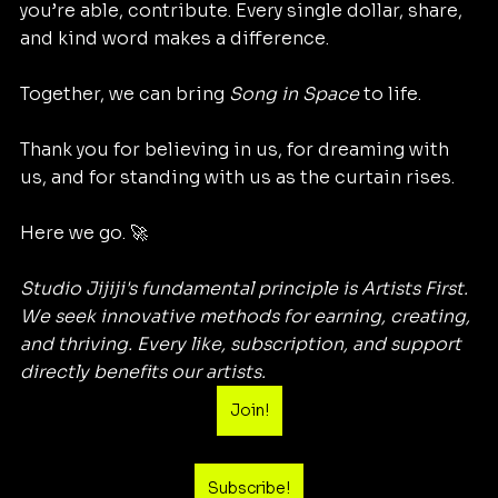
you’re able, contribute. Every single dollar, share, 
and kind word makes a difference.
Together, we can bring 
Song in Space
 to life.
Thank you for believing in us, for dreaming with 
us, and for standing with us as the curtain rises.
Here we go. 🚀
Studio Jijiji's fundamental principle is Artists First. 
We seek innovative methods for earning, creating, 
and thriving. Every like, subscription, and support 
directly benefits our artists.
Join!
Subscribe!