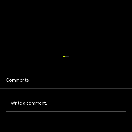
Comments
Write a comment...
Reclaiming America's Purpose: A
Return to Building and Innovation