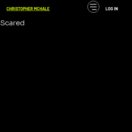
CF McHale
Jan 2, 2025
2 min read
CHRISTOPHER MCHALE
LOG IN
I’m Launching a Kickstarter, and I’m
Scared