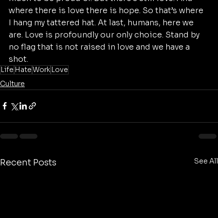
where there is love there is hope. So that’s where 
I hang my tattered hat. At last, humans, here we 
are. Love is profoundly our only choice. Stand by 
no flag that is not raised in love and we have a 
shot.
Life
Hate
Work
Love
Culture
See All
Recent Posts