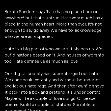
Bernie Sanders says ‘hate has no place here or 
anywhere’ but that’s untrue. Hate very much has a 
place in the human heart. More than ever. It’s not 
enough to say go away. We have to  acknowledge 
who we are as a species.
Hate is a big part of who we are. It shapes us. We 
build nations based on it. And houses of worship 
too. Hate defines us as much as love.
Our digital society has supercharged our hate. 
We can speak instantly and without boundaries 
and let our hate rage. And then after awhile shove 
it back into a box and pretend it’s under control. 
Maybe write a couple of love songs. Or peace 
poems. Build a couple of statues. Scribble on 
parchment. Whatever.