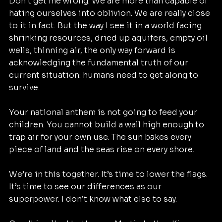
Don’t get me wrong. We are more than capable of 
hating ourselves into oblivion. We are really close 
to it in fact. But the way I see it in a world facing 
shrinking resources, dried up aquifers, empty oil 
wells, thinning air, the only way forward is 
acknowledging the fundamental truth of our 
current situation: humans need to get along to 
survive.
Your national anthem is not going to feed your 
children. You cannot build a wall high enough to 
trap air for your own use. The sun bakes every 
piece of land and the seas rise on every shore.
We’re in this together. It’s time to lower the flags. 
It’s time to see our differences as our 
superpower. I don’t know what else to say.