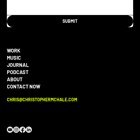
SUBMIT
WORK
MUSIC
JOURNAL
PODCAST
ABOUT
CONTACT NOW
CHRIS@CHRISTOPHERMCHALE.COM