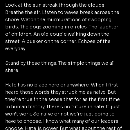
Look at the sun streak through the clouds .  
Breathe the air. Listen to waves break across the 
shore. Watch the murmurations of swooping 
birds. The dogs zooming in circles. The laughter 
of children. An old couple walking down the 
street. A busker on the corner. Echoes of the 
everyday.
Stand by these things. The simple things we all 
share.
Hate has no place here or anywhere. When I first 
heard those words they struck me as naive. But 
they’re true in the sense that for as the first time 
in human history, there’s no future in hate. It just 
won’t work. So naive or not we’re just going to 
have to choose. I know what many of our leaders 
choose. Hate is power. But what about the rest of 