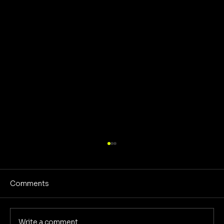
Comments
No Screens Is Sanity
Write a comment...