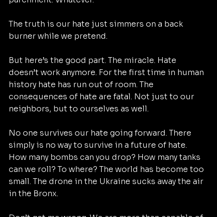
The truth is our hate just simmers on a back 
burner while we pretend.
But here’s the good part. The miracle. Hate 
doesn’t work anymore. For the first time in human 
history hate has run out of room. The 
consequences of hate are fatal. Not just to our 
neighbors, but to ourselves as well.
No one survives our hate going forward. There 
simply is no way to survive in a future of hate. 
How many bombs can you drop? How many tanks 
can we roll? To where? The world has become too 
small. The drone in the Ukraine sucks away the air 
in the Bronx.