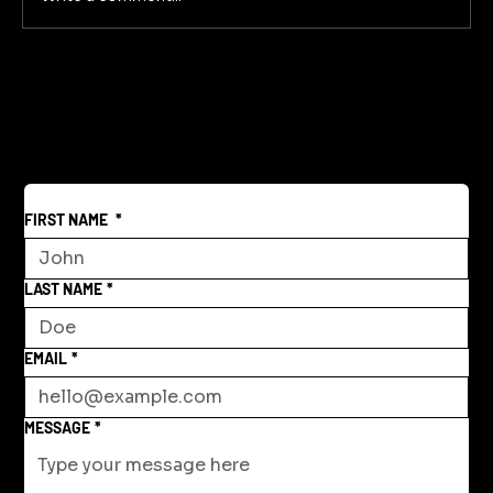
FIRST NAME
*
LAST NAME
*
EMAIL
*
MESSAGE
*