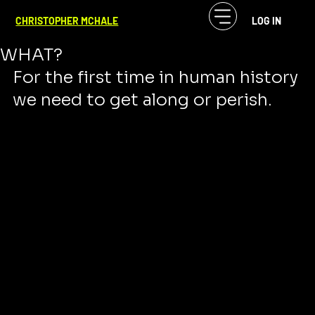
CF McHale
Nov 27, 2023
3 min read
CHRISTOPHER MCHALE
LOG IN
HATE IS NOT WORKING. NOW
WHAT?
For the first time in human history 
we need to get along or perish. 