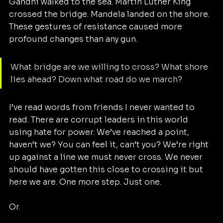
Gandhi walked to the sea. Martin Luther King 
crossed the bridge. Mandela landed on the shore. 
These gestures of resistance caused more 
profound changes than any gun.
What bridge are we willing to cross? What shore 
lies ahead? Down what road do we march?
I’ve read words from friends I never wanted to 
read. There are corrupt leaders in this world 
using hate for power. We’ve reached a point, 
haven’t we? You can feel it, can’t you? We’re right 
up against a line we must never cross. We never 
should have gotten this close to crossing it but 
here we are. One more step. Just one.
Or.