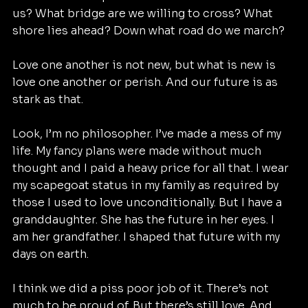
us? What bridge are we willing to cross? What 
shore lies ahead? Down what road do we march?
Love one another is not new, but what is new is 
love one another or perish. And our future is as 
stark as that.
Look, I’m no philosopher. I’ve made a mess of my 
life. My fancy plans were made without much 
thought and I paid a heavy price for all that. I wear 
my scapegoat status in my family as required by 
those I used to love unconditionally. But I have a 
granddaughter. She has the future in her eyes. I 
am her grandfather. I shaped that future with my 
days on earth.
I think we did a piss poor job of it. There’s not 
much to be proud of. But there’s still love. And 