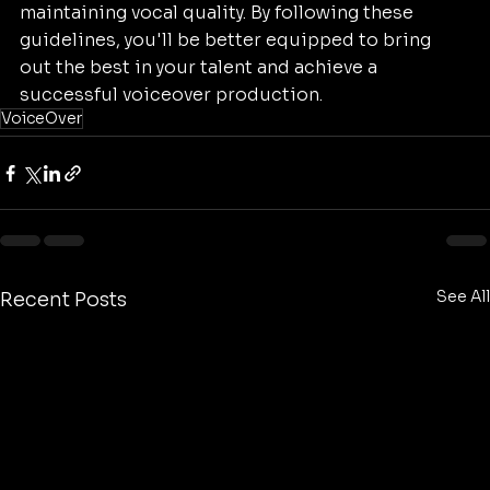
maintaining vocal quality. By following these 
guidelines, you'll be better equipped to bring 
out the best in your talent and achieve a 
successful voiceover production.
VoiceOver
See All
Recent Posts