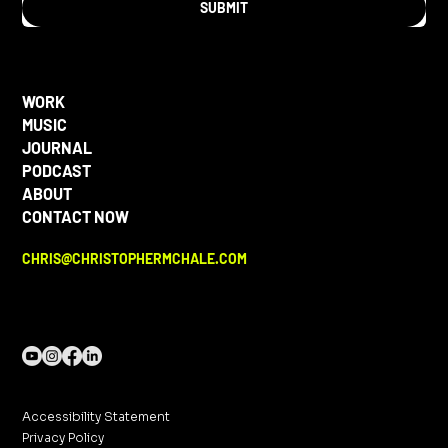
SUBMIT
WORK
MUSIC
JOURNAL
PODCAST
ABOUT
CONTACT NOW
CHRIS@CHRISTOPHERMCHALE.COM
Accessibility Statement
Privacy Policy