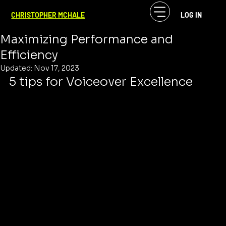
CF McHale
Nov 7, 2023
2 min read
CHRISTOPHER MCHALE
LOG IN
Effective VoiceOver Direction:
Maximizing Performance and
Efficiency
Updated:
Nov 17, 2023
5 tips for Voiceover Excellence