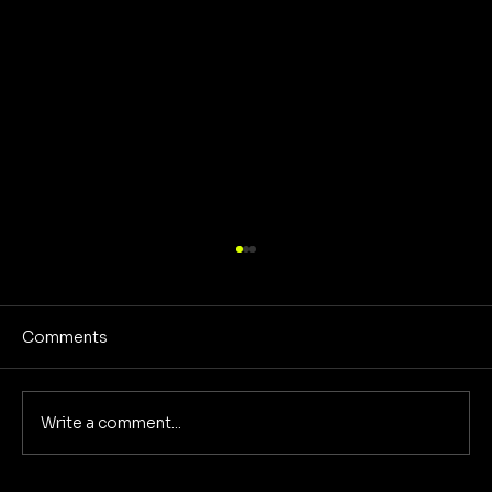
Comments
Write a comment...