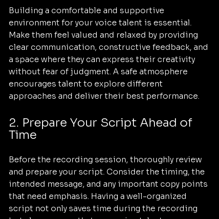
Building a comfortable and supportive 
environment for your voice talent is essential. 
Make them feel valued and relaxed by providing 
clear communication, constructive feedback, and 
a space where they can express their creativity 
without fear of judgment. A safe atmosphere 
encourages talent to explore different 
approaches and deliver their best performance.
2. Prepare Your Script Ahead of 
Time
Before the recording session, thoroughly review 
and prepare your script. Consider the timing, the 
intended message, and any important copy points 
that need emphasis. Having a well-organized 
script not only saves time during the recording 