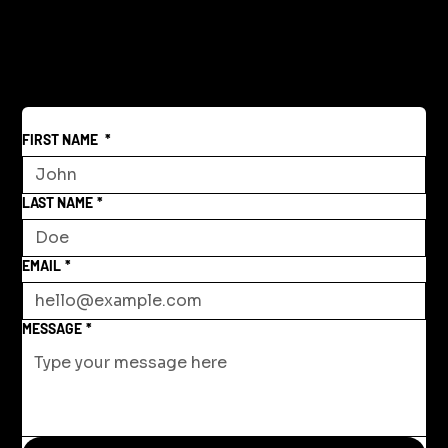
Reclaiming America's Purpose: A
Return to Building and Innovation
Beyond War
FIRST NAME
*
LAST NAME
*
EMAIL
*
MESSAGE
*