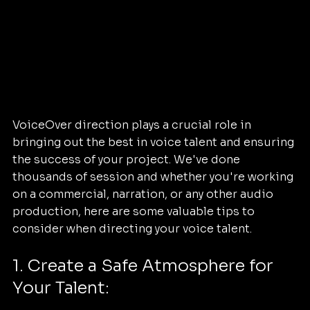
VoiceOver direction plays a crucial role in 
bringing out the best in voice talent and ensuring 
the success of your project. We've done 
thousands of session and whether you're working 
on a commercial, narration, or any other audio 
production, here are some valuable tips to 
consider when directing your voice talent.
1. Create a Safe Atmosphere for 
Your Talent: