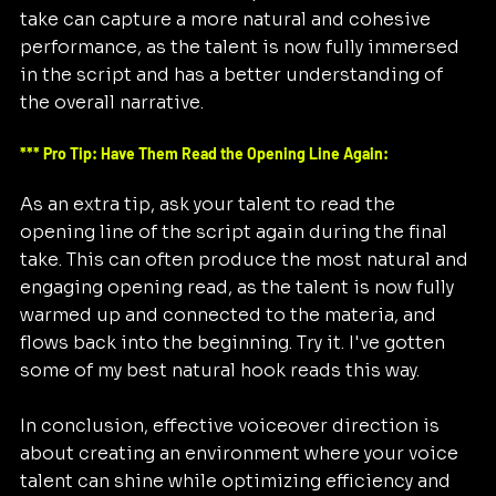
take can capture a more natural and cohesive 
performance, as the talent is now fully immersed 
in the script and has a better understanding of 
the overall narrative. 
*** Pro Tip: Have Them Read the Opening Line Again:
As an extra tip, ask your talent to read the 
opening line of the script again during the final 
take. This can often produce the most natural and 
engaging opening read, as the talent is now fully 
warmed up and connected to the materia, and 
flows back into the beginning. Try it. I've gotten 
some of my best natural hook reads this way.
In conclusion, effective voiceover direction is 
about creating an environment where your voice 
talent can shine while optimizing efficiency and 