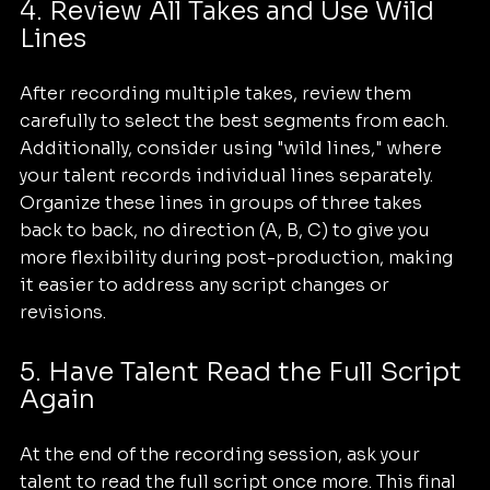
4. Review All Takes and Use Wild 
Lines
After recording multiple takes, review them 
carefully to select the best segments from each. 
Additionally, consider using "wild lines," where 
your talent records individual lines separately. 
Organize these lines in groups of three takes 
back to back, no direction (A, B, C) to give you 
more flexibility during post-production, making 
it easier to address any script changes or 
revisions.
5. Have Talent Read the Full Script 
Again
At the end of the recording session, ask your 
talent to read the full script once more. This final 