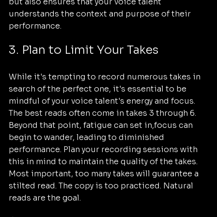
but also ensures that your voice talent 
understands the context and purpose of their 
performance.
3. Plan to Limit Your Takes
While it's tempting to record numerous takes in 
search of the perfect one, it's essential to be 
mindful of your voice talent's energy and focus. 
The best reads often come in takes 3 through 6. 
Beyond that point, fatigue can set in,focus can 
begin to wander, leading to diminished 
performance. Plan your recording sessions with 
this in mind to maintain the quality of the takes. 
Most important, too many takes will guarantee a 
stilted read. The copy is too practiced. Natural 
reads are the goal.