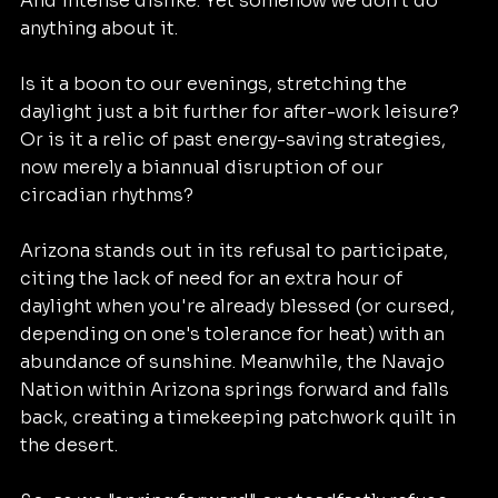
And intense dislike. Yet somehow we don't do 
anything about it. 
Is it a boon to our evenings, stretching the 
daylight just a bit further for after-work leisure? 
Or is it a relic of past energy-saving strategies, 
now merely a biannual disruption of our 
circadian rhythms?
Arizona stands out in its refusal to participate, 
citing the lack of need for an extra hour of 
daylight when you're already blessed (or cursed, 
depending on one's tolerance for heat) with an 
abundance of sunshine. Meanwhile, the Navajo 
Nation within Arizona springs forward and falls 
back, creating a timekeeping patchwork quilt in 
the desert.