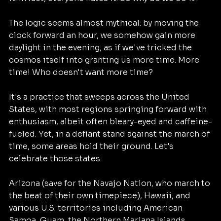
The logic seems almost mythical: by moving the 
clock forward an hour, we somehow gain more 
daylight in the evening, as if we've tricked the 
cosmos itself into granting us more time. More 
time! Who doesn't want more time?
It's a practice that sweeps across the United 
States, with most regions springing forward with 
enthusiasm, albeit often bleary-eyed and caffeine-
fueled. Yet, in a defiant stand against the march of 
time, some areas hold their ground. Let's 
celebrate those states. 
Arizona (save for the Navajo Nation, who march to 
the beat of their own timepiece), Hawaii, and 
various U.S. territories including American 
Samoa, Guam, the Northern Mariana Islands, 