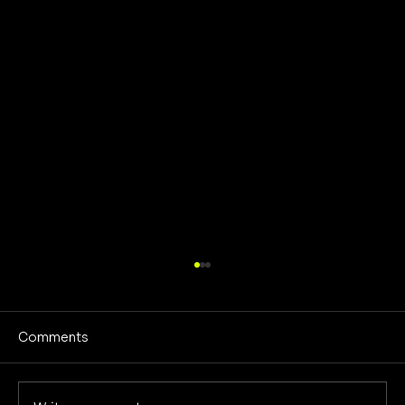
Comments
No Screens Is Sanity