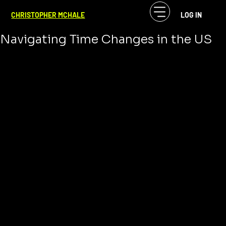
CF McHale
Mar 12, 2024
2 min read
CHRISTOPHER MCHALE
LOG IN
Hi Daylight Saving Time 2024:
Navigating Time Changes in the US