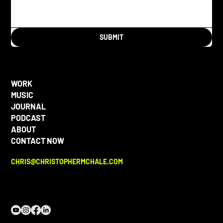
SUBMIT
WORK
MUSIC
JOURNAL
PODCAST
ABOUT
CONTACT NOW
CHRIS@CHRISTOPHERMCHALE.COM