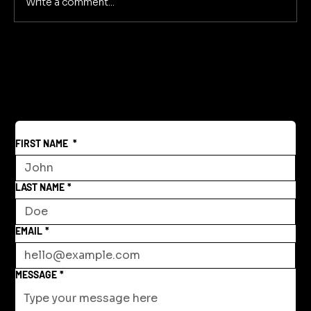
Write a comment...
FIRST NAME
*
LAST NAME
*
EMAIL
*
MESSAGE
*