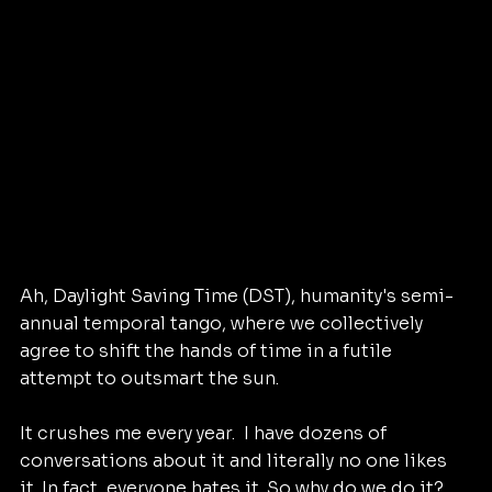
Ah, Daylight Saving Time (DST), humanity's semi-
annual temporal tango, where we collectively 
agree to shift the hands of time in a futile 
attempt to outsmart the sun.
It crushes me every year.  I have dozens of 
conversations about it and literally no one likes 
it. In fact, everyone hates it. So why do we do it?