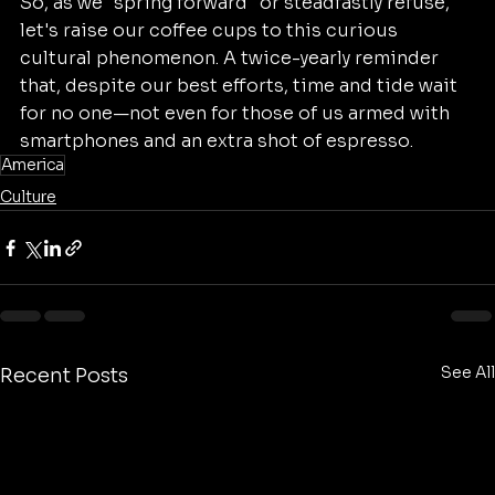
So, as we "spring forward" or steadfastly refuse, 
let's raise our coffee cups to this curious 
cultural phenomenon. A twice-yearly reminder 
that, despite our best efforts, time and tide wait 
for no one—not even for those of us armed with 
smartphones and an extra shot of espresso.
America
Culture
See All
Recent Posts