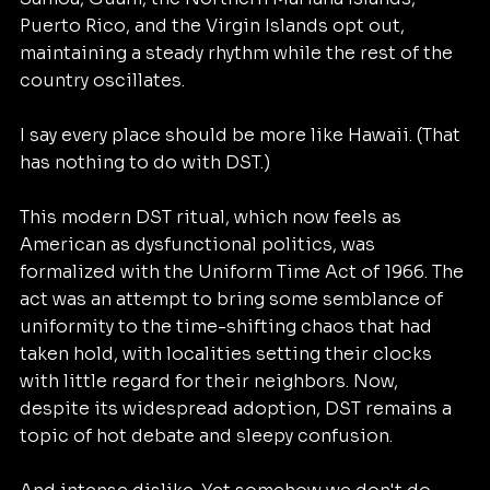
Puerto Rico, and the Virgin Islands opt out, 
maintaining a steady rhythm while the rest of the 
country oscillates.
I say every place should be more like Hawaii. (That 
has nothing to do with DST.)
This modern DST ritual, which now feels as 
American as dysfunctional politics, was 
formalized with the Uniform Time Act of 1966. The 
act was an attempt to bring some semblance of 
uniformity to the time-shifting chaos that had 
taken hold, with localities setting their clocks 
with little regard for their neighbors. Now, 
despite its widespread adoption, DST remains a 
topic of hot debate and sleepy confusion. 