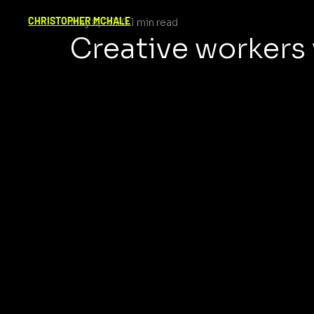
CHRISTOPHER MCHALE
May 8, 2020
1 min read
Creative workers wi