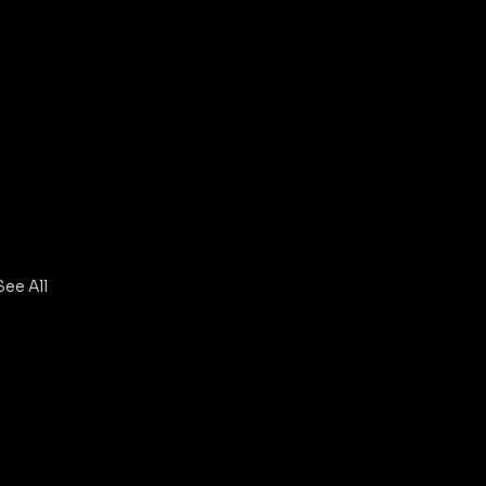
See All