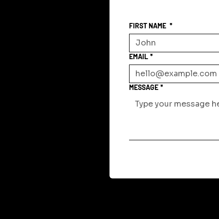
FIRST NAME
*
EMAIL
*
MESSAGE
*