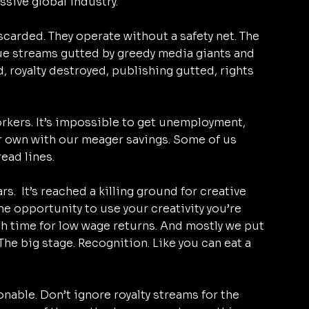
sive global industry. 
scarded. They operate without a safety net. The 
nue streams gutted by greedy media giants and 
 royalty destroyed, publishing gutted, rights 
rkers. It’s impossible to get unemployment, 
ur own with our meager savings. Some of us 
ead lines.
s.  It’s reached a killing ground for creative 
the opportunity to use your creativity you’re 
h time for low wage returns. And mostly we put 
 The big stage. Recognition. Like you can eat a 
nable. Don’t ignore royalty streams for the 