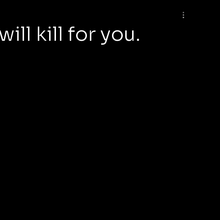
ll kill for you.