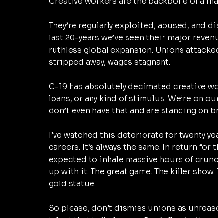
Creative workers are the backbone of a mas
They’re regularly exploited, abused, and di
last 20-years we’ve seen their major reve
ruthless global expansion. Unions attacked,
stripped away, wages stagnant. 
C-19 has absolutely decimated creative wo
loans, or any kind of stimulus. We’re on o
don’t even have that and are standing on br
I’ve watched this deteriorate for twenty year
careers. It’s always the same. In return for 
expected to inhale massive hours of crunc
up with it. The great game. The killer show.
gold statue. 
So please, don’t dismiss unions as unreaso