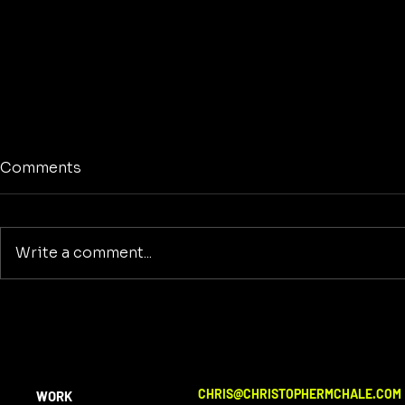
Comments
Write a comment...
The American Dreamer
Reclaiming
Purpose: A
Building a
Beyond Wa
CHRIS@CHRISTOPHERMCHALE.COM
WORK