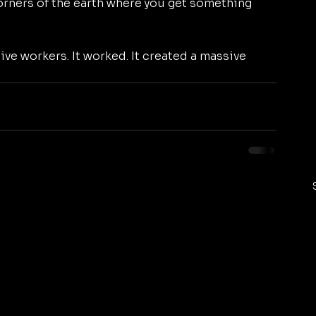
 corners of the earth where you get something 
ive workers. It worked. It created a massive 