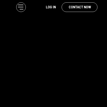
LOG IN
CONTACT NOW