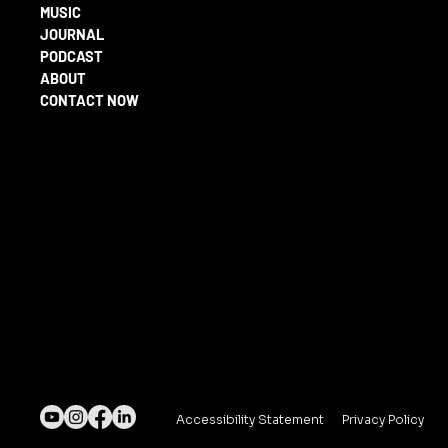
MUSIC
JOURNAL
PODCAST
ABOUT
CONTACT NOW
Accessibility Statement
Privacy Policy