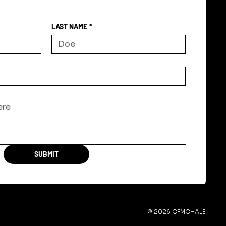
LAST NAME
*
SUBMIT
© 2026 CFMCHALE