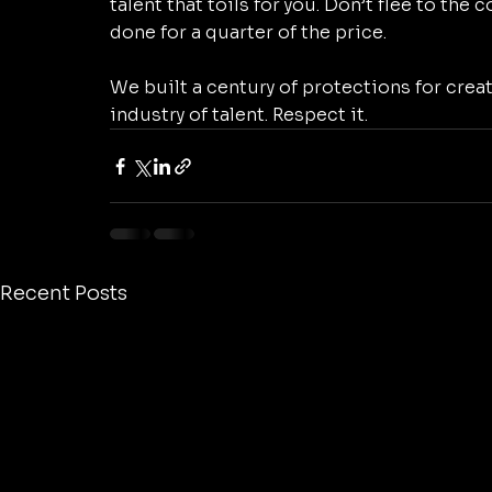
talent that toils for you. Don’t flee to the
done for a quarter of the price. 
We built a century of protections for creat
industry of talent. Respect it.
Recent Posts