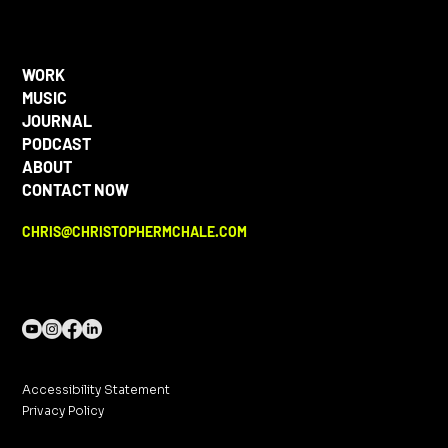
WORK
MUSIC
JOURNAL
PODCAST
ABOUT
CONTACT NOW
CHRIS@CHRISTOPHERMCHALE.COM
Accessibility Statement
Privacy Policy