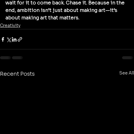
wait for it to come back. Chase it. Because in the 
end, ambition isn’t just about making art—it’s 
about making art that matters.
Creativity
See All
Recent Posts