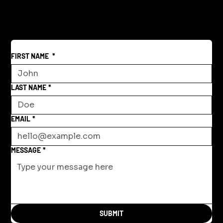
World
FIRST NAME
*
LAST NAME
*
EMAIL
*
MESSAGE
*
SUBMIT