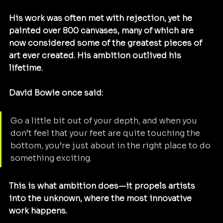
His work was often met with rejection, yet he 
painted over 800 canvases, many of which are 
now considered some of the greatest pieces of 
art ever created. His ambition outlived his 
lifetime.
David Bowie once said:
Go a little bit out of your depth, and when you 
don’t feel that your feet are quite touching the 
bottom, you’re just about in the right place to do 
something exciting.
This is what ambition does—it propels artists 
into the unknown, where the most innovative 
work happens.