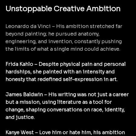
Unstoppable Creative Ambition
Leonardo da Vinci – His ambition stretched far 
beyond painting; he pursued anatomy, 
engineering, and invention, constantly pushing 
the limits of what a single mind could achieve.
Frida Kahlo – Despite physical pain and personal 
hardships, she painted with an intensity and 
honesty that redefined self-expression in art.
James Baldwin – His writing was not just a career 
but a mission, using literature as a tool for 
change, shaping conversations on race, identity, 
and justice. 
Kanye West – Love him or hate him, his ambition 