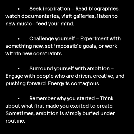
	•	Seek inspiration – Read biographies, 
watch documentaries, visit galleries, listen to 
new music—feed your mind.
	•	Challenge yourself – Experiment with 
something new, set impossible goals, or work 
within new constraints.
	•	Surround yourself with ambition – 
Engage with people who are driven, creative, and 
pushing forward. Energy is contagious.
	•	Remember why you started – Think 
about what first made you excited to create. 
Sometimes, ambition is simply buried under 
routine.