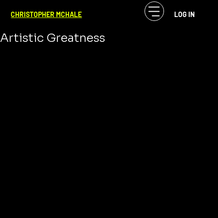
CF McHale
May 28, 2025
3 min read
CHRISTOPHER MCHALE
LOG IN
Creative Ambition: The Fuel of
Artistic Greatness