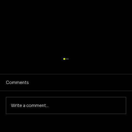
Comments
Write a comment...
Creative Community Model for a New