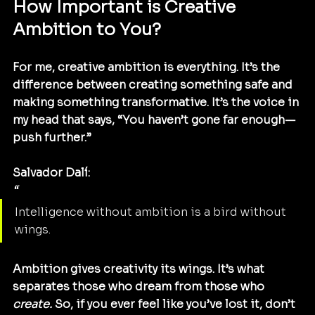
How Important is Creative 
Ambition to You?
For me, creative ambition is everything. It’s the 
difference between creating something safe and 
making something transformative. It’s the voice in 
my head that says, “You haven’t gone far enough—
push further.”
Salvador Dalí:
“
Intelligence without ambition is a bird without 
wings.
Ambition gives creativity its wings. It’s what 
separates those who dream from those who 
create.
 So, if you ever feel like you’ve lost it, don’t 