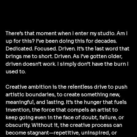
There’s that moment when I enter my studio. Am I 
up for this? I’ve been doing this for decades. 
Dedicated. Focused. Driven. It’s the last word that 
brings me to short. Driven. As I’ve gotten older, 
driven doesn’t work. I simply don’t have the burn I 
used to. 
Creative ambition is the relentless drive to push 
artistic boundaries, to create something new, 
meaningful, and lasting. It’s the hunger that fuels 
invention, the force that compels an artist to 
keep going even in the face of doubt, failure, or 
obscurity. Without it, the creative process can 
become stagnant—repetitive, uninspired, or 