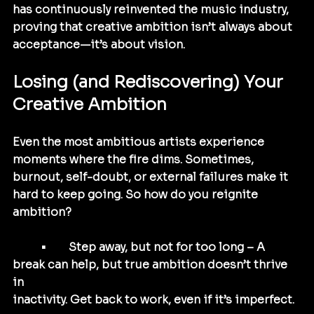
has continuously reinvented the music industry, 
proving that creative ambition isn’t always about 
acceptance—it’s about vision.
Losing (and Rediscovering) Your 
Creative Ambition
Even the most ambitious artists experience 
moments where the fire dims. Sometimes, 
burnout, self-doubt, or external failures make it 
hard to keep going. So how do you reignite 
ambition?
	•	Step away, but not for too long – A 
break can help, but true ambition doesn’t thrive 
in 
inactivity. Get back to work, even if it’s imperfect.