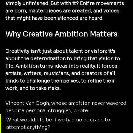
simply unfinished. But with it? Entire movements 
are born, masterpieces are created, and voices 
that might have been silenced are heard.
Why Creative Ambition Matters
Creativity isn’t just about talent or vision; it’s 
about the determination to bring that vision to 
life. Ambition turns ideas into reality. It forces 
artists, writers, musicians, and creators of all 
kinds to challenge themselves, to refine their 
work, and to take risks.
Vincent Van Gogh, whose ambition never wavered 
despite personal struggles, wrote:
What would life be if we had no courage to 
attempt anything?