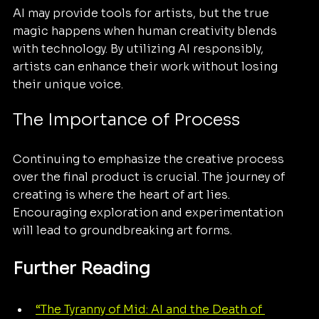
AI may provide tools for artists, but the true 
magic happens when human creativity blends 
with technology. By utilizing AI responsibly, 
artists can enhance their work without losing 
their unique voice.
The Importance of Process
Continuing to emphasize the creative process 
over the final product is crucial. The journey of 
creating is where the heart of art lies. 
Encouraging exploration and experimentation 
will lead to groundbreaking art forms.
Further Reading
“The Tyranny of Mid: AI and the Death of 