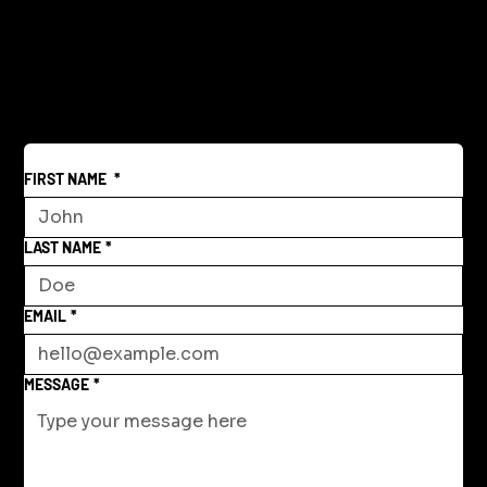
Creative Community Model for a New
World
FIRST NAME
*
LAST NAME
*
EMAIL
*
MESSAGE
*