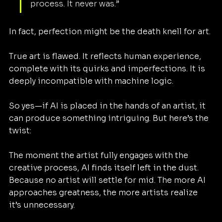
process. It never was.”
In fact, perfection might be the death knell for art.
True art is flawed. It reflects human experience, 
complete with its quirks and imperfections. It is 
deeply incompatible with machine logic.
So yes—if AI is placed in the hands of an artist, it 
can produce something intriguing. But here’s the 
twist:
The moment the artist fully engages with the 
creative process, AI finds itself left in the dust. 
Because no artist will settle for mid. The more AI 
approaches greatness, the more artists realize 
it’s unnecessary.