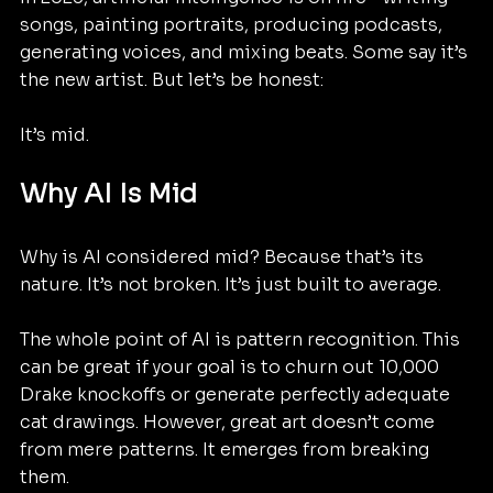
songs, painting portraits, producing podcasts, 
generating voices, and mixing beats. Some say it’s 
the new artist. But let’s be honest:
It’s mid.
Why AI Is Mid
Why is AI considered mid? Because that’s its 
nature. It’s not broken. It’s just built to average. 
The whole point of AI is pattern recognition. This 
can be great if your goal is to churn out 10,000 
Drake knockoffs or generate perfectly adequate 
cat drawings. However, great art doesn’t come 
from mere patterns. It emerges from breaking 
them.