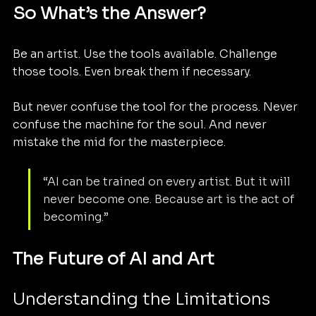
So What’s the Answer?
Be an artist. Use the tools available. Challenge 
those tools. Even break them if necessary.
But never confuse the tool for the process. Never 
confuse the machine for the soul. And never 
mistake the mid for the masterpiece.
“AI can be trained on every artist. But it will 
never become one. Because art is the act of 
becoming.”
The Future of AI and Art
Understanding the Limitations