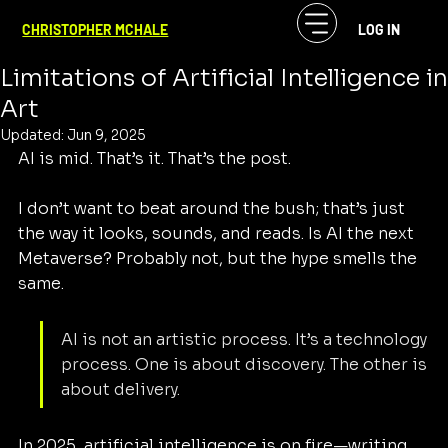
CF McHale
May 24, 2025
3 min read
CHRISTOPHER MCHALE
LOG IN
AI Is Mid: Understanding the
Limitations of Artificial Intelligence in
Art
Updated:
Jun 9, 2025
AI is mid. That’s it. That’s the post.
I don’t want to beat around the bush; that’s just 
the way it looks, sounds, and reads. Is AI the next 
Metaverse? Probably not, but the hype smells the 
same.
AI is not an artistic process. It’s a technology 
process. One is about discovery. The other is 
about delivery.
In 2025, artificial intelligence is on fire—writing 