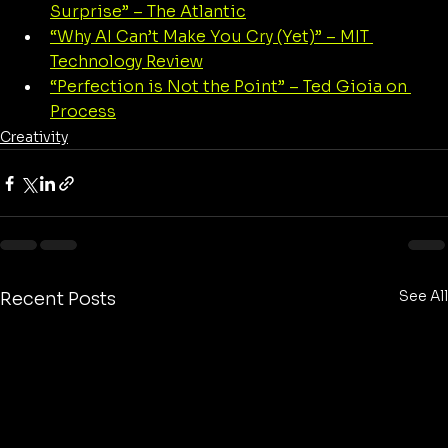
Surprise” – The Atlantic
“Why AI Can’t Make You Cry (Yet)” – MIT 
Technology Review
“Perfection is Not the Point” – Ted Gioia on 
Process
Creativity
See All
Recent Posts