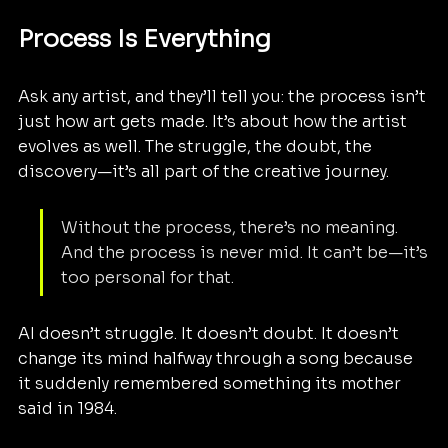
Process Is Everything
Ask any artist, and they’ll tell you: the process isn’t 
just how art gets made. It’s about how the artist 
evolves as well. The struggle, the doubt, the 
discovery—it’s all part of the creative journey.
Without the process, there’s no meaning. 
And the process is never mid. It can’t be—it’s 
too personal for that.
AI doesn’t struggle. It doesn’t doubt. It doesn’t 
change its mind halfway through a song because 
it suddenly remembered something its mother 
said in 1984. 