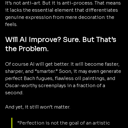
It’s not anti-art. But it is anti-process. That means 
it lacks the essential element that differentiates 
genuine expression from mere decoration: the 
feels.
Will AI Improve? Sure. But That’s 
the Problem.
Of course AI will get better. It will become faster, 
sharper, and “smarter.” Soon, it may even generate 
perfect Bach fugues, flawless oil paintings, and 
Oscar-worthy screenplays in a fraction of a 
second.
And yet, it still won’t matter.
“Perfection is not the goal of an artistic 