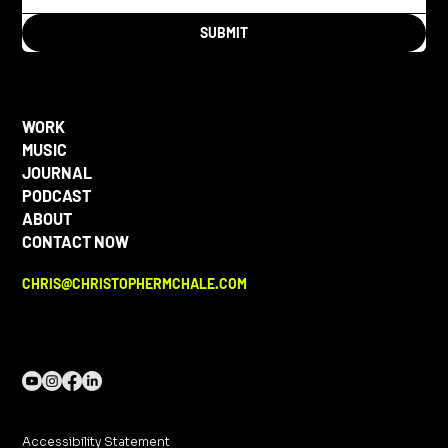
SUBMIT
WORK
MUSIC
JOURNAL
PODCAST
ABOUT
CONTACT NOW
CHRIS@CHRISTOPHERMCHALE.COM
Accessibility Statement