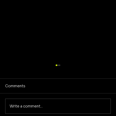
Comments
Write a comment...