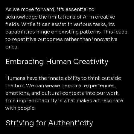
As we move forward, it’s essential to 
acknowledge the limitations of AI in creative 
fields. While it can assist in various tasks, its 
capabilities hinge on existing patterns. This leads 
to repetitive outcomes rather than innovative 
ones.
Embracing Human Creativity
Humans have the innate ability to think outside 
the box. We can weave personal experiences, 
emotions, and cultural contexts into our work. 
This unpredictability is what makes art resonate 
with people. 
Striving for Authenticity