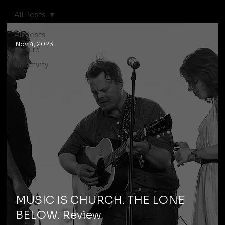
All Posts
All Posts
Nov 4, 2023
Culture
Creativity
MUSIC IS CHURCH. THE LONE
BELOW. Review