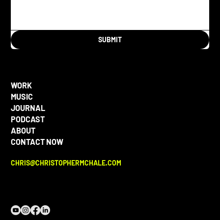
SUBMIT
WORK
MUSIC
JOURNAL
PODCAST
ABOUT
CONTACT NOW
CHRIS@CHRISTOPHERMCHALE.COM