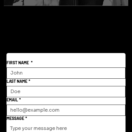
FIRST NAME
*
LAST NAME
*
EMAIL
*
MESSAGE
*