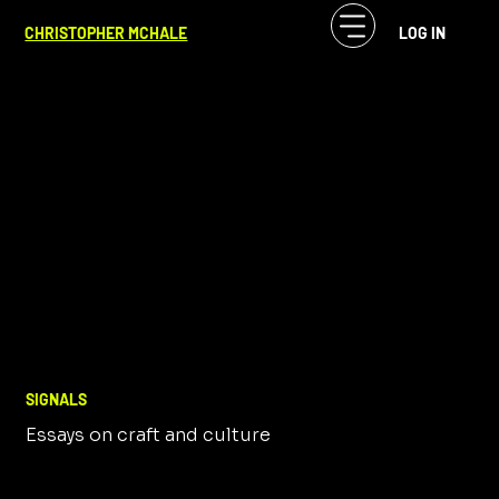
CHRISTOPHER MCHALE
LOG IN
SIGNALS
Essays on craft and culture