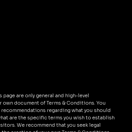
 page are only general and high-level
ur own document of Terms & Conditions. You
r as recommendations regarding what you should
at are the specific terms you wish to establish
sitors. We recommend that you seek legal