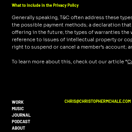
What to include in the Privacy Policy
Generally speaking, T&C often address these types
the possible payment methods; a declaration that
offering in the future; the types of warranties th
reference to issues of intellectual property or co
right to suspend or cancel a member’s account;
To learn more about this, check out our article “
C
CHRIS@CHRISTOPHERMCHALE.COM
WORK
MUSIC
JOURNAL
PODCAST
ABOUT