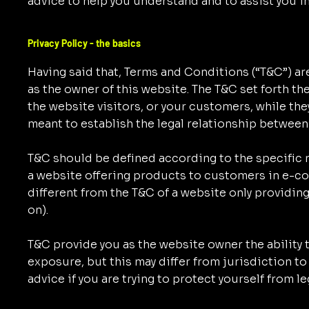
advice to help you understand and to assist you i
Privacy Policy - the basics
Having said that, Terms and Conditions (“T&C”) are
as the owner of this website. The T&C set forth th
the website visitors, or your customers, while the
meant to establish the legal relationship between
T&C should be defined according to the specific 
a website offering products to customers in e-c
different from the T&C of a website only providing
on).
T&C provide you as the website owner the ability t
exposure, but this may differ from jurisdiction to 
advice if you are trying to protect yourself from l