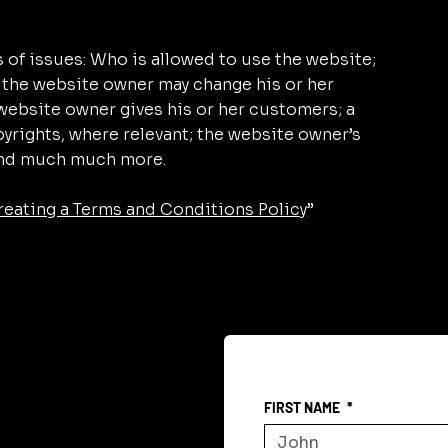
 of issues: Who is allowed to use the website;
 the website owner may change his or her
e website owner gives his or her customers; a
pyrights, where relevant; the website owner’s
 and much much more.
reating a Terms and Conditions Policy
”
FIRST NAME
*