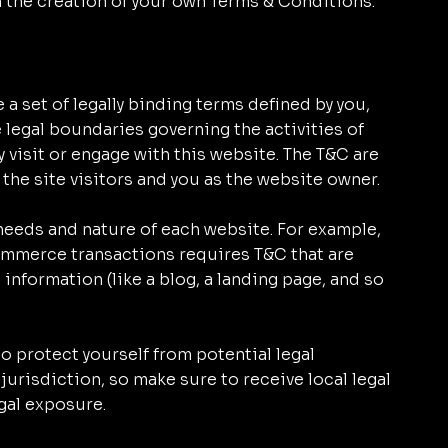
n the creation of your own Terms & Conditions.
 a set of legally binding terms defined by you,
e legal boundaries governing the activities of
y visit or engage with this website. The T&C are
 the site visitors and you as the website owner.
needs and nature of each website. For example,
ommerce transactions requires T&C that are
 information (like a blog, a landing page, and so
o protect yourself from potential legal
jurisdiction, so make sure to receive local legal
egal exposure.