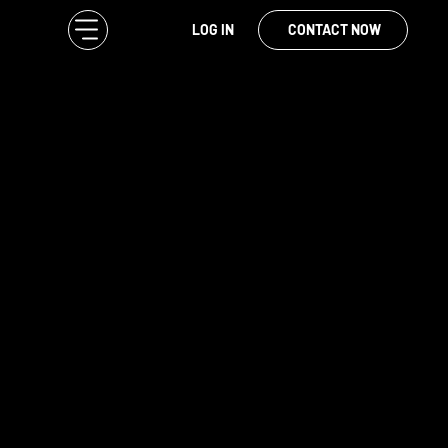
LOG IN
CONTACT NOW