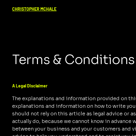
CHRISTOPHER MCHALE
Terms & Conditions
A Legal Disclaimer
The explanations and information provided on this
explanations and information on how to write yo
should not rely on this article as legal advice o
actually do, because we cannot know in advance wh
between your business and your customers and vi