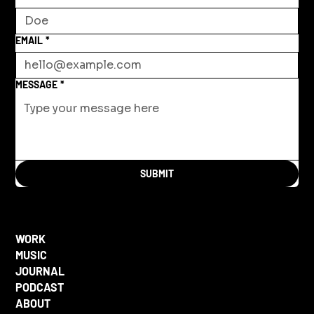
EMAIL
*
MESSAGE
*
SUBMIT
WORK
MUSIC
JOURNAL
PODCAST
ABOUT