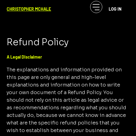
CHRISTOPHER MCHALE
LOG IN
Refund Policy
A Legal Disclaimer
The explanations and information provided on
this page are only general and high-level
explanations and information on how to write
your own document of a Refund Policy. You
should not rely on this article as legal advice or
as recommendations regarding what you should
actually do, because we cannot know in advance
what are the specific refund policies that you
wish to establish between your business and