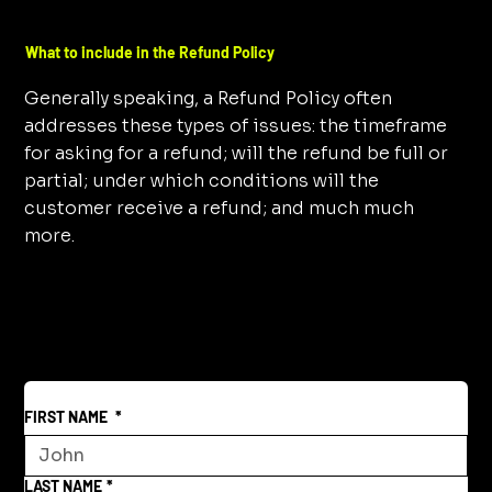
What to include in the Refund Policy
Generally speaking, a Refund Policy often
addresses these types of issues: the timeframe
for asking for a refund; will the refund be full or
partial; under which conditions will the
customer receive a refund; and much much
more.
FIRST NAME
*
LAST NAME
*