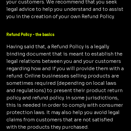
your customers. We recommend that you seek
legal advice to help you understand and to assist
you in the creation of your own Refund Policy.
Refund Policy - the basics
Having said that, a Refund Policy is a legally
binding document that is meant to establish the
legal relations between you and your customers
regarding how and if you will provide them with a
refund. Online businesses selling products are
sometimes required (depending on local laws
and regulations) to present their product return
policy and refund policy. In some jurisdictions,
this is needed in order to comply with consumer
protection laws. It may also help you avoid legal
claims from customers that are not satisfied
with the products they purchased.