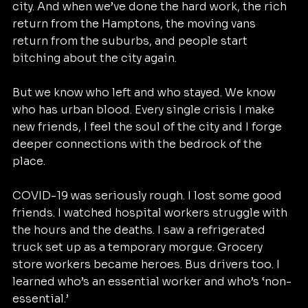
city. And when we’ve done the hard work, the rich 
return from the Hamptons, the moving vans 
return from the suburbs, and people start 
bitching about the city again.
But we know who left and who stayed. We know 
who has urban blood. Every single crisis I make 
new friends, I feel the soul of the city and I forge 
deeper connections with the bedrock of the 
place.
COVID-19 was seriously rough. I lost some good 
friends. I watched hospital workers struggle with 
the hours and the deaths. I saw a refrigerated 
truck set up as a temporary morgue. Grocery 
store workers became heroes. Bus drivers too. I 
learned who’s an essential worker and who’s ‘non-
essential.’