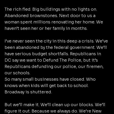
The rich fled. Big buildings with no lights on. 
Abandoned brownstones. Next door to us a 
woman spent millions renovating her home. We 
haven’t seen her or her family in months.
I’ve never seen the city in this deep a crisis. We’ve 
been abandoned by the federal government. We’ll 
have serious budget shortfalls. Republicans in 
DC say we want to Defund The Police, but it’s 
Republicans defunding our police, our firemen, 
our schools.
So many small businesses have closed. Who 
knows when kids will get back to school. 
Broadway is shuttered.
But we’ll make it. We’ll clean up our blocks. We’ll 
figure it out. Because we always do. We’re New 