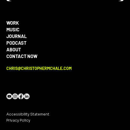
WORK
MUSIC
JOURNAL
PODCAST
ABOUT
CONTACT NOW
CHRIS@CHRISTOPHERMCHALE.COM
Accessibility Statement
Privacy Policy