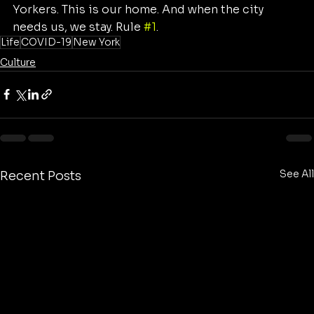
Yorkers. This is our home. And when the city 
needs us, we stay. Rule 
#1
.
Life
COVID-19
New York
Culture
See All
Recent Posts