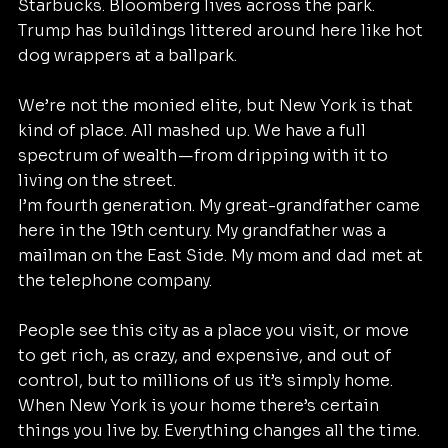
Starbucks. Bloomberg lives across the park. 
Trump has buildings littered around here like hot 
dog wrappers at a ballpark.
We’re not the monied elite, but New York is that 
kind of place. All mashed up. We have a full 
spectrum of wealth — from dripping with it to 
living on the street.
I’m fourth generation. My great-grandfather came 
here in the 19th century. My grandfather was a 
mailman on the East Side. My mom and dad met at 
the telephone company.
People see this city as a place you visit, or move 
to get rich, as crazy, and expensive, and out of 
control, but to millions of us it’s simply home.
When New York is your home there’s certain 
things you live by. Everything changes all the time. 