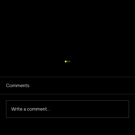
Comments
No Screens Is Sanity
Write a comment...