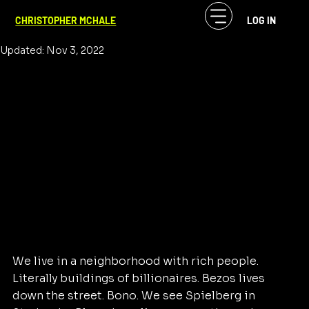
CF McHale
Sep 2, 2020
2 min read
CHRISTOPHER MCHALE
LOG IN
We I didn't consider leaving NYC
Updated:
Nov 3, 2022
We live in a neighborhood with rich people. 
Literally buildings of billionaires. Bezos lives 
down the street. Bono. We see Spielberg in 