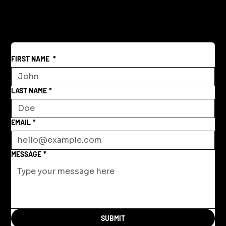
FIRST NAME
*
LAST NAME
*
EMAIL
*
MESSAGE
*
SUBMIT