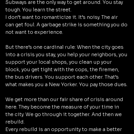
Subways are the only way to get around. You stay 
tough. You learn the street.
I don’t want to romanticize it. It’s noisy. The air 
can get foul. A garbage strike is something you do 
not want to experience.
But there’s one cardinal rule: When the city goes 
into a crisis you stay, you help your neighbors, you 
support your local shops, you clean up your 
block, you get tight with the cops, the firemen, 
the bus drivers. You support each other. That’s 
what makes you a New Yorker. You pay those dues.
We get more than our fair share of crisis around 
here. They become the measure of your time in 
the city. We go through it together. And then we 
rebuild.
Every rebuild is an opportunity to make a better 