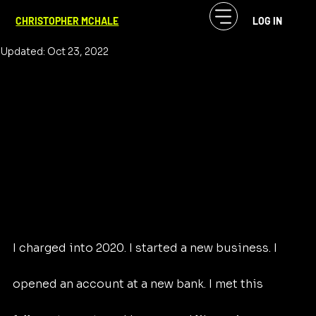
CF McHale
Aug 9, 2021
3 min read
CHRISTOPHER MCHALE
LOG IN
Laugh or Cry, the World
Updated:
Oct 23, 2022
I charged into 2020. I started a new business. I 
opened an account at a new bank. I met this 