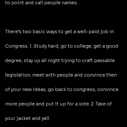
to point and call people names.
There’s two basic ways to get a well-paid job in 
Congress. 1. Study hard, go to college, get a good 
degree, stay up all night trying to craft passable 
legislation, meet with people and convince then 
of your new ideas, go back to congress, convince 
more people and put it up for a vote. 2. Take of 
your jacket and yell.