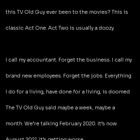
this TV Old Guy ever been to the movies? This is 
classic Act One. Act Two is usually a doozy.
I call my accountant. Forget the business. I call my 
brand new employees. Forget the jobs. Everything 
I do for a living, have done for a living, is doomed. 
The TV Old Guy said maybe a week, maybe a 
month. We’re talking February 2020. It’s now 
August 2021. It’s getting worse.