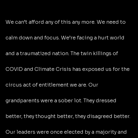
We can’t afford any of this any more. We need to 
calm down and focus. We’re facing a hurt world 
and a traumatized nation. The twin killings of 
COVID and Climate Crisis has exposed us for the 
circus act of entitlement we are. Our 
grandparents were a sober lot. They dressed 
better, they thought better, they disagreed better. 
Our leaders were once elected by a majority and 