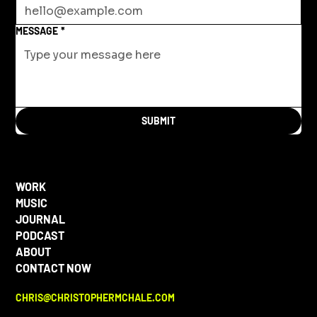
MESSAGE
*
SUBMIT
WORK
MUSIC
JOURNAL
PODCAST
ABOUT
CONTACT NOW
CHRIS@CHRISTOPHERMCHALE.COM