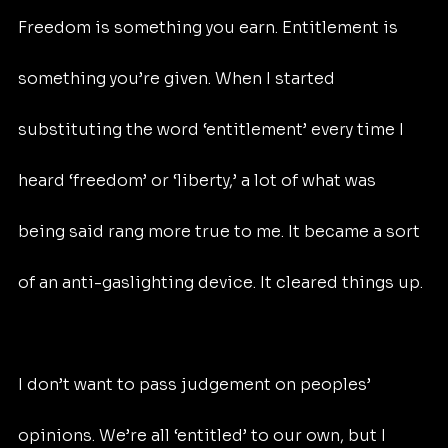
Freedom is something you earn. Entitlement is 
something you’re given. When I started 
substituting the word ‘entitlement’ every time I 
heard ‘freedom’ or ‘liberty,’ a lot of what was 
being said rang more true to me. It became a sort 
of an anti-gaslighting device. It cleared things up.
I don’t want to pass judgement on peoples’ 
opinions. We’re all ‘entitled’ to our own, but I 