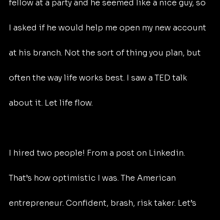
fellow at a party and he seemed like a nice guy, so 
I asked if he would help me open my new account 
at his branch. Not the sort of thing you plan, but 
often the way life works best. I saw a TED talk 
about it. Let life flow.
I hired two people! From a post on Linkedin. 
That’s how optimistic I was. The American 
entrepreneur. Confident, brash, risk taker. Let’s 