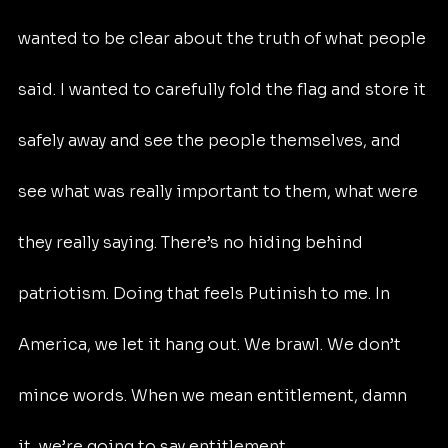
wanted to be clear about the truth of what people 
said. I wanted to carefully fold the flag and store it 
safely away and see the people themselves, and 
see what was really important to them, what were 
they really saying. There’s no hiding behind 
patriotism. Doing that feels Putinish to me. In 
America, we let it hang out. We brawl. We don’t 
mince words. When we mean entitlement, damn 
it, we’re going to say entitlement.