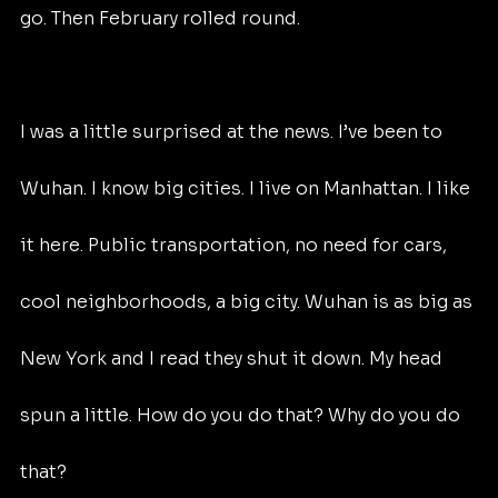
go. Then February rolled round.
I was a little surprised at the news. I’ve been to 
Wuhan. I know big cities. I live on Manhattan. I like 
it here. Public transportation, no need for cars, 
cool neighborhoods, a big city. Wuhan is as big as 
New York and I read they shut it down. My head 
spun a little. How do you do that? Why do you do 
that?