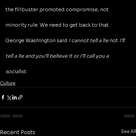
the filibuster promoted compromise, not 
minority rule. We need to get back to that. 
George Washington said 
I cannot tell a lie 
not
 I’ll 
tell a lie and you’ll believe it or I’ll call you a 
socialist.
Culture
See All
Recent Posts