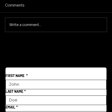
Comments
No Screens Is Sanity
Write a comment...
FIRST NAME
*
LAST NAME
*
EMAIL
*