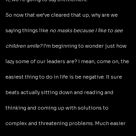
So now that we’ve cleared that up, why are we 
saying things like 
no masks because I like to see 
children smile?
 I’m beginning to wonder just how 
lazy some of our leaders are? I mean, come on, the 
easiest thing to do in life is be negative. It sure 
beats actually sitting down and reading and 
thinking and coming up with solutions to 
complex and threatening problems. Much easier 