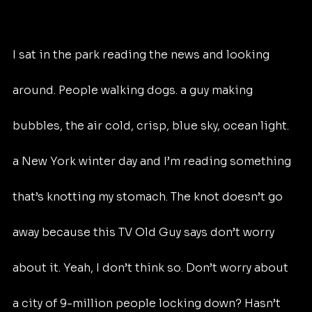
I sat in the park reading the news and looking 
around. People walking dogs. a guy making 
bubbles, the air cold, crisp, blue sky, ocean light. 
a New York winter day and I’m reading something 
that’s knotting my stomach. The knot doesn’t go 
away because this TV Old Guy says don’t worry 
about it. Yeah, I don’t think so. Don’t worry about 
a city of 9-million people locking down? Hasn’t 