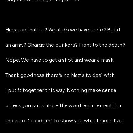
How can that be? What do we have to do? Build 
an army? Charge the bunkers? Fight to the death? 
Nope. We have to get a shot and wear a mask. 
Thank goodness there’s no Nazis to deal with.
I put it together this way: Nothing make sense 
unless you substitute the word ‘entitlement’ for 
the word ‘freedom.’ To show you what I mean I’ve 