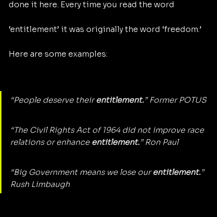
done it here. Every time you read the word 
‘entitlement’ it was originally the word ‘freedom.’ 
Here are some examples:
“People deserve their 
entitlement.
” Former POTUS
“The Civil Rights Act of 1964 did not improve race 
relations or enhance 
entitlement.
” Ron Paul
“Big Government means we lose our 
entitlement.
” 
Rush Limbaugh