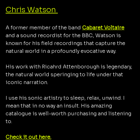
Chris Watson 
A former member of the band
Cabaret Voltaire
and a sound recordist for the BBC, Watson is 
known for his field recordings that capture the 
natural world in a profoundly evocative way.
His work with Ricahrd Attenborough is legendary, 
the natural world speringing to life under that 
iconic narration.
I use his sonic artistry to sleep, relax, unwind. I 
mean that in no way an insult. His amazing 
catalogue is well-worth purchasing and listening 
to. 
Check it out here.