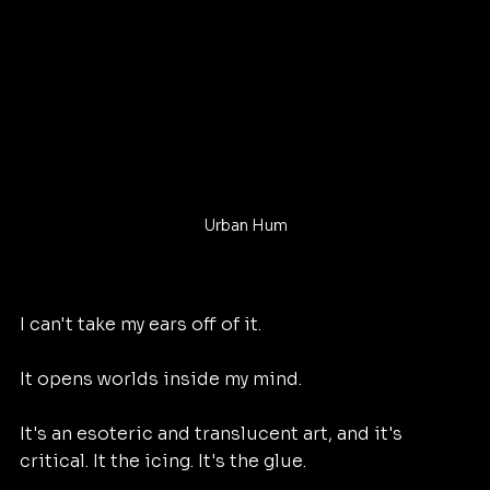
Urban Hum
I can't take my ears off of it. 
It opens worlds inside my mind. 
It's an esoteric and translucent art, and it's 
critical. It the icing. It's the glue. 