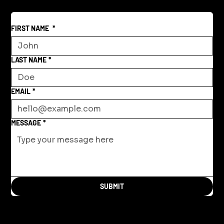
FIRST NAME
*
LAST NAME
*
EMAIL
*
MESSAGE
*
SUBMIT