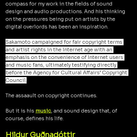
compass for my work in the fields of sound 
design and audio productions. And his thinking 
on the pressures being put on artists by the 
digital overlords has been an inspiration. 
Sakamoto campaigned for fair copyright terms 
and artist rights in the Internet age with an 
emphasis on the convenience of Internet users 
and music fans, ultimately testifying directly 
before the Agency for Cultural Affairs’ Copyright 
Council.
The assaault on copyright continues.
But it is his 
music
, and sound design that, of 
course, defines his life.
Hildur Guðnadóttir