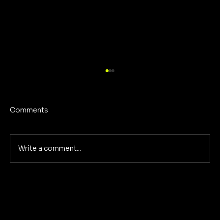
Comments
Write a comment...
Sound Design Secret Sauce