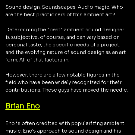
Sound design. Soundscapes. Audio magic. Who 
are the best practioners of this ambient art?
Determining the "best" ambient sound designer 
is subjective, of course, and can vary based on 
personal taste, the specific needs of a project, 
and the evolving nature of sound design as an art 
form. All of that factors in. 
However, there are a few notable figures in the 
field who have been widely recognized for their 
contributions. These guys have moved the needle. 
Brian Eno
Eno is often credited with popularizing ambient 
music. Eno's approach to sound design and his 