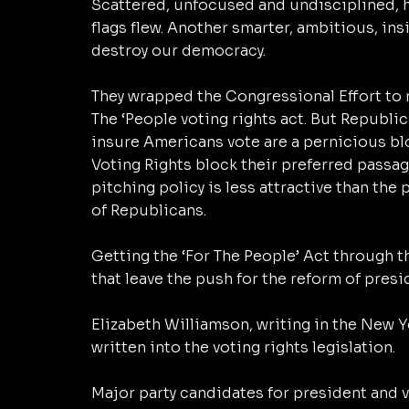
Scattered, unfocused and undisciplined, hi
flags flew. Another smarter, ambitious, ins
destroy our democracy. 
They wrapped the Congressional Effort to r
The ‘People voting rights act. But Republica
insure Americans vote are a pernicious blo
Voting Rights block their preferred passag
pitching policy is less attractive than the
of Republicans. 
Getting the ‘For The People’ Act through 
that leave the push for the reform of presi
Elizabeth Williamson, writing in the New Y
written into the voting rights legislation. 
Major party candidates for president and v