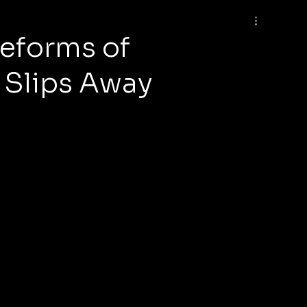
Reforms of
 Slips Away