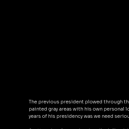
The previous president plowed through the
painted gray areas with his own personal 
years of his presidency was we need seriou