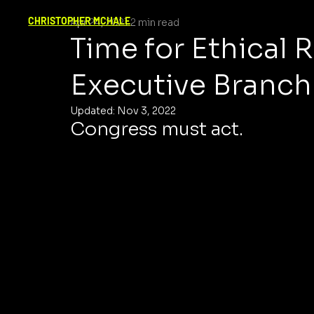
CHRISTOPHER MCHALE
Apr 24, 2021
2 min read
Time for Ethical 
Executive Branch
Updated:
Nov 3, 2022
Congress must act.