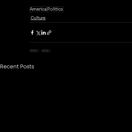
America
Politics
Culture
Recent Posts