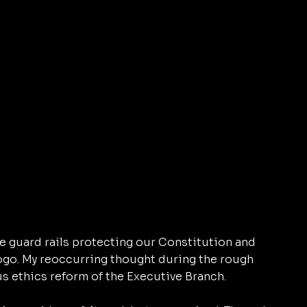
 guard rails protecting our Constitution and 
logo. My reoccurring thought during the rough 
s ethics reform of the Executive Branch. 