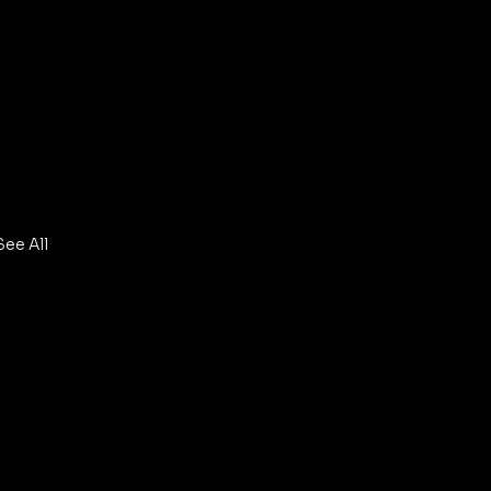
See All