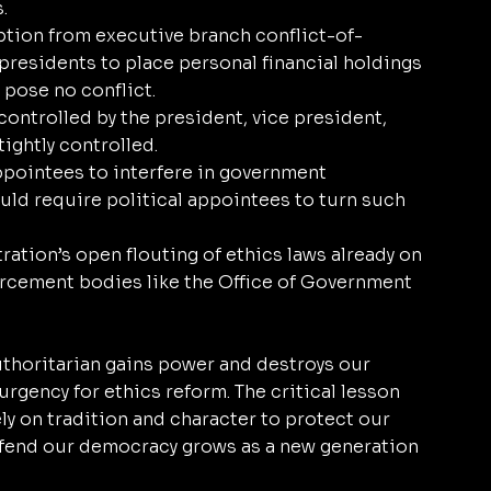
. 
ption from executive branch conflict-of-
 presidents to place personal financial holdings 
t pose no conflict.
ontrolled by the president, vice president, 
ightly controlled.
ppointees to interfere in government 
uld require political appointees to turn such 
ation’s open flouting of ethics laws already on 
rcement bodies like the Office of Government 
uthoritarian gains power and destroys our 
rgency for ethics reform. The critical lesson 
y on tradition and character to protect our 
efend our democracy grows as a new generation 