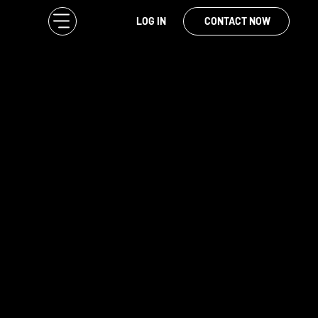
LOG IN
CONTACT NOW