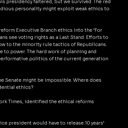
s presidency faltered, but we survived. The red 
idious personality might exploit weak ethics to 
eform Executive Branch ethics into the ‘For 
ns see voting rights as a Last Stand. Efforts to 
w to the minority rule tactics of Republicans. 
e to power. The hard work of planning and 
 performative politics of the current generation 
the Senate might be impossible. Where does 
dential ethics?
ork Times, identified the ethical reforms 
ice president would have to release 10 years’ 