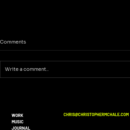
Comments
Write a comment...
No Screens
Reclaiming America's
Purpose: A Return to
Building and Innovation
Beyond War
CHRIS@CHRISTOPHERMCHALE.COM
WORK
MUSIC
JOURNAL