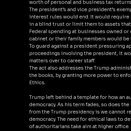
worth of personal and business tax returns
The president’s and vice president’s exem
interest rules would end. It would require
in a blind trust or limit them to assets tha
Federal spending at businesses owned or c
cabinet or their family members would be t
To guard against a president pressuring a
proceedings involving the president, it wo
matters over to career staff. 
The act also addresses the Trump administr
the books, by granting more power to enfo
Ethics. 
Trump left behind a template for how an a
democracy. As his term fades, so does the u
from the Trump presidency is we cannot rel
democracy. The need for ethical laws to d
of authoritarians take aim at higher office. 