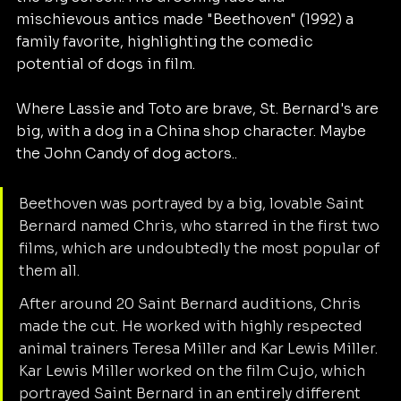
mischievous antics made "Beethoven" (1992) a 
family favorite, highlighting the comedic 
potential of dogs in film.
Where Lassie and Toto are brave, St. Bernard's are 
big, with a dog in a China shop character. Maybe 
the John Candy of dog actors.. 
Beethoven was portrayed by a big, lovable Saint 
Bernard named Chris, who starred in the first two 
films, which are undoubtedly the most popular of 
them all. 
After around 20 Saint Bernard auditions, Chris 
made the cut. He worked with highly respected 
animal trainers Teresa Miller and Kar Lewis Miller. 
Kar Lewis Miller worked on the film Cujo, which 
portrayed Saint Bernard in an entirely different 