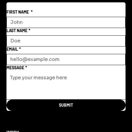
FIRST NAME
*
LAST NAME
*
EMAIL
*
MESSAGE
*
SUBMIT