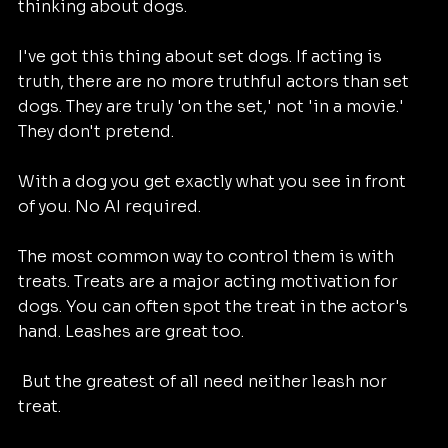
thinking about dogs. 
I've got this thing about set dogs. If acting is 
truth, there are no more truthful actors than set 
dogs. They are truly 'on the set,' not 'in a movie.' 
They don't pretend. 
With a dog you get exactly what you see in front 
of you. No AI required. 
The most common way to control them is with 
treats. Treats are a major acting motivation for 
dogs. You can often spot the treat in the actor's 
hand. Leashes are great too. 
 But the greatest of all need neither leash nor 
treat. 