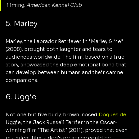
filming. 
American Kennel Club
5. Marley
Marley, the Labrador Retriever in "Marley & Me" 
(2008), brought both laughter and tears to 
audiences worldwide. The film, based on a true 
story, showcased the deep emotional bond that 
can develop between humans and their canine 
companions.
6. Uggie
Not one but five burly, brown-nosed 
Dogues de 
Uggie, the Jack Russell Terrier in the Oscar-
winning film "The Artist" (2011), proved that even 
in a silent film, a dog's presence could be 