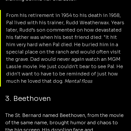
From his retirement in 1954 to his death in 1958, 
Pal lived with his trainer, Rudd Weatherwax. Years 
later, Rudd’s son commented on how devastated 
his father was when his best friend died: "It hit 
him very hard when Pal died. He buried him in a 
special place on the ranch and would often visit 
the grave. Dad would never again watch an MGM 
Lassie movie. He just couldn't bear to see Pal. He 
didn't want to have to be reminded of just how 
much he loved that dog. 
Mental floss
3. Beethoven
The St. Bernard named Beethoven, from the movie 
of the same name, brought humor and chaos to 
the big screen. His drooling face and 