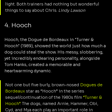
light. Both trainers had nothing but wonderful 
things to say about Chris. 
Lindy Lawson
4. Hooch
Hooch, the Dogue de Bordeaux in "Turner & 
Hooch" (1989), showed the world just how much a 
dog could steal the show. His messy, slobbering, 
yet incredibly endearing personality, alongside 
Tom Hanks, created a memorable and 
heartwarming dynamic.
Not one but five burly, brown-nosed 
Dogues de 
Bordeaux
 star as “Hooch” in the series 
sequel/continuation of the 1980s film 
“Turner & 
Hooch”
. The dogs, named Arnie, Hammer, Obi, 
Cyd, and Mya each play an important role in 