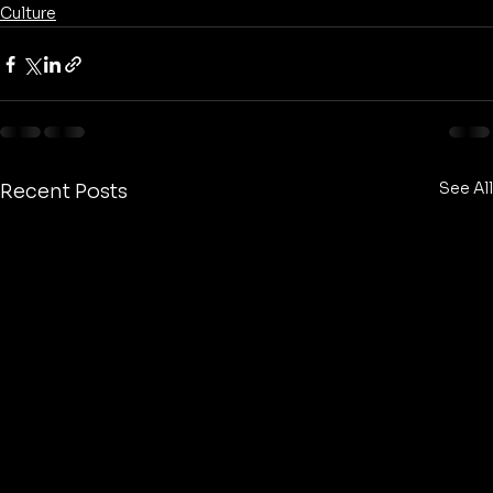
Culture
See All
Recent Posts