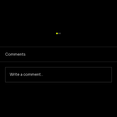
Comments
No Screens Is Sanity
Write a comment...