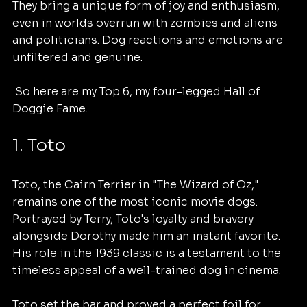
They bring a unique form of joy and enthusiasm,  
even in worlds overrun with zombies and aliens 
and politicians. Dog reactions and emotions are 
unfiltered and genuine.
 So here are my Top 6, my four-legged Hall of 
Doggie Fame. 
1. Toto
Toto, the Cairn Terrier in "The Wizard of Oz," 
remains one of the most iconic movie dogs. 
Portrayed by Terry, Toto's loyalty and bravery 
alongside Dorothy made him an instant favorite. 
His role in the 1939 classic is a testament to the 
timeless appeal of a well-trained dog in cinema.
Toto set the bar and proved a perfect foil for 