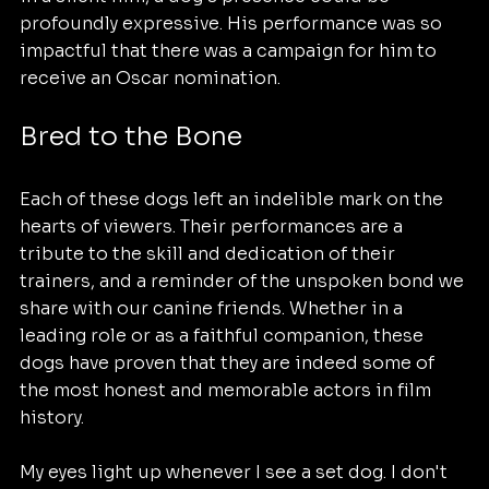
profoundly expressive. His performance was so 
impactful that there was a campaign for him to 
receive an Oscar nomination.
Bred to the Bone
Each of these dogs left an indelible mark on the 
hearts of viewers. Their performances are a 
tribute to the skill and dedication of their 
trainers, and a reminder of the unspoken bond we 
share with our canine friends. Whether in a 
leading role or as a faithful companion, these 
dogs have proven that they are indeed some of 
the most honest and memorable actors in film 
history.
My eyes light up whenever I see a set dog. I don't 