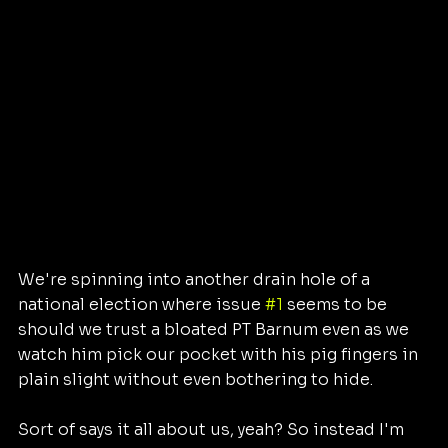
We're spinning into another drain hole of a 
national election where issue 
#1
 seems to be 
should we trust a bloated PT Barnum even as we 
watch him pick our pocket with his pig fingers in 
plain slight without even bothering to hide. 
Sort of says it all about us, yeah? So instead I'm 