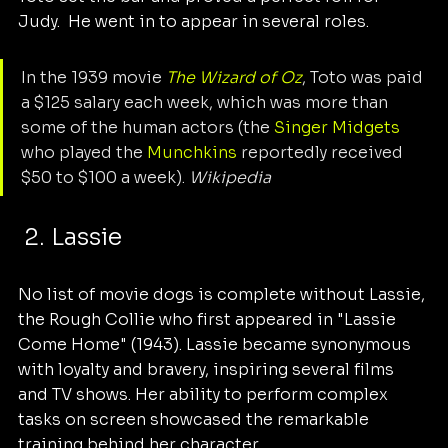
Judy.  He went in to appear in several roles. 
In the 1939 movie 
The Wizard of Oz
, Toto was paid 
a $125 salary each week, which was more than 
some of the human actors (the 
Singer Midgets
who played the 
Munchkins
 reportedly received 
$50 to $100 a week). 
Wikipedia
 2. Lassie
No list of movie dogs is complete without Lassie, 
the Rough Collie who first appeared in "Lassie 
Come Home" (1943). Lassie became synonymous 
with loyalty and bravery, inspiring several films 
and TV shows. Her ability to perform complex 
tasks on screen showcased the remarkable 
training behind her character.