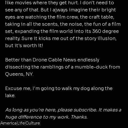
like movies where they get hurt. I don't need to 
see any of that. But I ajways imagine their bright 
eyes are watching the film crew, the craft table, 
taking in all the scents, the noise, the fun of a film 
set, expanding the film world into its 360 degree 
reality. Sure it kicks me out of the story illusion, 
but it's worth it!
Better than Drone Cable News endlessly 
dissecting the ramblings of a mumble-duck from 
Queens, NY. 
Excuse me, I'm going to walk my dog along the 
lake. 
As long as you're here, please subscribe. It makes a 
huge difference to my work. Thanks. 
America
Life
Culture