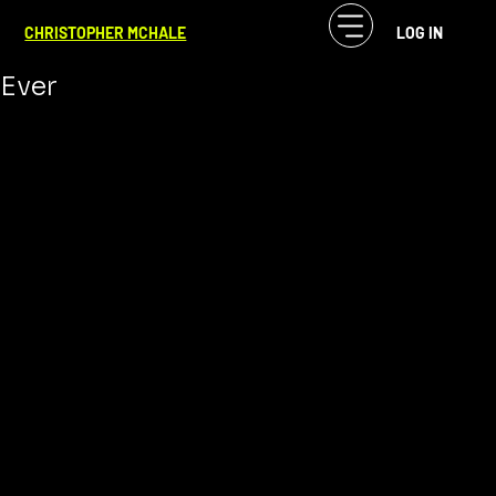
CF McHale
Mar 22, 2024
4 min read
CHRISTOPHER MCHALE
LOG IN
The Top 6 Most Iconic Movie Dogs
Ever